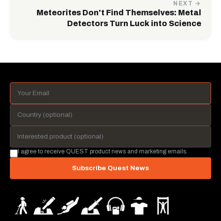
NEXT →
Meteorites Don't Find Themselves: Metal
Detectors Turn Luck into Science
I agree to receive QUEST product news and marketing emails.
Subscribe Quest News