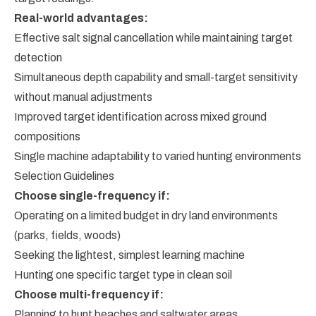
Real-world advantages:
Effective salt signal cancellation while maintaining target
detection
Simultaneous depth capability and small-target sensitivity
without manual adjustments
Improved target identification across mixed ground
compositions
Single machine adaptability to varied hunting environments
Selection Guidelines
Choose single-frequency if:
Operating on a limited budget in dry land environments
(parks, fields, woods)
Seeking the lightest, simplest learning machine
Hunting one specific target type in clean soil
Choose multi-frequency if:
Planning to hunt beaches and saltwater areas