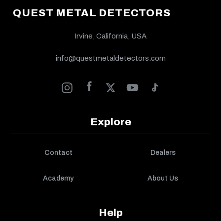
QUEST METAL DETECTORS
Irvine, California, USA
info@questmetaldetectors.com
Explore
Contact
Dealers
Academy
About Us
Help