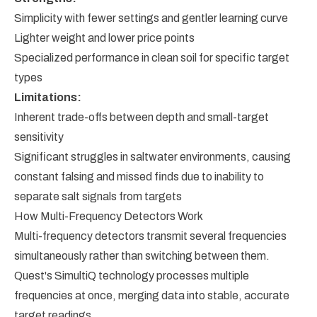
Simplicity with fewer settings and gentler learning curve
Lighter weight and lower price points
Specialized performance in clean soil for specific target
types
Limitations:
Inherent trade-offs between depth and small-target
sensitivity
Significant struggles in saltwater environments, causing
constant falsing and missed finds due to inability to
separate salt signals from targets
How Multi-Frequency Detectors Work
Multi-frequency detectors transmit several frequencies
simultaneously rather than switching between them.
Quest's SimultiQ technology processes multiple
frequencies at once, merging data into stable, accurate
target readings.