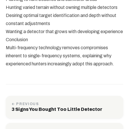
Hunting varied terrain without owning multiple detectors
Desiring optimal target identification and depth without
constant adjustments
Wanting a detector that grows with developing experience
Conclusion
Multi-frequency technology removes compromises
inherent to single-frequency systems, explaining why
experienced hunters increasingly adopt this approach.
← PREVIOUS
3 Signs You Bought Too Little Detector