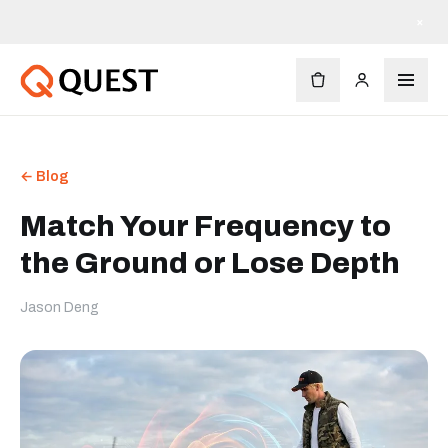
×
← Blog
Match Your Frequency to
the Ground or Lose Depth
Jason Deng