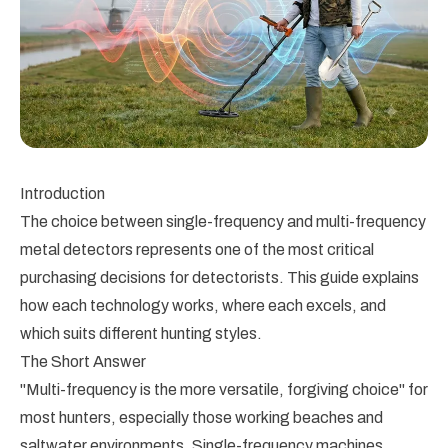
Introduction
The choice between single-frequency and multi-frequency
metal detectors represents one of the most critical
purchasing decisions for detectorists. This guide explains
how each technology works, where each excels, and
which suits different hunting styles.
The Short Answer
"Multi-frequency is the more versatile, forgiving choice" for
most hunters, especially those working beaches and
saltwater environments. Single-frequency machines