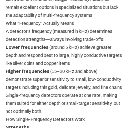
remain excellent options in specialized situations but lack
the adaptability of multi-frequency systems.
What "Frequency" Actually Means
A detector's frequency (measured in kHz) determines
detection strengths—always involving trade-offs:
Lower frequencies
(around 5 kHz) achieve greater
depth and respond best to large, highly conductive targets
like silver coins and copper items
Higher frequencies
(15–20 kHz and above)
demonstrate superior sensitivity to small, low-conductivity
targets including thin gold, delicate jewelry, and fine chains
Single-frequency detectors operate at one rate, making
them suited for either depth or small-target sensitivity, but
not optimally both.
How Single-Frequency Detectors Work
Strengths: