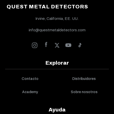
QUEST METAL DETECTORS
Irvine, California, EE. UU.
info@questmetaldetectors.com
Explorar
Contacto
Distribuidores
Academy
Sobre nosotros
Ayuda