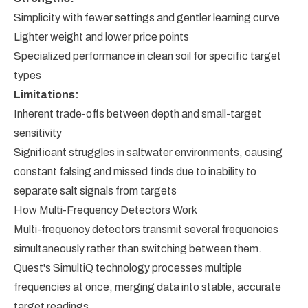
Simplicity with fewer settings and gentler learning curve
Lighter weight and lower price points
Specialized performance in clean soil for specific target
types
Limitations:
Inherent trade-offs between depth and small-target
sensitivity
Significant struggles in saltwater environments, causing
constant falsing and missed finds due to inability to
separate salt signals from targets
How Multi-Frequency Detectors Work
Multi-frequency detectors transmit several frequencies
simultaneously rather than switching between them.
Quest's SimultiQ technology processes multiple
frequencies at once, merging data into stable, accurate
target readings.