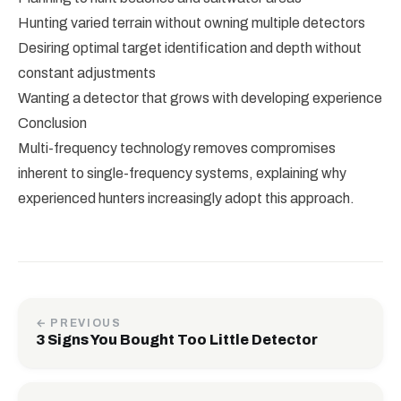
Hunting varied terrain without owning multiple detectors
Desiring optimal target identification and depth without
constant adjustments
Wanting a detector that grows with developing experience
Conclusion
Multi-frequency technology removes compromises
inherent to single-frequency systems, explaining why
experienced hunters increasingly adopt this approach.
← PREVIOUS
3 Signs You Bought Too Little Detector