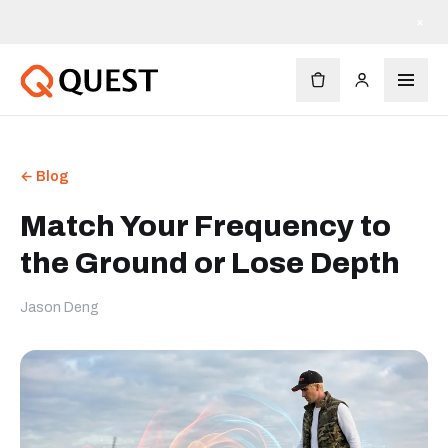
×
← Blog
Match Your Frequency to
the Ground or Lose Depth
Jason Deng