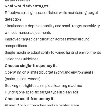
Real-world advantages:
Effective salt signal cancellation while maintaining target
detection
Simultaneous depth capability and small-target sensitivity
without manual adjustments
Improved target identification across mixed ground
compositions
Single machine adaptability to varied hunting environments
Selection Guidelines
Choose single-frequency if:
Operating on a limited budget in dry land environments
(parks, fields, woods)
Seeking the lightest, simplest learning machine
Hunting one specific target type in clean soil
Choose multi-frequency if:
Planning to hunt beaches and saltwater areas