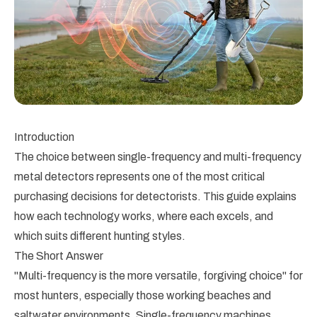
Introduction
The choice between single-frequency and multi-frequency
metal detectors represents one of the most critical
purchasing decisions for detectorists. This guide explains
how each technology works, where each excels, and
which suits different hunting styles.
The Short Answer
"Multi-frequency is the more versatile, forgiving choice" for
most hunters, especially those working beaches and
saltwater environments. Single-frequency machines