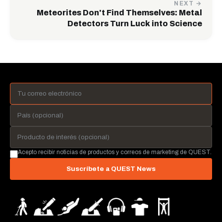
NEXT →
Meteorites Don't Find Themselves: Metal
Detectors Turn Luck into Science
Acepto recibir noticias de productos y correos de marketing de QUEST.
Suscríbete a QUEST News