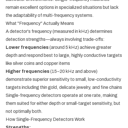
remain excellent options in specialized situations but lack
the adaptability of multi-frequency systems.
What "Frequency" Actually Means
A detector's frequency (measured in kHz) determines
detection strengths—always involving trade-offs:
Lower frequencies
(around 5 kHz) achieve greater
depth and respond best to large, highly conductive targets
like silver coins and copper items
Higher frequencies
(15–20 kHz and above)
demonstrate superior sensitivity to small, low-conductivity
targets including thin gold, delicate jewelry, and fine chains
Single-frequency detectors operate at one rate, making
them suited for either depth or small-target sensitivity, but
not optimally both.
How Single-Frequency Detectors Work
Strengths: