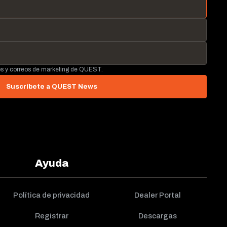
tos y correos de marketing de QUEST.
Suscríbete a QUEST News
Ayuda
Política de privacidad
Dealer Portal
Registrar
Descargas