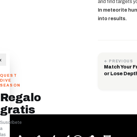
and find targets yo
In meteorite hu
into results.
×
← PREVIOUS
Match Your F
or Lose Dept
QUEST
DIVE
SEASON
Regalo
gratis
Suscríbete
a
las