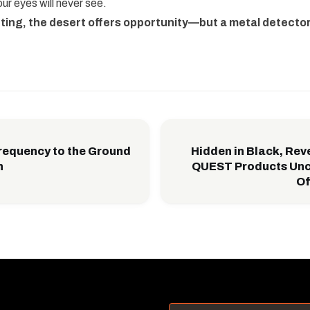
ur eyes will never see.
nting, the desert offers opportunity—but a metal detecto
requency to the Ground
Hidden in Black, Rev
h
QUEST Products Unc
Of