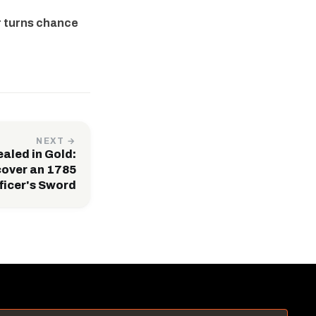
r turns chance
NEXT →
ealed in Gold:
over an 1785
ficer's Sword