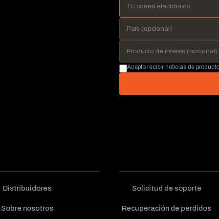
Acepto recibir noticias de produc
Distribuidores
Solicitud de soporte
Sobre nosotros
Recuperación de perdidos