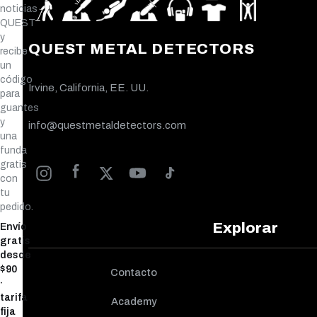
noticias
QUEST
y
QUEST METAL DETECTORS
recibe
un
código
Irvine, California, EE. UU.
para
guantes
y
info@questmetaldetectors.com
una
funda
gratis
con
tu
pedido.
Explorar
Envío
gratis
desde
$90
Contacto
·
tarifa
Academy
fija