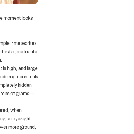
The moment looks
imple: "meteorites
detector, meteorite
h.
 is high, and large
nds represent only
ompletely hidden
or tens of grams—
ered, when
ing on eyesight
cover more ground,