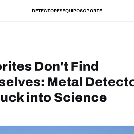
DETECTORES
EQUIPO
SOPORTE
rites Don't Find
elves: Metal Detect
Luck into Science