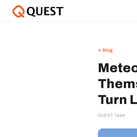
← Blog
Meteo
Thems
Turn 
QUEST Team