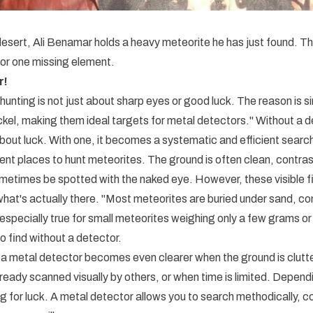
 desert, Ali Benamar holds a heavy meteorite he has just found. 
r one missing element.
r!
hunting is not just about sharp eyes or good luck. The reason is s
ickel, making them ideal targets for metal detectors." Without a 
about luck. With one, it becomes a systematic and efficient searc
ent places to hunt meteorites. The ground is often clean, contrast
etimes be spotted with the naked eye. However, these visible fi
 what's actually there. "Most meteorites are buried under sand, c
s especially true for small meteorites weighing only a few grams 
o find without a detector.
a metal detector becomes even clearer when the ground is clutt
ready scanned visually by others, or when time is limited. Depend
 for luck. A metal detector allows you to search methodically, 