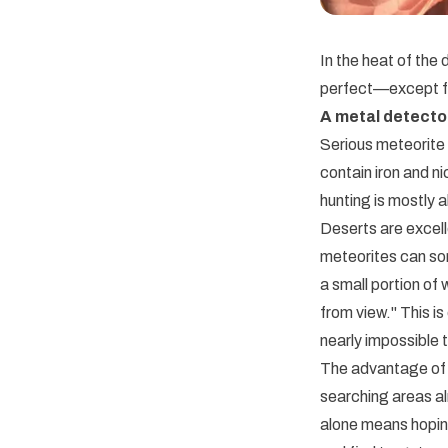
In the heat of the
perfect—except fo
A metal detecto
Serious meteorite 
contain iron and n
hunting is mostly 
Deserts are excell
meteorites can som
a small portion of
from view." This i
nearly impossible t
The advantage of 
searching areas al
alone means hoping