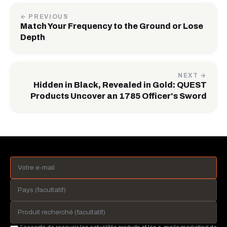
← PREVIOUS
Match Your Frequency to the Ground or Lose
Depth
NEXT →
Hidden in Black, Revealed in Gold: QUEST
Products Uncover an 1785 Officer's Sword