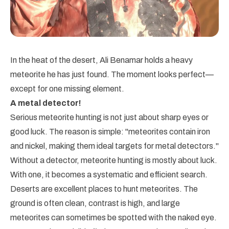
In the heat of the desert, Ali Benamar holds a heavy
meteorite he has just found. The moment looks perfect—
except for one missing element.
A metal detector!
Serious meteorite hunting is not just about sharp eyes or
good luck. The reason is simple: "meteorites contain iron
and nickel, making them ideal targets for metal detectors."
Without a detector, meteorite hunting is mostly about luck.
With one, it becomes a systematic and efficient search.
Deserts are excellent places to hunt meteorites. The
ground is often clean, contrast is high, and large
meteorites can sometimes be spotted with the naked eye.