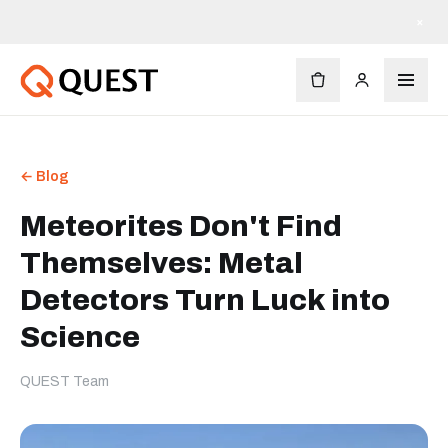
×
← Blog
Meteorites Don't Find
Themselves: Metal
Detectors Turn Luck into
Science
QUEST Team