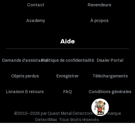
Contact
Revendeurs
Academy
À propos
Aide
Demande d'assistance
Politique de confidentialité
Dealer Portal
Objets perdus
Enregistrer
Téléchargements
Livraison & retours
FAQ
Conditions générales
©2015–2026 par Quest Metal Detectors — une marque
DetectMax. Tous droits réservés.
PANIER