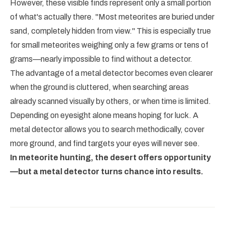
However, these visible finds represent only a small portion
of what's actually there. "Most meteorites are buried under
sand, completely hidden from view." This is especially true
for small meteorites weighing only a few grams or tens of
grams—nearly impossible to find without a detector.
The advantage of a metal detector becomes even clearer
when the ground is cluttered, when searching areas
already scanned visually by others, or when time is limited.
Depending on eyesight alone means hoping for luck. A
metal detector allows you to search methodically, cover
more ground, and find targets your eyes will never see.
In meteorite hunting, the desert offers opportunity
—but a metal detector turns chance into results.