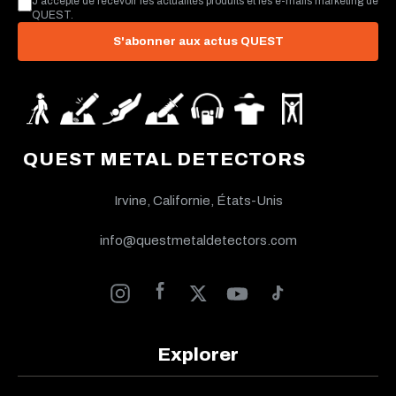
J’accepte de recevoir les actualités produits et les e-mails marketing de
QUEST.
S'abonner aux actus QUEST
QUEST METAL DETECTORS
Irvine, Californie, États-Unis
info@questmetaldetectors.com
Explorer