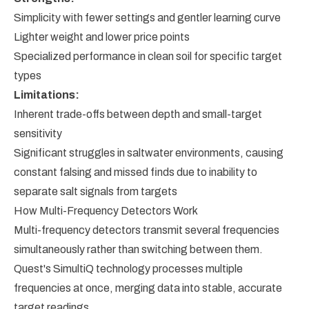
Simplicity with fewer settings and gentler learning curve
Lighter weight and lower price points
Specialized performance in clean soil for specific target
types
Limitations:
Inherent trade-offs between depth and small-target
sensitivity
Significant struggles in saltwater environments, causing
constant falsing and missed finds due to inability to
separate salt signals from targets
How Multi-Frequency Detectors Work
Multi-frequency detectors transmit several frequencies
simultaneously rather than switching between them.
Quest's SimultiQ technology processes multiple
frequencies at once, merging data into stable, accurate
target readings.