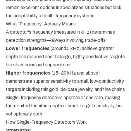
remain excellent options in specialized situations but lack
the adaptability of multi-frequency systems.
What "Frequency" Actually Means
A detector's frequency (measured in kHz) determines
detection strengths—always involving trade-offs:
Lower frequencies
(around 5 kHz) achieve greater
depth and respond best to large, highly conductive targets
like silver coins and copper items
Higher frequencies
(15–20 kHz and above)
demonstrate superior sensitivity to small, low-conductivity
targets including thin gold, delicate jewelry, and fine chains
Single-frequency detectors operate at one rate, making
them suited for either depth or small-target sensitivity, but
not optimally both.
How Single-Frequency Detectors Work
Strengths: