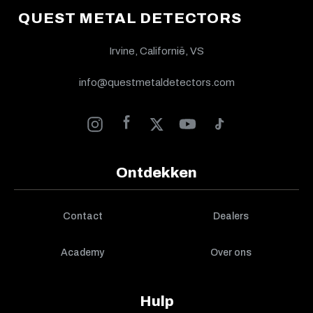
QUEST METAL DETECTORS
Irvine, Californië, VS
info@questmetaldetectors.com
Ontdekken
Contact
Dealers
Academy
Over ons
Hulp