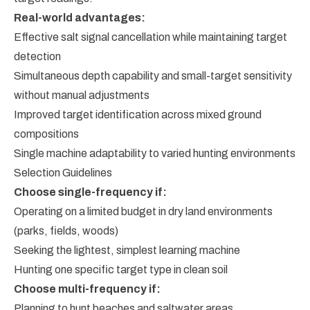
Real-world advantages:
Effective salt signal cancellation while maintaining target
detection
Simultaneous depth capability and small-target sensitivity
without manual adjustments
Improved target identification across mixed ground
compositions
Single machine adaptability to varied hunting environments
Selection Guidelines
Choose single-frequency if:
Operating on a limited budget in dry land environments
(parks, fields, woods)
Seeking the lightest, simplest learning machine
Hunting one specific target type in clean soil
Choose multi-frequency if:
Planning to hunt beaches and saltwater areas