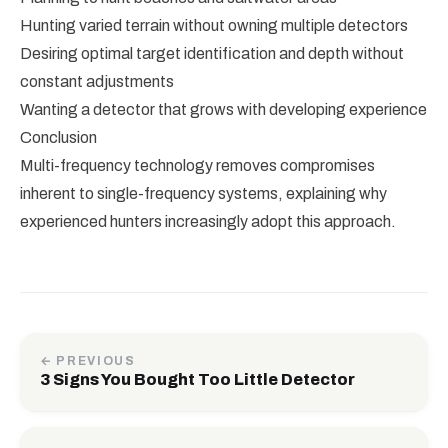
Hunting varied terrain without owning multiple detectors
Desiring optimal target identification and depth without
constant adjustments
Wanting a detector that grows with developing experience
Conclusion
Multi-frequency technology removes compromises
inherent to single-frequency systems, explaining why
experienced hunters increasingly adopt this approach.
← PREVIOUS
3 Signs You Bought Too Little Detector