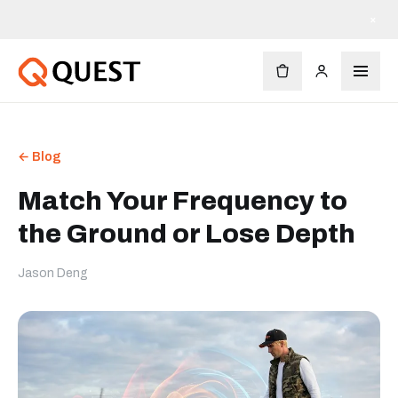
×
← Blog
Match Your Frequency to
the Ground or Lose Depth
Jason Deng