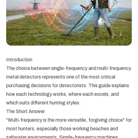
Introduction
The choice between single-frequency and multi-frequency
metal detectors represents one of the most critical
purchasing decisions for detectorists. This guide explains
how each technology works, where each excels, and
which suits different hunting styles.
The Short Answer
"Multi-frequency is the more versatile, forgiving choice" for
most hunters, especially those working beaches and
saltwater environments. Single-frequency machines