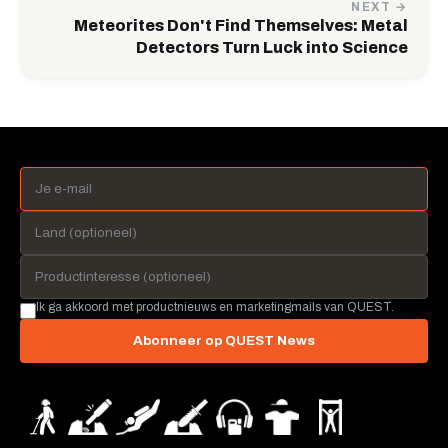
NEXT →
Meteorites Don't Find Themselves: Metal
Detectors Turn Luck into Science
Ik ga akkoord met productnieuws en marketingmails van QUEST.
Abonneer op QUEST News