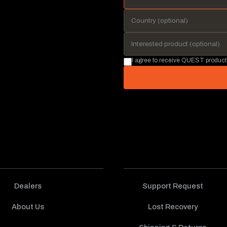
I agree to receive QUEST product
Dealers
Support Request
About Us
Lost Recovery