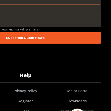
 news and marketing emails.
Subscribe Quest News
Help
Privacy Policy
Dealer Portal
Register
Downloads