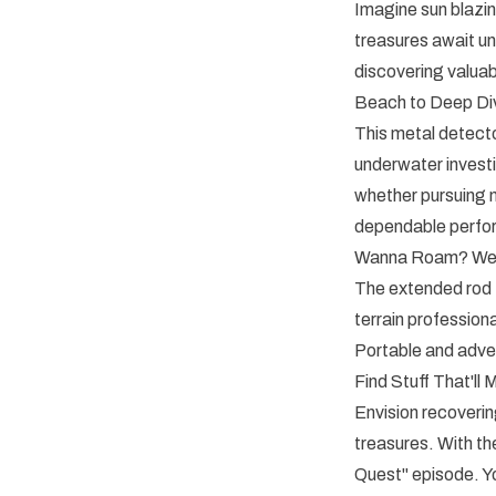
Imagine sun blazin
treasures await u
discovering valua
Beach to Deep Di
This metal detector
underwater invest
whether pursuing m
dependable perfo
Wanna Roam? We 
The extended rod f
terrain professiona
Portable and adven
Find Stuff That'll
Envision recoverin
treasures. With 
Quest" episode. Yo