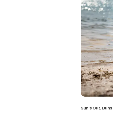
Sun's Out, Buns