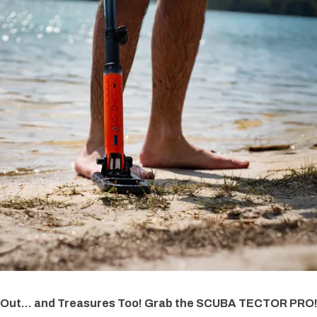
 Out... and Treasures Too! Grab the SCUBA TECTOR PRO