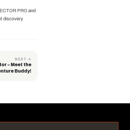
BA TECTOR PRO and
t discovery.
NEXT →
tor – Meet the
enture Buddy!