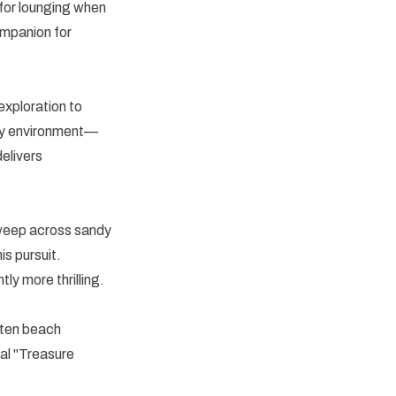
 for lounging when
ompanion for
exploration to
any environment—
elivers
Sweep across sandy
is pursuit.
ly more thrilling.
tten beach
l "Treasure