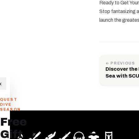
Ready to Get Your
Stop fantasizing
launch the greates
← PREVIOUS
Discover the
Sea with S
×
QUEST
DIVE
SEASON
Free
Gift