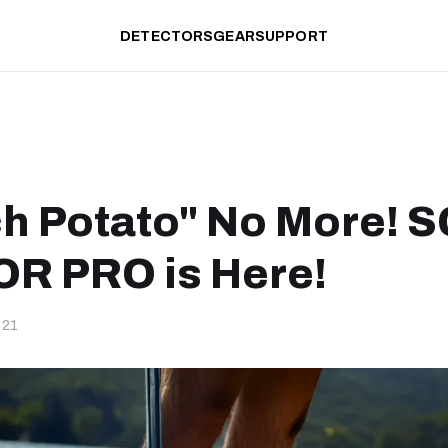
DETECTORS
GEAR
SUPPORT
h Potato" No More! 
R PRO is Here!
-21