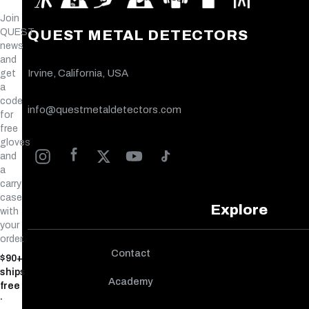
Join
QUEST
QUEST METAL DETECTORS
news
and
Irvine, California, USA
get
a
code
info@questmetaldetectors.com
for
free
gloves
and
a
carry
case
Explore
with
your
order.
Contact
$90+
ships
Academy
free
·