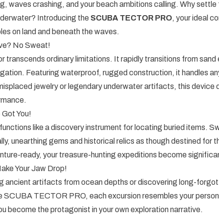
g, waves crashing, and your beach ambitions calling. Why settle
nderwater? Introducing the
SCUBA TECTOR PRO
, your ideal c
bles on land and beneath the waves.
ve? No Sweat!
 transcends ordinary limitations. It rapidly transitions from sand 
igation. Featuring waterproof, rugged construction, it handles 
isplaced jewelry or legendary underwater artifacts, this device d
rmance.
Got You!
unctions like a discovery instrument for locating buried items. 
lly, unearthing gems and historical relics as though destined for th
ture-ready, your treasure-hunting expeditions become significant
 Make Your Jaw Drop!
g ancient artifacts from ocean depths or discovering long-forgo
the SCUBA TECTOR PRO, each excursion resembles your persona
u become the protagonist in your own exploration narrative.