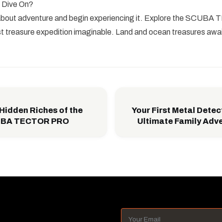
 Dive On?
 about adventure and begin experiencing it. Explore the SCU
t treasure expedition imaginable. Land and ocean treasures awai
 Hidden Riches of the
Your First Metal Detec
CUBA TECTOR PRO
Ultimate Family Adv