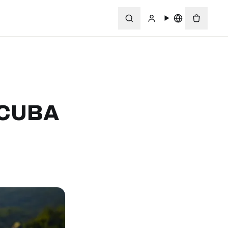
SCUBA