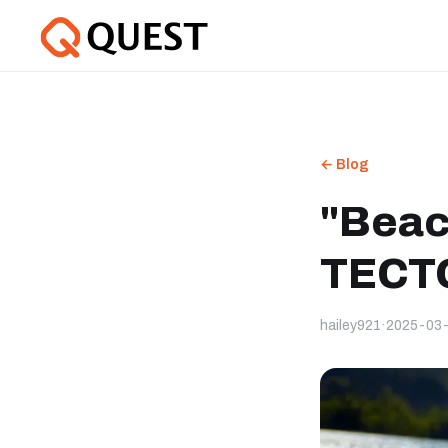
← Blog
"Beac
TECTO
hailey921
·
2025-03