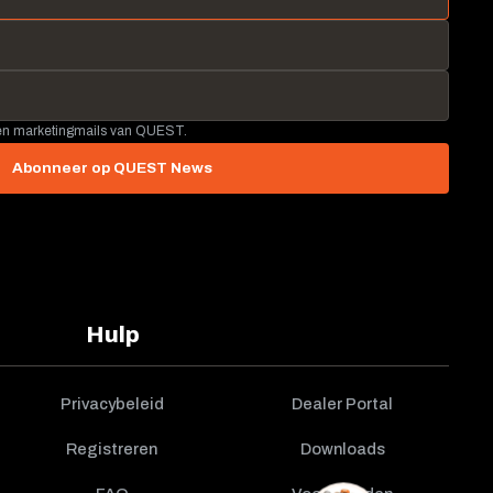
 en marketingmails van QUEST.
Abonneer op QUEST News
Hulp
Privacybeleid
Dealer Portal
Registreren
Downloads