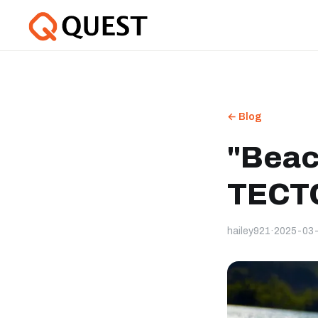
← Blog
"Beac
TECTO
hailey921
·
2025-03