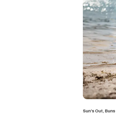
Sun's Out, Buns