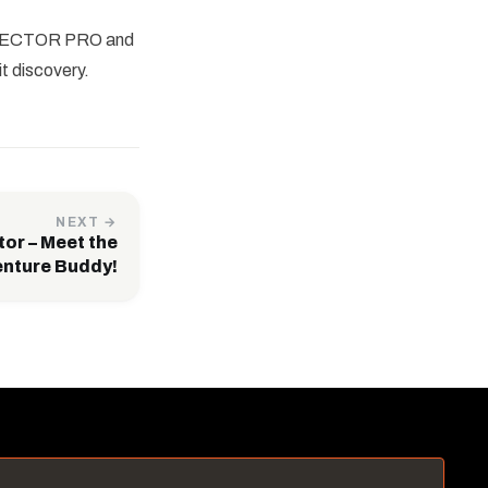
BA TECTOR PRO and
t discovery.
NEXT →
tor – Meet the
enture Buddy!