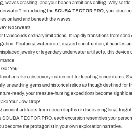
g, waves crashing, and your beach ambitions calling. Why settle
nderwater? Introducing the
SCUBA TECTOR PRO
, your ideal c
bles on land and beneath the waves.
ve? No Sweat!
 transcends ordinary limitations. It rapidly transitions from sand 
igation. Featuring waterproof, rugged construction, it handles 
isplaced jewelry or legendary underwater artifacts, this device d
rmance.
Got You!
unctions like a discovery instrument for locating buried items. 
lly, unearthing gems and historical relics as though destined for th
ture-ready, your treasure-hunting expeditions become significant
 Make Your Jaw Drop!
g ancient artifacts from ocean depths or discovering long-forgo
the SCUBA TECTOR PRO, each excursion resembles your persona
u become the protagonist in your own exploration narrative.