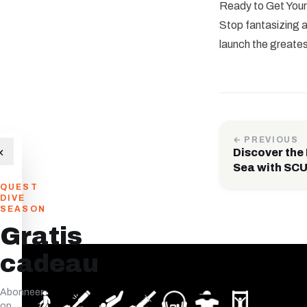
Ready to Get Your
Stop fantasizing
launch the greates
← PREVIOUS
×
Discover the
Sea with S
QUEST
DIVE
SEASON
Gratis
cadeau
Abonneer
op