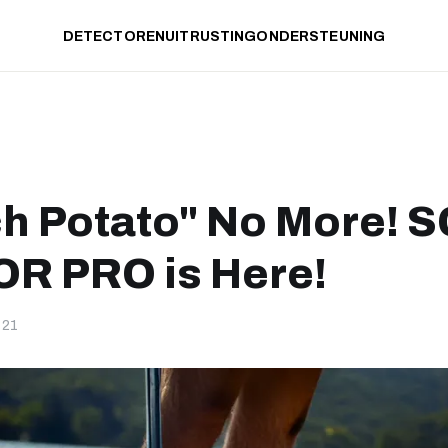
DETECTOREN
UITRUSTING
ONDERSTEUNING
h Potato" No More! 
R PRO is Here!
-21