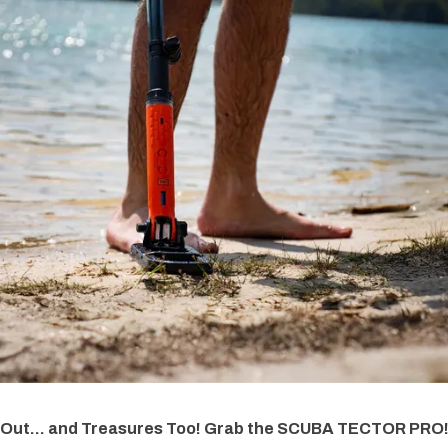
 Out... and Treasures Too! Grab the SCUBA TECTOR PRO