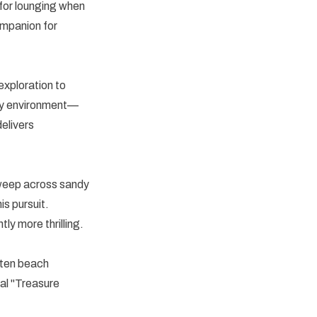
 for lounging when
ompanion for
exploration to
any environment—
elivers
Sweep across sandy
is pursuit.
ly more thrilling.
tten beach
l "Treasure