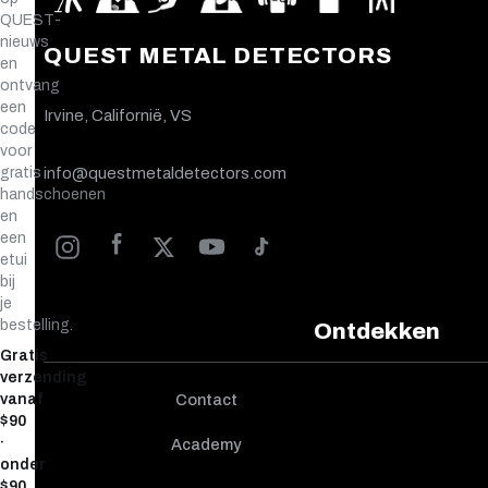
QUEST-
nieuws
QUEST METAL DETECTORS
en
ontvang
een
Irvine, Californië, VS
code
voor
gratis
info@questmetaldetectors.com
handschoenen
en
een
etui
bij
je
bestelling.
Ontdekken
Gratis
verzending
vanaf
Contact
$90
·
Academy
onder
$90