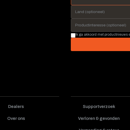
Ik ga akkoord met productnieuws
Dealers
Supportverzoek
Over ons
Verloren & gevonden