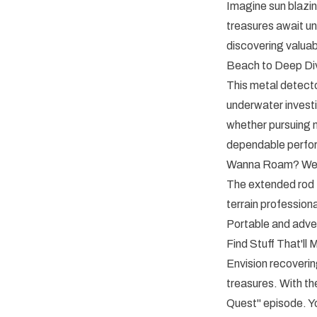
Imagine sun blazin
treasures await u
discovering valua
Beach to Deep Di
This metal detector
underwater invest
whether pursuing m
dependable perfo
Wanna Roam? We 
The extended rod f
terrain professiona
Portable and adven
Find Stuff That'll
Envision recoverin
treasures. With 
Quest" episode. Yo