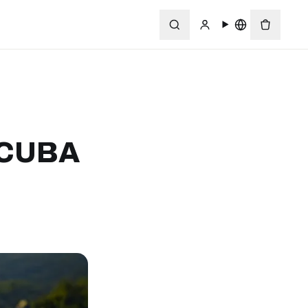
SCUBA