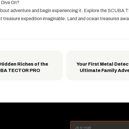
 Dive On?
 about adventure and begin experiencing it. Explore the SCU
t treasure expedition imaginable. Land and ocean treasures awai
 Hidden Riches of the
Your First Metal Detec
CUBA TECTOR PRO
Ultimate Family Adv