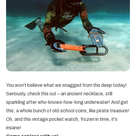
You won't believe what we snagged from the deep today!
Seriously, check this out – an ancient necklace, still
sparkling after who-knows-how-long underwater! And get
this, a whole bunch of old-school coins, like pirate treasure!
Oh, and this vintage pocket watch, frozen in time, it's
insane!