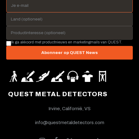
Ik ga akkoord met productnieuws en marketingmails van QUEST.
Abonneer op QUEST News
QUEST METAL DETECTORS
Irvine, Californië, VS
info@questmetaldetectors.com