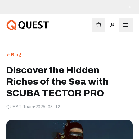
×
← Blog
Discover the Hidden
Riches of the Sea with
SCUBA TECTOR PRO
QUEST Team
·
2025-03-12