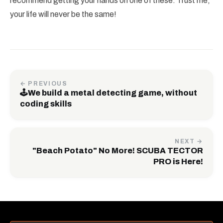
recommend getting your hands on one of these. Trust me,
your life will never be the same!
← PREVIOUS
🕹️We build a metal detecting game, without
coding skills
NEXT →
"Beach Potato" No More! SCUBA TECTOR
PRO is Here!