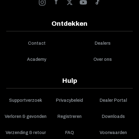
Ontdekken
Contact
Dealers
Academy
Over ons
Hulp
Supportverzoek
Privacybeleid
Dealer Portal
Verloren & gevonden
Registreren
Downloads
Verzending & retour
FAQ
Voorwaarden