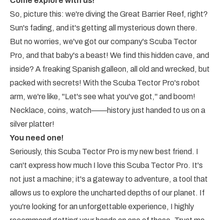
Come explore with us!
So, picture this: we're diving the Great Barrier Reef, right?
Sun's fading, and it's getting all mysterious down there.
But no worries, we've got our company's Scuba Tector
Pro, and that baby's a beast! We find this hidden cave, and
inside? A freaking Spanish galleon, all old and wrecked, but
packed with secrets! With the Scuba Tector Pro's robot
arm, we're like, "Let's see what you've got," and boom!
Necklace, coins, watch——history just handed to us on a
silver platter!
You need one!
Seriously, this Scuba Tector Pro is my new best friend. I
can't express how much I love this Scuba Tector Pro. It's
not just a machine; it's a gateway to adventure, a tool that
allows us to explore the uncharted depths of our planet. If
you're looking for an unforgettable experience, I highly