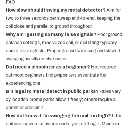
FAQ
How slow should I swing my metal detector?
Aim for
two to three seconds per sweep end-to-end, keeping the
coil close and parallel to ground throughout.
Why am I getting so many false signals?
Poor ground
balance settings, mineralized soil, or coil lifting typically
cause false signals. Proper ground balancing and slowed
swinging usually resolve issues.
Do I need a pinpointer as a beginner?
Not required,
but most beginners find pinpointers essential after
experiencing one.
Is it legal to metal detect in public parks?
Rules vary
by location. Some parks allow it freely; others require a
permit or prohibit it.
How do I know if I'm swinging the coil too high?
If the
coil arcs upward at sweep ends, you're lifting it. Maintain