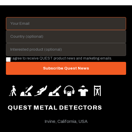
I agree to receive QUEST product news and marketing emails.
Subscribe Quest News
QUEST METAL DETECTORS
Irvine, California, USA