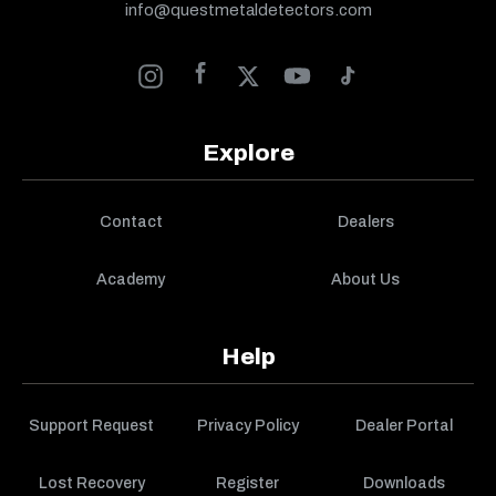
info@questmetaldetectors.com
Explore
Contact
Dealers
Academy
About Us
Help
Support Request
Privacy Policy
Dealer Portal
Lost Recovery
Register
Downloads