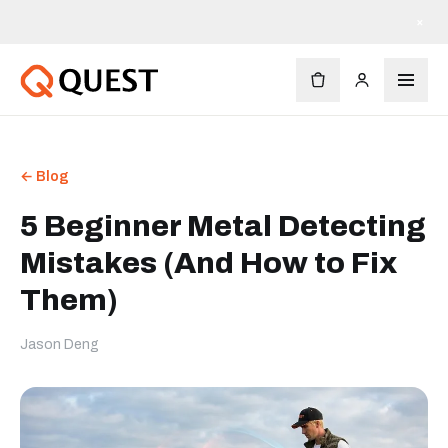
×
← Blog
5 Beginner Metal Detecting
Mistakes (And How to Fix
Them)
Jason Deng