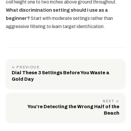
coil height one to two inches above ground throughout.
What discrimination setting should I use as a
beginner?
Start with moderate settings rather than
aggressive filtering to learn target identification.
← PREVIOUS
Dial These 3 Settings Before You Waste a
Gold Day
NEXT →
You're Detecting the Wrong Half of the
Beach