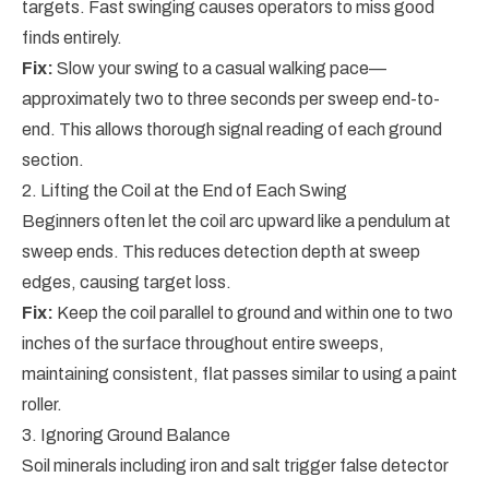
targets. Fast swinging causes operators to miss good
finds entirely.
Fix:
Slow your swing to a casual walking pace—
approximately two to three seconds per sweep end-to-
end. This allows thorough signal reading of each ground
section.
2. Lifting the Coil at the End of Each Swing
Beginners often let the coil arc upward like a pendulum at
sweep ends. This reduces detection depth at sweep
edges, causing target loss.
Fix:
Keep the coil parallel to ground and within one to two
inches of the surface throughout entire sweeps,
maintaining consistent, flat passes similar to using a paint
roller.
3. Ignoring Ground Balance
Soil minerals including iron and salt trigger false detector