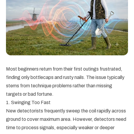
Most beginners return from their first outings frustrated,
finding only bottlecaps and rusty nails. The issue typically
stems from technique problems rather than missing
targets or bad fortune.
1. Swinging Too Fast
New detectorists frequently sweep the coil rapidly across
ground to cover maximum area. However, detectors need
time to process signals, especially weaker or deeper