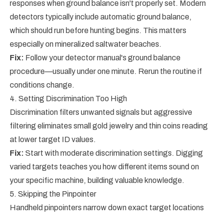
responses when ground balance isn't properly set. Modern
detectors typically include automatic ground balance,
which should run before hunting begins. This matters
especially on mineralized saltwater beaches.
Fix:
Follow your detector manual's ground balance
procedure—usually under one minute. Rerun the routine if
conditions change.
4. Setting Discrimination Too High
Discrimination filters unwanted signals but aggressive
filtering eliminates small gold jewelry and thin coins reading
at lower target ID values.
Fix:
Start with moderate discrimination settings. Digging
varied targets teaches you how different items sound on
your specific machine, building valuable knowledge.
5. Skipping the Pinpointer
Handheld pinpointers narrow down exact target locations