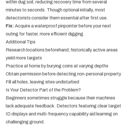
within dug soil, reducing recovery time from several
minutes to seconds. Though optional initially, most
detectorists consider them essential after first use.
Fix:
Acquire a waterproof pinpointer before your next
outing for faster, more efficient digging.
Additional Tips
Research locations beforehand; historically active areas
yield more targets
Practice at home by burying coins at varying depths
Obtain permission before detecting non-personal property
Fill all holes, leaving sites undisturbed
Is Your Detector Part of the Problem?
Beginners sometimes struggle because their machines
lack adequate feedback. Detectors featuring clear target
ID displays and multi-frequency capability aid learning on
challenging ground.