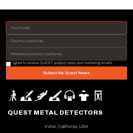
I agree to receive QUEST product news and marketing emails.
Subscribe Quest News
QUEST METAL DETECTORS
Irvine, California, USA