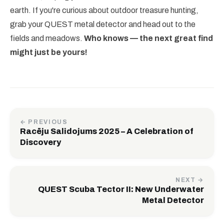
earth. If you're curious about outdoor treasure hunting,
grab your QUEST metal detector and head out to the
fields and meadows.
Who knows — the next great find
might just be yours!
← PREVIOUS
Racēju Salidojums 2025 – A Celebration of
Discovery
NEXT →
QUEST Scuba Tector II: New Underwater
Metal Detector