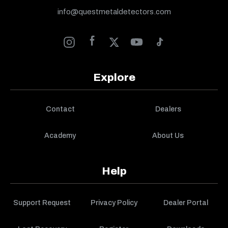
info@questmetaldetectors.com
Explore
Contact
Dealers
Academy
About Us
Help
Support Request
Privacy Policy
Dealer Portal