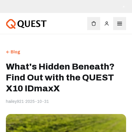
×
← Blog
What's Hidden Beneath?
Find Out with the QUEST
X10 IDmaxX
hailey921
·
2025-10-31