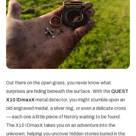
Out there on the open grass, you never know what
surprises are hiding beneath the surface. With the
QUEST
X10 IDmaxX
metal detector, you might stumble upon an
old engraved medal, a silver ring, or even a delicate cross
— each one a little piece of history waiting to be found.
The X10 IDmaxX takes you on an adventure into the
unknown, helping you uncover hidden stories buried in the