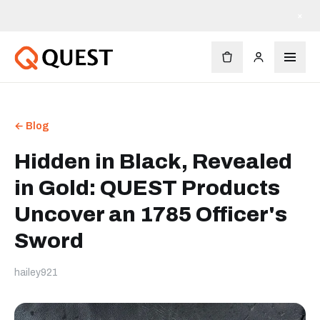
×
← Blog
Hidden in Black, Revealed
in Gold: QUEST Products
Uncover an 1785 Officer's
Sword
hailey921