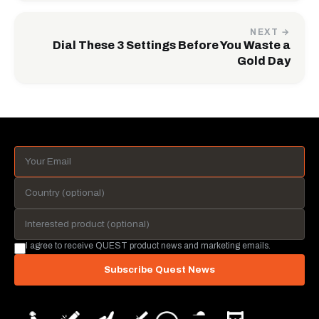
NEXT →
Dial These 3 Settings Before You Waste a
Gold Day
I agree to receive QUEST product news and marketing emails.
Subscribe Quest News