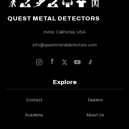
QUEST METAL DETECTORS
Irvine, California, USA
info@questmetaldetectors.com
Explore
Contact
Dealers
Academy
About Us