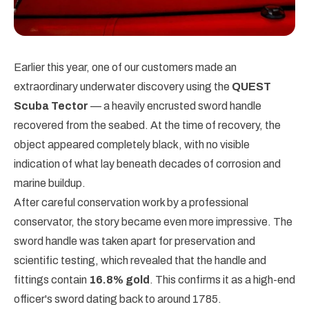
Earlier this year, one of our customers made an
extraordinary underwater discovery using the
QUEST
Scuba Tector
— a heavily encrusted sword handle
recovered from the seabed. At the time of recovery, the
object appeared completely black, with no visible
indication of what lay beneath decades of corrosion and
marine buildup.
After careful conservation work by a professional
conservator, the story became even more impressive. The
sword handle was taken apart for preservation and
scientific testing, which revealed that the handle and
fittings contain
16.8% gold
. This confirms it as a high-end
officer's sword dating back to around 1785.