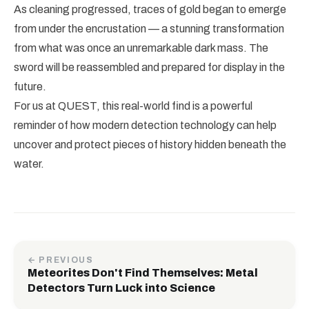
As cleaning progressed, traces of gold began to emerge
from under the encrustation — a stunning transformation
from what was once an unremarkable dark mass. The
sword will be reassembled and prepared for display in the
future.
For us at QUEST, this real-world find is a powerful
reminder of how modern detection technology can help
uncover and protect pieces of history hidden beneath the
water.
← PREVIOUS
Meteorites Don't Find Themselves: Metal
Detectors Turn Luck into Science