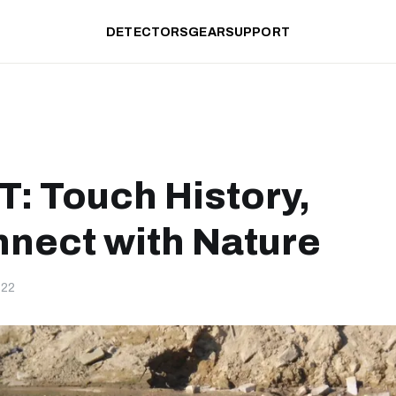
DETECTORS
GEAR
SUPPORT
: Touch History,
nect with Nature
-22