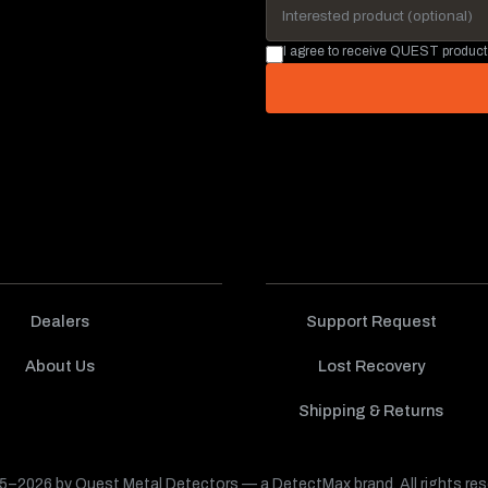
I agree to receive QUEST product
Dealers
Support Request
About Us
Lost Recovery
Shipping & Returns
–2026 by Quest Metal Detectors — a DetectMax brand. All rights res