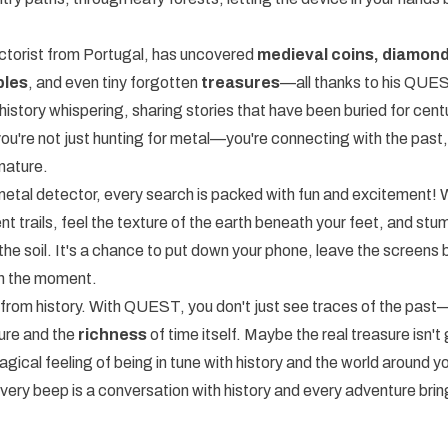
ectorist from Portugal, has uncovered
medieval coins, diamond
bles
, and even tiny forgotten
treasures
—all thanks to his QUE
history whispering, sharing stories that have been buried for cent
you're not just hunting for metal—you're connecting with the past,
nature.
etal detector, every search is packed with fun and excitement! 
nt trails, feel the texture of the earth beneath your feet, and st
 the soil. It's a chance to put down your phone, leave the screens 
in the moment.
ft from history. With QUEST, you don't just see traces of the pas
ure and the
richness
of time itself. Maybe the real treasure isn't go
agical feeling of being in tune with history and the world around y
 beep is a conversation with history and every adventure bri