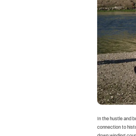
In the hustle and b
connection to hist
down winding count