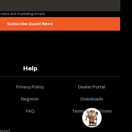
 news and marketing emails.
Subscribe Quest News
Help
Privacy Policy
Dealer Portal
Register
Downloads
FAQ
Terms & Conditions
erved.