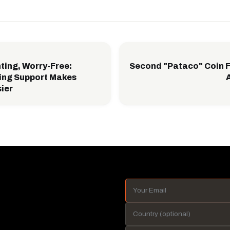
ting, Worry-Free:
Second "Pataco" Coin 
ing Support Makes
sier