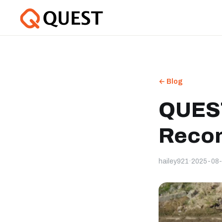
← Blog
QUEST
Recon
hailey921
·
2025-08