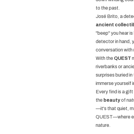
to the past.
José Brito, a det
ancient collecti
"beep" you hear is 
detector in hand, 
conversation with 
With the
QUEST
m
riverbanks or ancie
surprises buried in
immerse yourself 
Every find is a gi
the
beauty
of nat
—it's that quiet, m
QUEST—where every
nature.