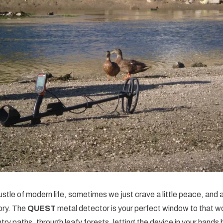
ustle of modern life, sometimes we just crave a little peace, and 
ory. The
QUEST
metal detector is your perfect window to that wo
ry paths, through leafy forests, letting the device in your hand