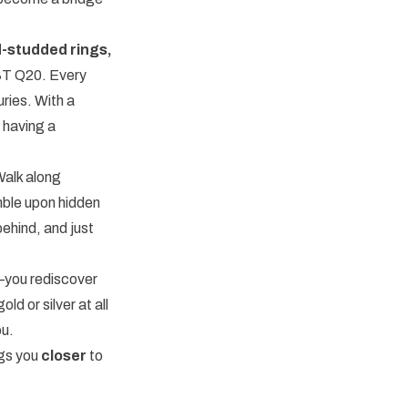
-studded rings,
ST Q20. Every
uries. With a
 having a
Walk along
umble upon hidden
behind, and just
t—you rediscover
ld or silver at all
ou.
ngs you
closer
to