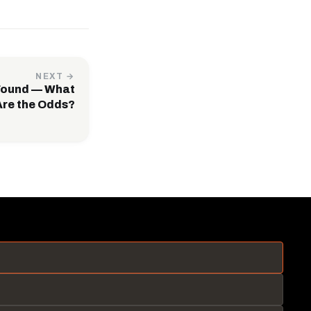
NEXT →
Found — What
Are the Odds?