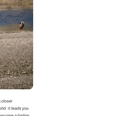
a closer
rld. It leads you
s become a bridge