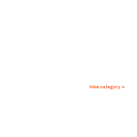
View category →