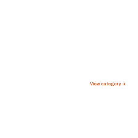
View category →