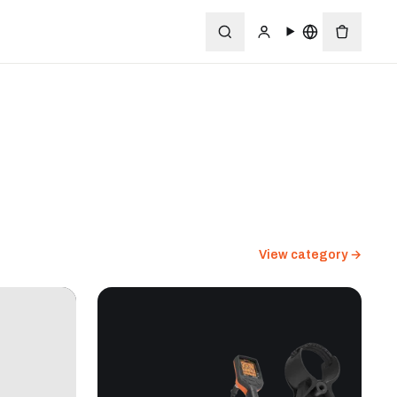
View category →