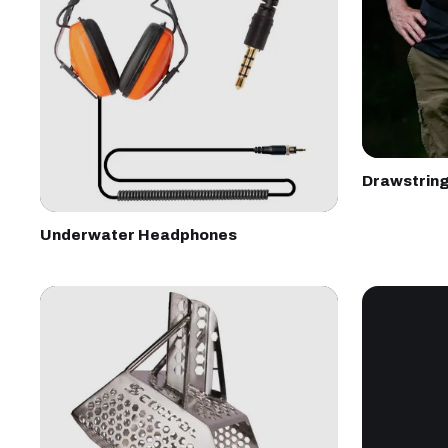
Drawstrin
Underwater Headphones