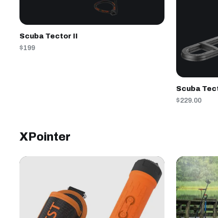
Scuba Tector II
$199
Scuba Tec
$229.00
XPointer