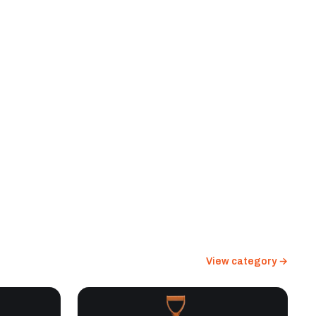
View category →