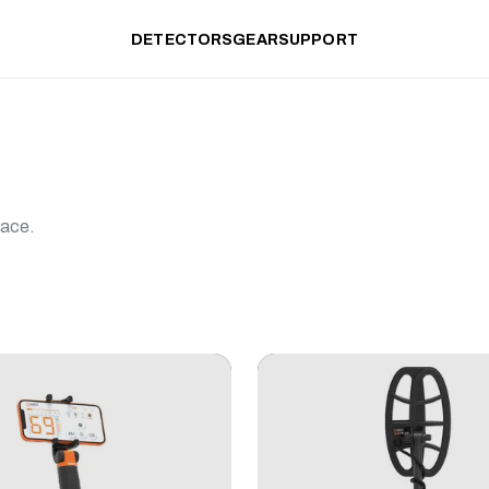
DETECTORS
GEAR
SUPPORT
lace.