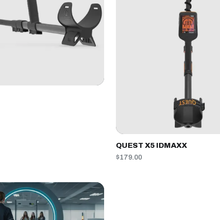
QUEST X5 IDMAXX
$179.00