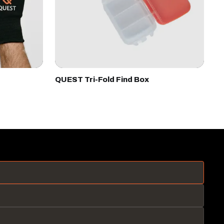
QUEST Tri-Fold Find Box