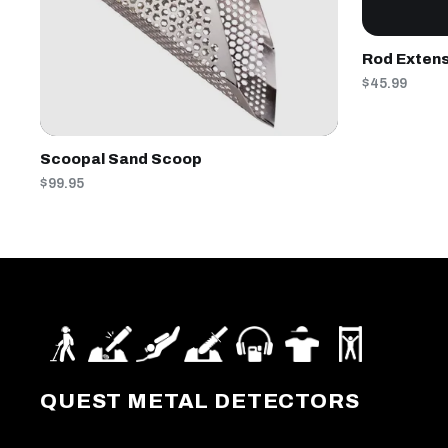
Rod Extens
$45.99
Scoopal Sand Scoop
$99.95
QUEST METAL DETECTORS