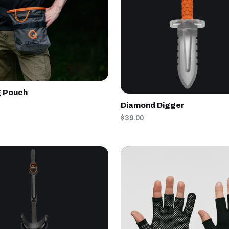
g Pouch
Diamond Digger
$39.00