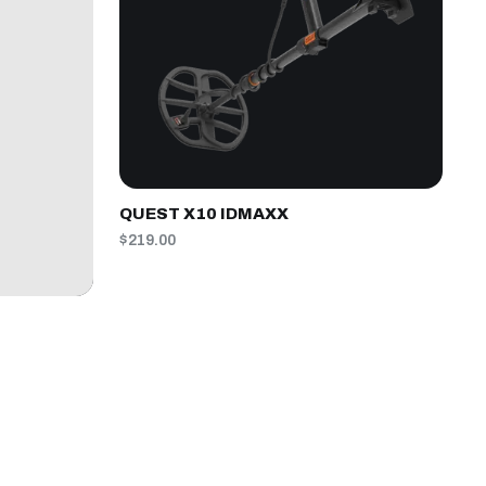
QUEST X10 IDMAXX
$219.00