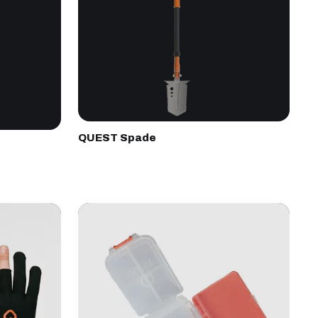
QUEST Spade