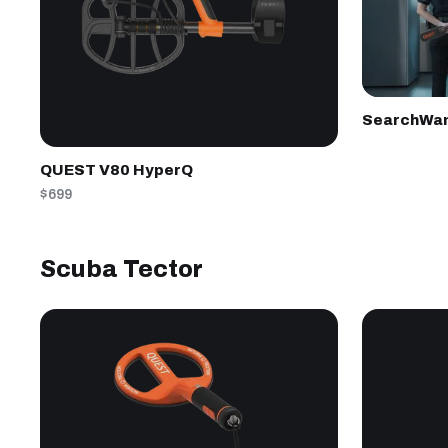
SearchWa
QUEST V80 HyperQ
$699
Scuba Tector