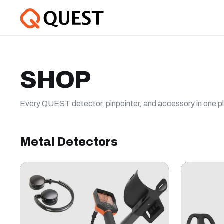
SHOP
Every QUEST detector, pinpointer, and accessory in one p
Metal Detectors