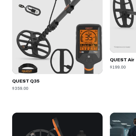
QUEST Air
$199.00
QUEST Q35
$359.00