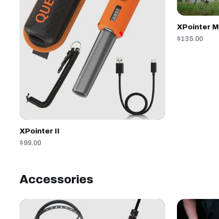
XPointer 
$135.00
XPointer II
$99.00
Accessories