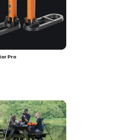
tor Pro