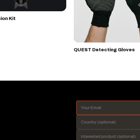
ion Kit
QUEST Detecting Gloves