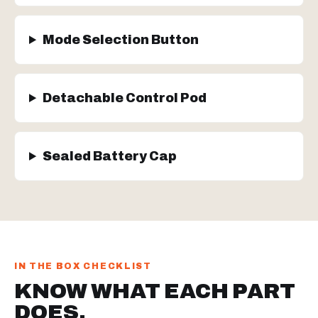
Mode Selection Button
Detachable Control Pod
Sealed Battery Cap
IN THE BOX CHECKLIST
KNOW WHAT EACH PART
DOES.