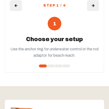
←
→
STEP 1 / 4
1
Choose your setup
Use the anchor ring for underwater control or the rod
adaptor for beach reach.