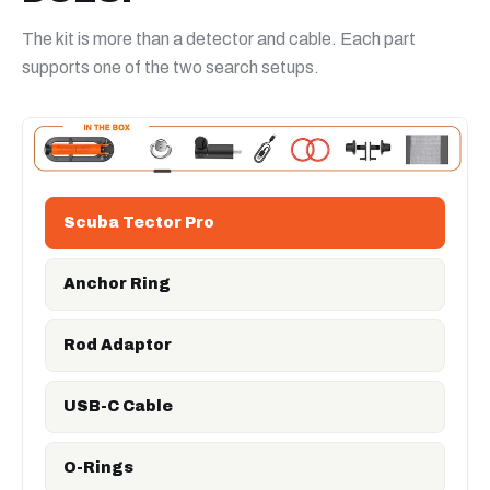
The kit is more than a detector and cable. Each part
supports one of the two search setups.
Scuba Tector Pro
Anchor Ring
Rod Adaptor
USB-C Cable
O-Rings