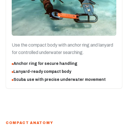
Use the compact body with anchor ring and lanyard
for controlled underwater searching.
Anchor ring for secure handling
Lanyard-ready compact body
Scuba use with precise underwater movement
COMPACT ANATOMY