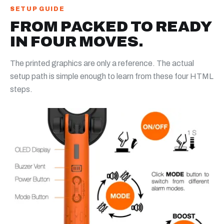
SETUP GUIDE
FROM PACKED TO READY
IN FOUR MOVES.
The printed graphics are only a reference. The actual
setup path is simple enough to learn from these four HTML
steps.