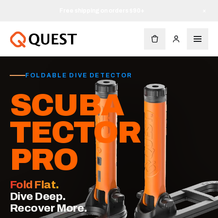
Free shipping on orders $90+
×
FOLDABLE DIVE DETECTOR
SCUBA
TECTOR
PRO
Fold Flat.
Dive Deep.
Recover More.