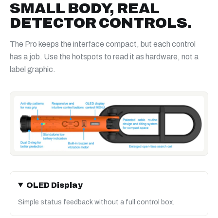
SMALL BODY, REAL
DETECTOR CONTROLS.
The Pro keeps the interface compact, but each control
has a job. Use the hotspots to read it as hardware, not a
label graphic.
OLED Display
Simple status feedback without a full control box.