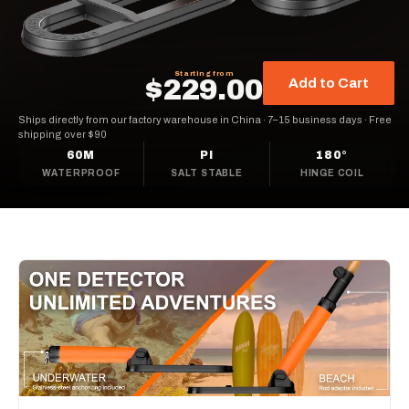
Starting from
$229.00
Add to Cart
Ships directly from our factory warehouse in China
·
7–15 business days
·
Free
shipping over $90
60M
PI
180°
WATERPROOF
SALT STABLE
HINGE COIL