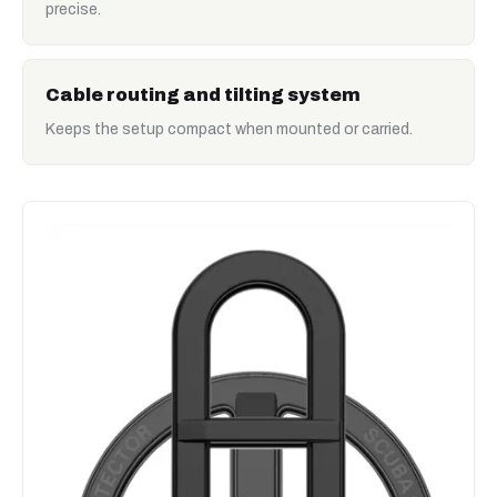
precise.
Cable routing and tilting system
Keeps the setup compact when mounted or carried.