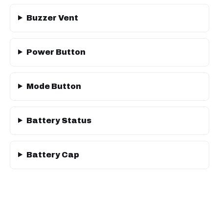
Buzzer Vent
Power Button
Mode Button
Battery Status
Battery Cap