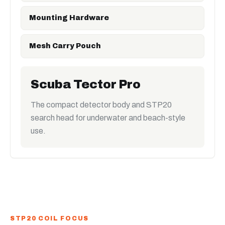
Mounting Hardware
Mesh Carry Pouch
Scuba Tector Pro
The compact detector body and STP20
search head for underwater and beach-style
use.
STP20 COIL FOCUS