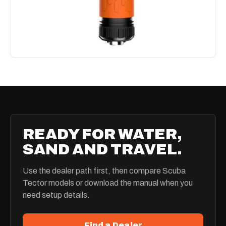
READY FOR WATER,
SAND AND TRAVEL.
Use the dealer path first, then compare Scuba
Tector models or download the manual when you
need setup details.
Find a Dealer