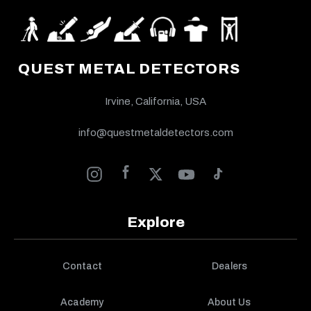
QUEST METAL DETECTORS
Irvine, California, USA
info@questmetaldetectors.com
Explore
Contact
Dealers
Academy
About Us