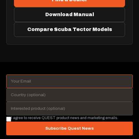
Download Manual
Compare Scuba Tector Models
I agree to receive QUEST product news and marketing emails.
Subscribe Quest News