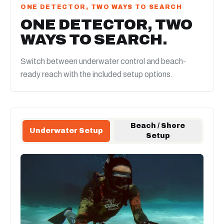
ONE DETECTOR, TWO WAYS TO SEARCH
ONE DETECTOR, TWO
WAYS TO SEARCH.
Switch between underwater control and beach-
ready reach with the included setup options.
Beach / Shore
Underwater Setup
Setup