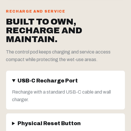
RECHARGE AND SERVICE
BUILT TO OWN,
RECHARGE AND
MAINTAIN.
The control pod keeps charging and service access
compact while protecting the wet-use areas.
USB-C Recharge Port
Recharge with a standard USB-C cable and wall
charger.
Physical Reset Button