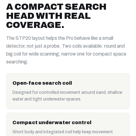
A COMPACT SEARCH
HEAD WITH REAL
COVERAGE.
The STP20 layout helps the Pro behave like a small
detector, not just a probe. Two coils available: round and
big coil for wide scanning; narrow one for compact space
searching.
Open-face search coil
Designed for controlled movement around sand, shallow
water and tight underwater spaces.
Compact underwater control
Short body and integrated coil help keep movement