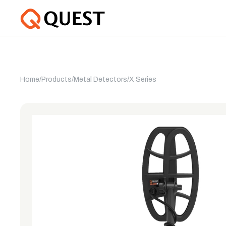
Home
/
Products
/
Metal Detectors
/
X Series