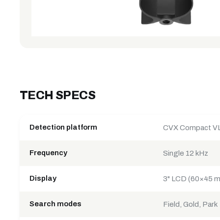
TECH SPECS
Detection platform
CVX Compact V
Frequency
Single 12 kHz
Display
3" LCD (60×45 mm
Search modes
Field, Gold, Park