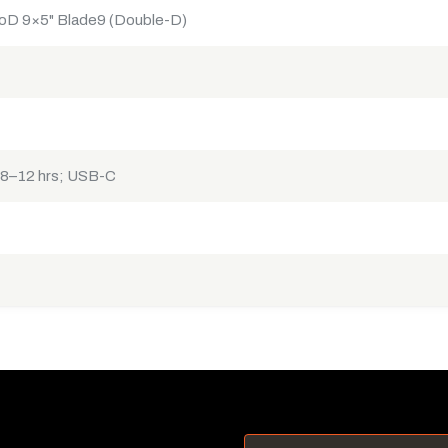
oD 9×5" Blade9 (Double-D)
 8–12 hrs; USB-C