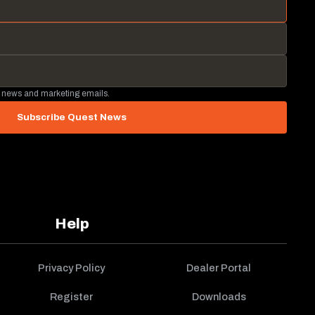
 news and marketing emails.
Subscribe Quest News
Help
Privacy Policy
Dealer Portal
Register
Downloads