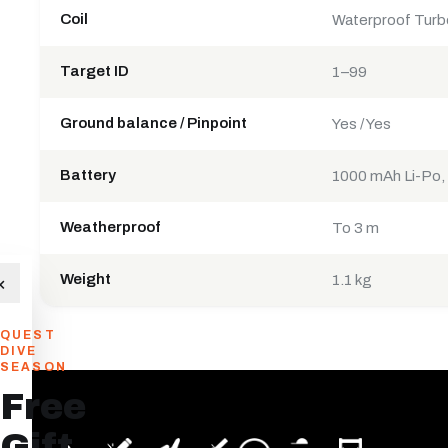
Coil
Waterproof Turb
Target ID
1–99
Ground balance / Pinpoint
Yes / Yes
Battery
1000 mAh Li-Po,
Weatherproof
To 3 m
Weight
×
1.1 kg
QUEST
DIVE
SEASON
Free
Gift