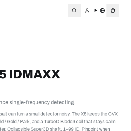
5 IDMAXX
e single-frequency detecting.
salt can turn a small detector noisy. The X5 keeps the CVX
ld / Gold / Park, and a TurboD Blade9 coil that stays calm
r. Collapsible Super3D shaft. 1–99 ID. Pinpoint when