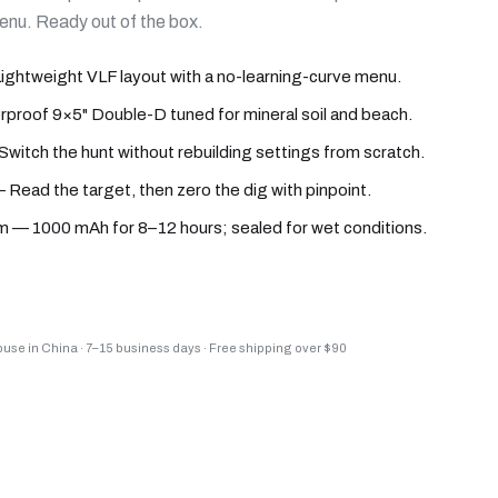
menu. Ready out of the box.
htweight VLF layout with a no-learning-curve menu.
proof 9×5" Double-D tuned for mineral soil and beach.
Switch the hunt without rebuilding settings from scratch.
 Read the target, then zero the dig with pinpoint.
 — 1000 mAh for 8–12 hours; sealed for wet conditions.
house in China
·
7–15 business days
·
Free shipping over $90