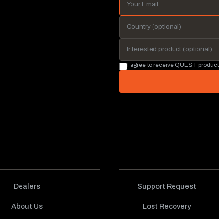
I agree to receive QUEST product
Dealers
Support Request
About Us
Lost Recovery