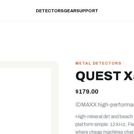
DETECTORS
GEAR
SUPPORT
METAL DETECTORS
QUEST X
$179.00
IDMAXX high-performanc
High-mineral dirt and beach 
platform simple: 12 kHz, Fie
where cheap machines chatte