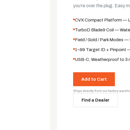
you’re over the plug. Easy 
CVX Compact Platform — Lig
TurboD Blade9 Coil — Water
Field / Gold / Park Modes — 
1–99 Target ID + Pinpoint —
USB-C, Weatherproof to 3 m
Add to Cart
Ships directly from our factory ware
Find a Dealer