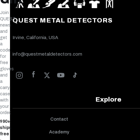
Join
QUEST
QUEST METAL DETECTORS
news
and
Irvine, California, USA
get
a
code
info@questmetaldetectors.com
for
free
gloves
and
a
carry
case
Explore
with
your
order.
Contact
$90+
ships
Academy
free