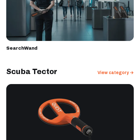
SearchWand
Scuba Tector
View category →