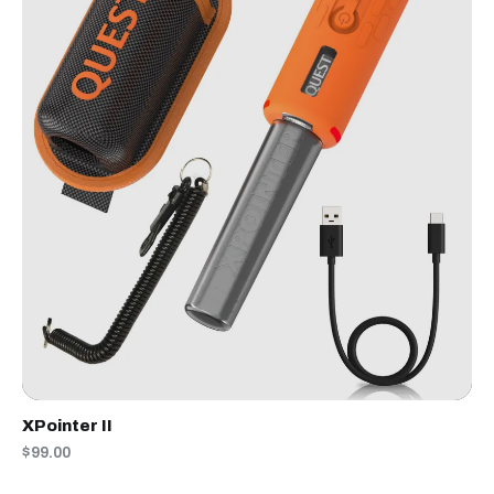
XPointer II
$99.00