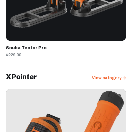
Scuba Tector Pro
$229.00
XPointer
View category →