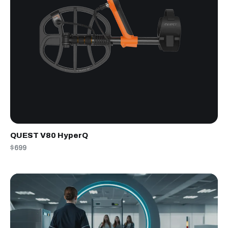
QUEST V80 HyperQ
$699