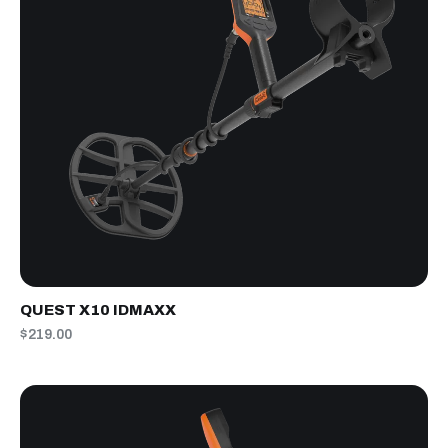
QUEST X10 IDMAXX
$219.00