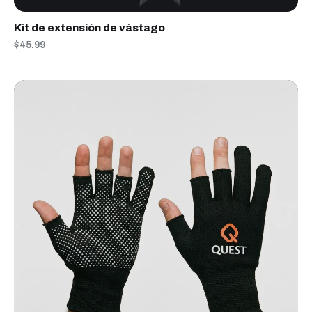
Kit de extensión de vástago
$45.99