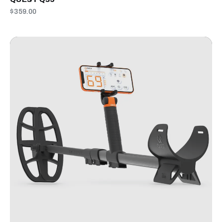
$359.00