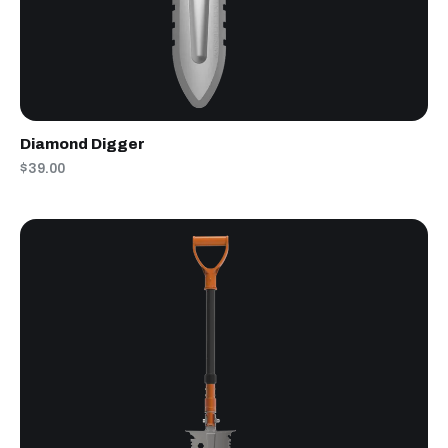
Diamond Digger
$39.00