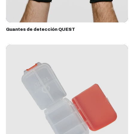
Guantes de detección QUEST