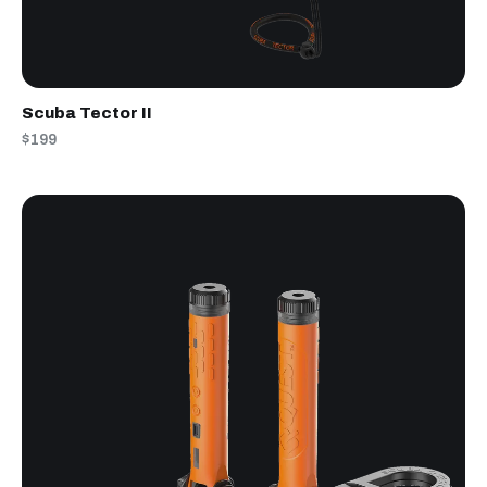
Scuba Tector II
$199