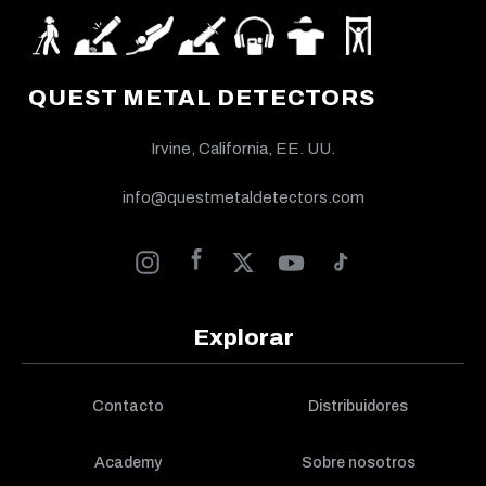
QUEST METAL DETECTORS
Irvine, California, EE. UU.
info@questmetaldetectors.com
Explorar
Contacto
Distribuidores
Academy
Sobre nosotros