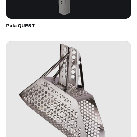
Pala QUEST