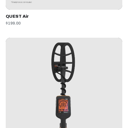
QUEST Air
$199.00