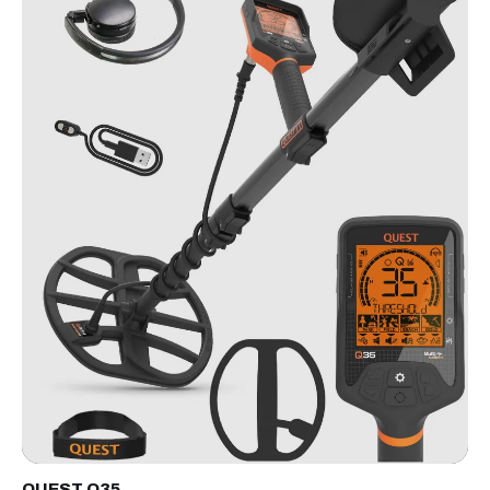
QUEST Q35