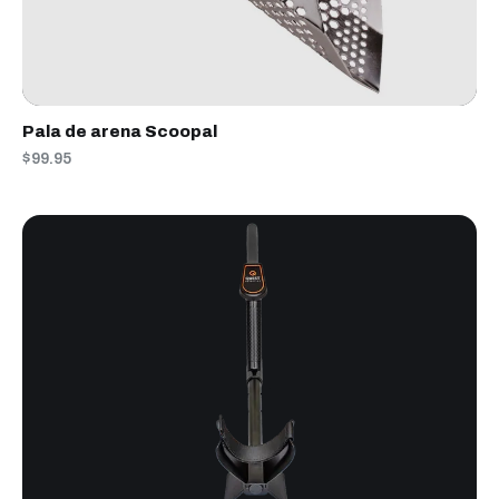
Pala de arena Scoopal
$99.95