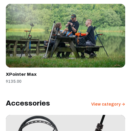
XPointer Max
$135.00
Accessories
View category →