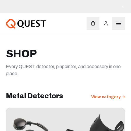
×
SHOP
Every QUEST detector, pinpointer, and accessory in one
place.
Metal Detectors
View category →