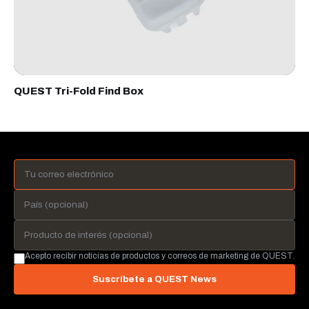
QUEST Tri-Fold Find Box
Acepto recibir noticias de productos y correos de marketing de QUEST.
Suscríbete a QUEST News