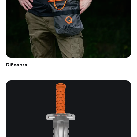
Riñonera