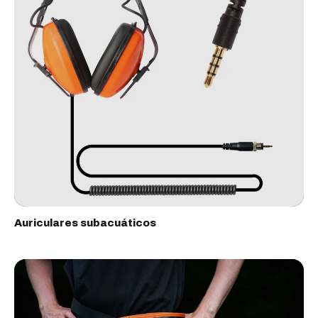
Auriculares subacuáticos