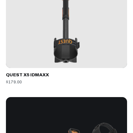
QUEST X5 IDMAXX
$179.00