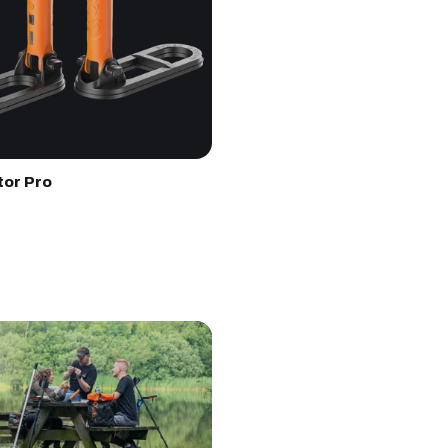
tor Pro