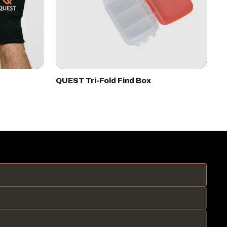
QUEST Tri-Fold Find Box