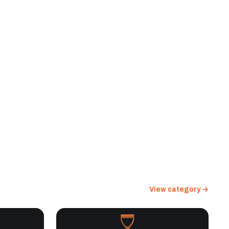
View category →