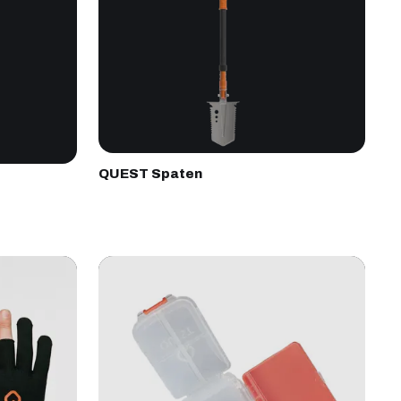
QUEST Spaten