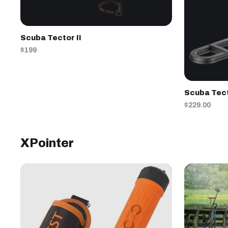
Scuba Tector II
$199
Scuba Tec
$229.00
XPointer