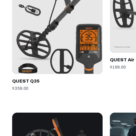
QUEST Air
$199.00
QUEST Q35
$359.00