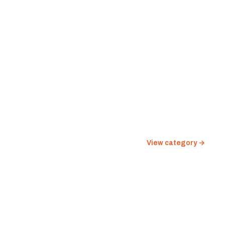
View category →