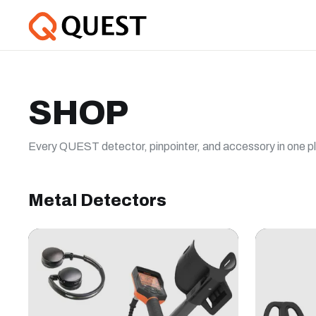
SHOP
Every QUEST detector, pinpointer, and accessory in one p
Metal Detectors