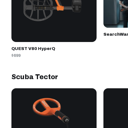
SearchWa
QUEST V80 HyperQ
$699
Scuba Tector