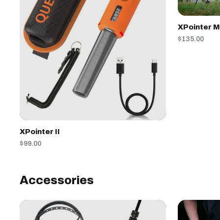
XPointer 
$135.00
XPointer II
$99.00
Accessories