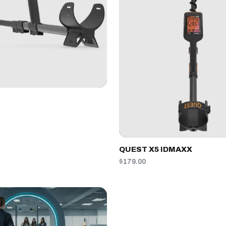
QUEST X5 IDMAXX
$179.00