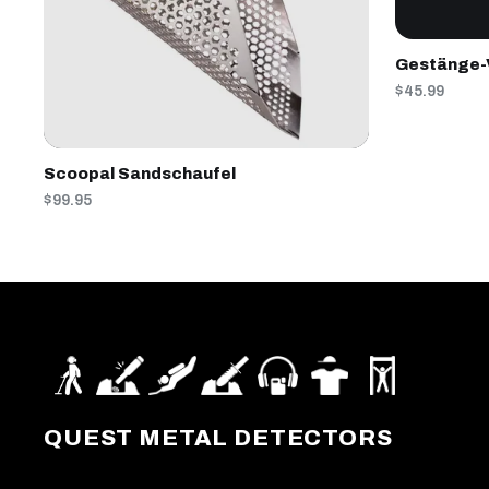
Gestänge-
$45.99
Scoopal Sandschaufel
$99.95
QUEST METAL DETECTORS