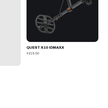
QUEST X10 IDMAXX
$219.00