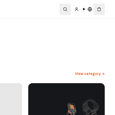
View category →