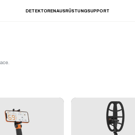
DETEKTOREN
AUSRÜSTUNG
SUPPORT
lace.