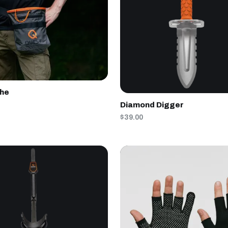
che
Diamond Digger
$39.00