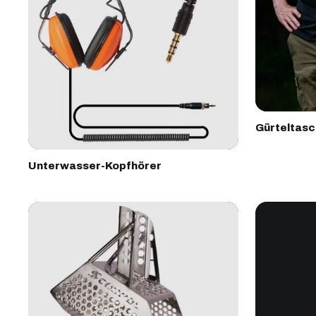
Gürteltas
Unterwasser-Kopfhörer