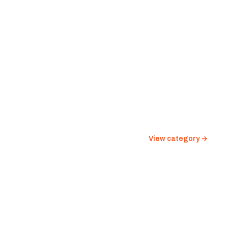
View category →