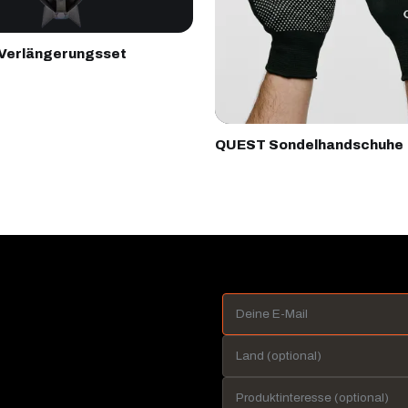
Verlängerungsset
QUEST Sondelhandschuhe