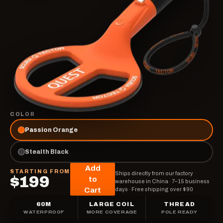
COLOR
Passion Orange
Stealth Black
Add
STARTING FROM
Ships directly from our factory
$199
to
warehouse in China
·
7–15 business
Cart
days
·
Free shipping over $90
60M
LARGE COIL
THREAD
WATERPROOF
MORE COVERAGE
POLE READY