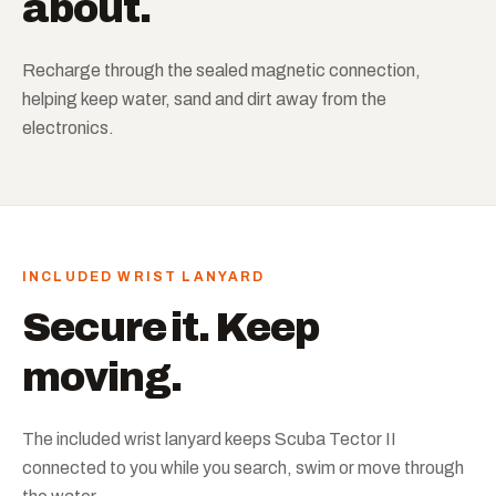
about.
Recharge through the sealed magnetic connection,
helping keep water, sand and dirt away from the
electronics.
INCLUDED WRIST LANYARD
Secure it. Keep
moving.
The included wrist lanyard keeps Scuba Tector II
connected to you while you search, swim or move through