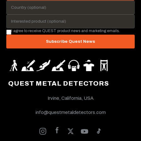
I agree to receive QUEST product news and marketing emails.
Subscribe Quest News
QUEST METAL DETECTORS
Irvine, California, USA
info@questmetaldetectors.com