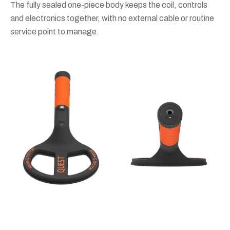
The fully sealed one-piece body keeps the coil, controls
and electronics together, with no external cable or routine
service point to manage.