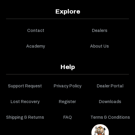
Explore
Contact
Dealers
Academy
About Us
Help
Support Request
Privacy Policy
Dealer Portal
Lost Recovery
Register
Downloads
Shipping & Returns
FAQ
Terms & Conditions