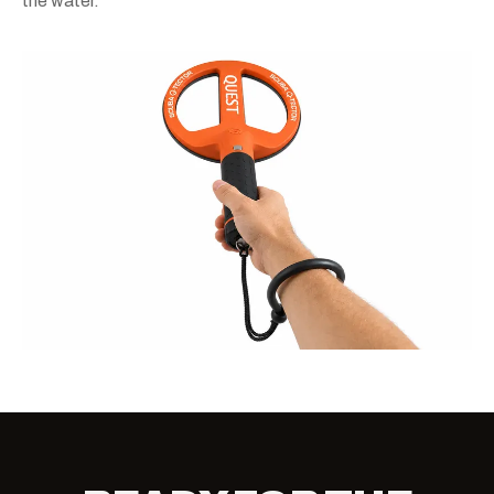
the water.