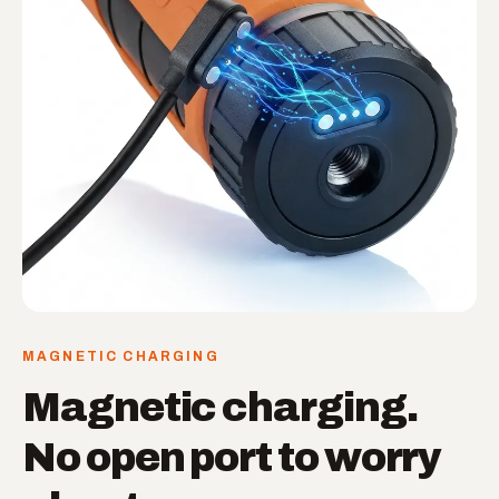
MAGNETIC CHARGING
Magnetic charging.
No open port to worry