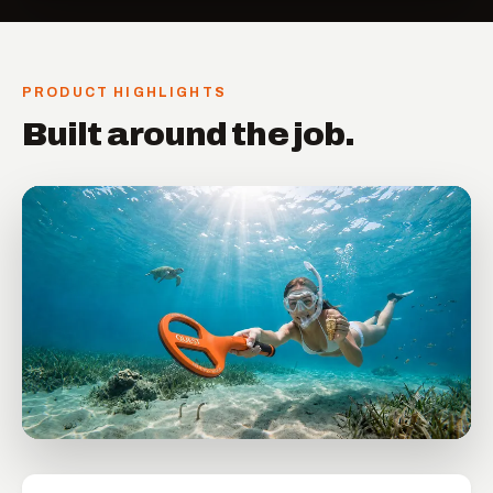
PRODUCT HIGHLIGHTS
Built around the job.