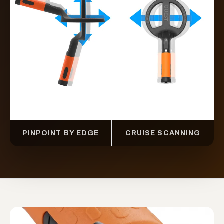
PINPOINT BY EDGE
CRUISE SCANNING