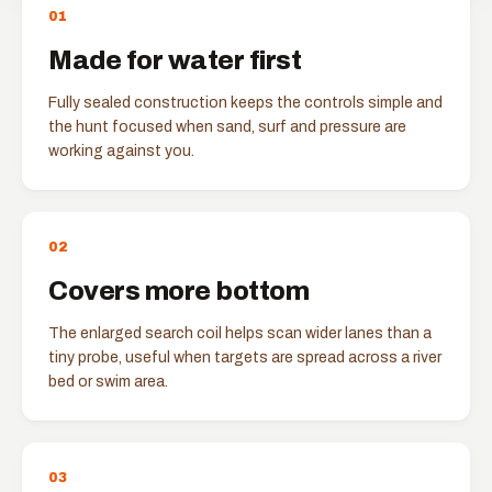
0
1
Made for water first
Fully sealed construction keeps the controls simple and
the hunt focused when sand, surf and pressure are
working against you.
0
2
Covers more bottom
The enlarged search coil helps scan wider lanes than a
tiny probe, useful when targets are spread across a river
bed or swim area.
0
3