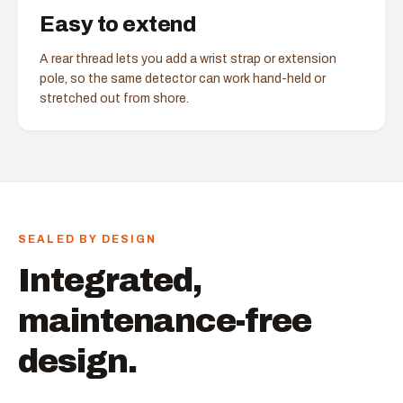
Easy to extend
A rear thread lets you add a wrist strap or extension
pole, so the same detector can work hand-held or
stretched out from shore.
SEALED BY DESIGN
Integrated,
maintenance-free
design.