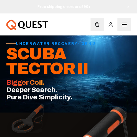
Free shipping on orders $90+
×
UNDERWATER RECOVERY
·
GEN 2
SCUBA
TECTOR II
Bigger Coil.
Deeper Search.
Pure Dive Simplicity.