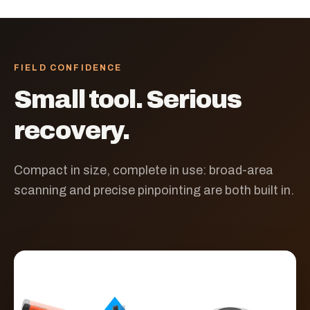
FIELD CONFIDENCE
Small tool. Serious
recovery.
Compact in size, complete in use: broad-area
scanning and precise pinpointing are both built in.