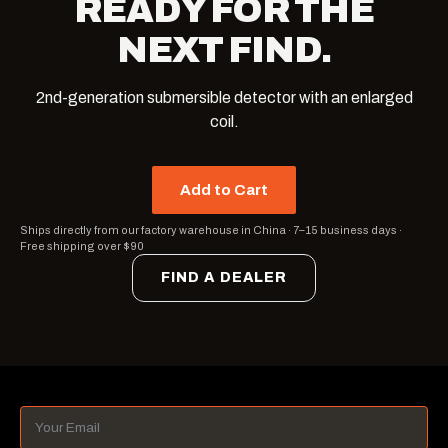
READY FOR THE
NEXT FIND.
2nd-generation submersible detector with an enlarged
coil.
Add to Cart
Ships directly from our factory warehouse in China
·
7–15 business days
·
Free shipping over $90
FIND A DEALER