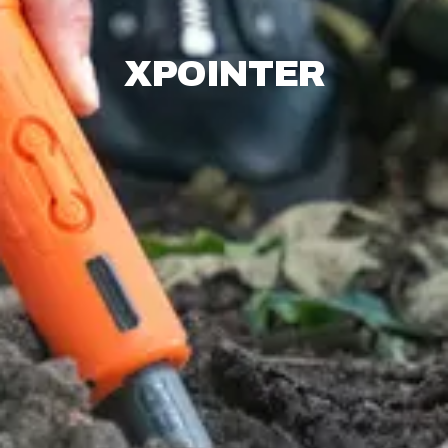
XPOINTER