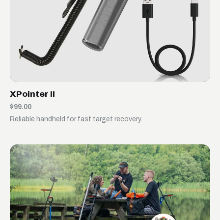
XPointer II
$99.00
Reliable handheld for fast target recovery.