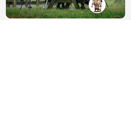
XPointer Max
$135.00
Long-range waterproof for precise recovery.
I agree to receive QUEST product news and marketing emails.
Subscribe Quest News