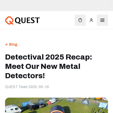
×
← Blog
Detectival 2025 Recap:
Meet Our New Metal
Detectors!
QUEST Team
·
2025-09-16