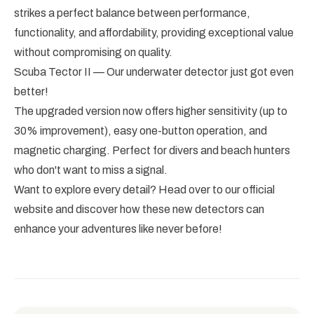
strikes a perfect balance between performance,
functionality, and affordability, providing exceptional value
without compromising on quality.
Scuba Tector II — Our underwater detector just got even
better!
The upgraded version now offers higher sensitivity (up to
30% improvement), easy one-button operation, and
magnetic charging. Perfect for divers and beach hunters
who don't want to miss a signal.
Want to explore every detail? Head over to our official
website and discover how these new detectors can
enhance your adventures like never before!