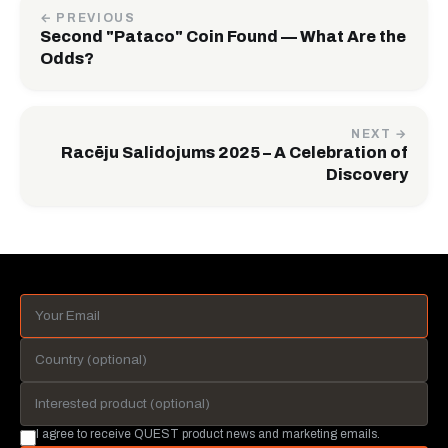
← PREVIOUS
Second "Pataco" Coin Found — What Are the
Odds?
NEXT →
Racēju Salidojums 2025 – A Celebration of
Discovery
I agree to receive QUEST product news and marketing emails.