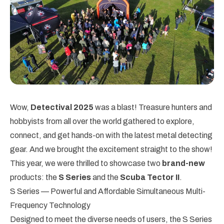
Wow,
Detectival 2025
was a blast! Treasure hunters and
hobbyists from all over the world gathered to explore,
connect, and get hands-on with the latest metal detecting
gear. And we brought the excitement straight to the show!
This year, we were thrilled to showcase two
brand-new
products: the
S Series
and the
Scuba Tector II
.
S Series — Powerful and Affordable Simultaneous Multi-
Frequency Technology
Designed to meet the diverse needs of users, the S Series