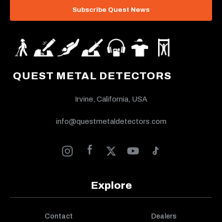
Subscribe Quest News
QUEST METAL DETECTORS
Irvine, California, USA
info@questmetaldetectors.com
Explore
Contact
Dealers