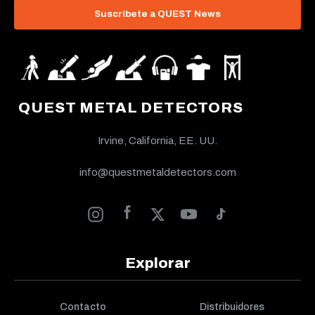
Suscríbete a QUEST News
QUEST METAL DETECTORS
Irvine, California, EE. UU.
info@questmetaldetectors.com
Explorar
Contacto
Distribuidores