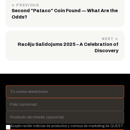
← PREVIOUS
Second "Pataco" Coin Found — What Are the
Odds?
NEXT →
Racēju Salidojums 2025 – A Celebration of
Discovery
Acepto recibir noticias de productos y correos de marketing de QUEST.