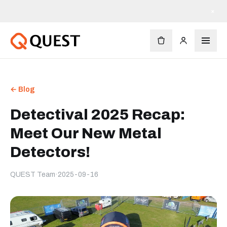
×
← Blog
Detectival 2025 Recap:
Meet Our New Metal
Detectors!
QUEST Team
·
2025-09-16