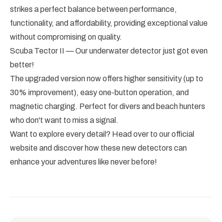
strikes a perfect balance between performance,
functionality, and affordability, providing exceptional value
without compromising on quality.
Scuba Tector II — Our underwater detector just got even
better!
The upgraded version now offers higher sensitivity (up to
30% improvement), easy one-button operation, and
magnetic charging. Perfect for divers and beach hunters
who don't want to miss a signal.
Want to explore every detail? Head over to our official
website and discover how these new detectors can
enhance your adventures like never before!