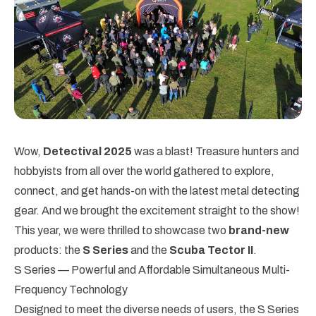
Wow,
Detectival 2025
was a blast! Treasure hunters and
hobbyists from all over the world gathered to explore,
connect, and get hands-on with the latest metal detecting
gear. And we brought the excitement straight to the show!
This year, we were thrilled to showcase two
brand-new
products: the
S Series
and the
Scuba Tector II
.
S Series — Powerful and Affordable Simultaneous Multi-
Frequency Technology
Designed to meet the diverse needs of users, the S Series