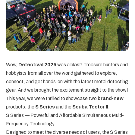
Wow,
Detectival 2025
was a blast! Treasure hunters and
hobbyists from all over the world gathered to explore,
connect, and get hands-on with the latest metal detecting
gear. And we brought the excitement straight to the show!
This year, we were thrilled to showcase two
brand-new
products: the
S Series
and the
Scuba Tector II
.
S Series — Powerful and Affordable Simultaneous Multi-
Frequency Technology
Designed to meet the diverse needs of users, the S Series