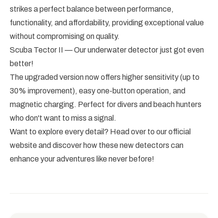
strikes a perfect balance between performance,
functionality, and affordability, providing exceptional value
without compromising on quality.
Scuba Tector II — Our underwater detector just got even
better!
The upgraded version now offers higher sensitivity (up to
30% improvement), easy one-button operation, and
magnetic charging. Perfect for divers and beach hunters
who don't want to miss a signal.
Want to explore every detail? Head over to our official
website and discover how these new detectors can
enhance your adventures like never before!