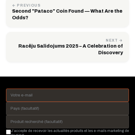
← PREVIOUS
Second "Pataco" Coin Found — What Are the
Odds?
NEXT →
Racēju Salidojums 2025 – A Celebration of
Discovery
J’accepte de recevoir les actualités produits et les e-mails marketing de