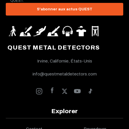
QUEST.
S'abonner aux actus QUEST
QUEST METAL DETECTORS
Irvine, Californie, États-Unis
info@questmetaldetectors.com
Explorer