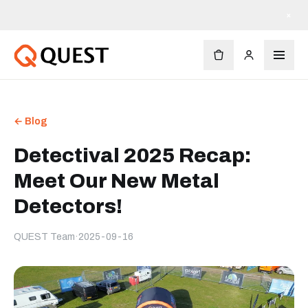
×
← Blog
Detectival 2025 Recap:
Meet Our New Metal
Detectors!
QUEST Team
·
2025-09-16