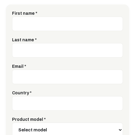
First name
*
Last name
*
Email
*
Country
*
Product model
*