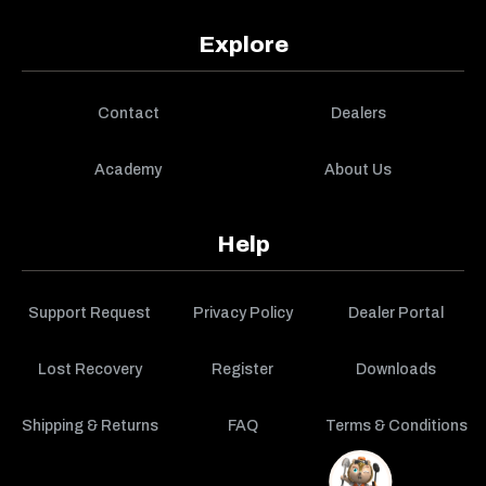
Explore
Contact
Dealers
Academy
About Us
Help
Support Request
Privacy Policy
Dealer Portal
Lost Recovery
Register
Downloads
Shipping & Returns
FAQ
Terms & Conditions