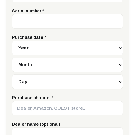
Serial number
*
Purchase date
*
Purchase channel
*
Dealer name (optional)