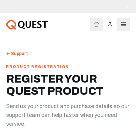
×
←
Support
PRODUCT REGISTRATION
REGISTER YOUR
QUEST PRODUCT
Send us your product and purchase details so our
support team can help faster when you need
service.