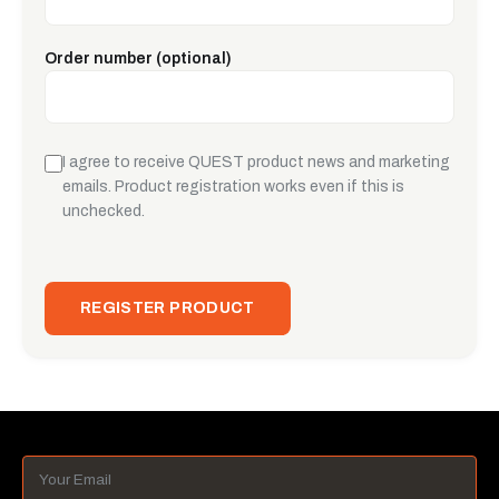
Order number (optional)
I agree to receive QUEST product news and marketing
emails. Product registration works even if this is
unchecked.
REGISTER PRODUCT