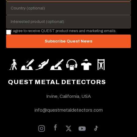
I agree to receive QUEST product news and marketing emails.
Subscribe Quest News
QUEST METAL DETECTORS
Irvine, California, USA
info@questmetaldetectors.com