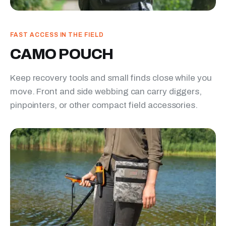
FAST ACCESS IN THE FIELD
CAMO POUCH
Keep recovery tools and small finds close while you
move. Front and side webbing can carry diggers,
pinpointers, or other compact field accessories.