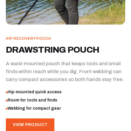
HIP RECOVERY POUCH
DRAWSTRING POUCH
A waist-mounted pouch that keeps tools and small
finds within reach while you dig. Front webbing can
carry compact accessories so both hands stay free.
Hip-mounted quick access
Room for tools and finds
Webbing for compact gear
VIEW PRODUCT