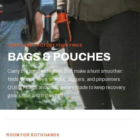
CARRY AND PROTECT YOUR FINDS
BAGS & POUCHES
Carry the small essentials that make a hunt smoother:
finds, phone, keys, snacks, diggers, and pinpointers.
QUEST bags and pouches are made to keep recovery
gear close and organized.
ROOM FOR BOTH HANDS