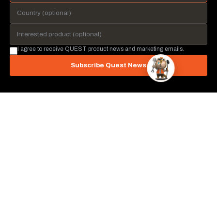
I agree to receive QUEST product news and marketing emails.
Subscribe Quest News
QUEST METAL DETECTORS
Irvine, California, USA
info@questmetaldetectors.com