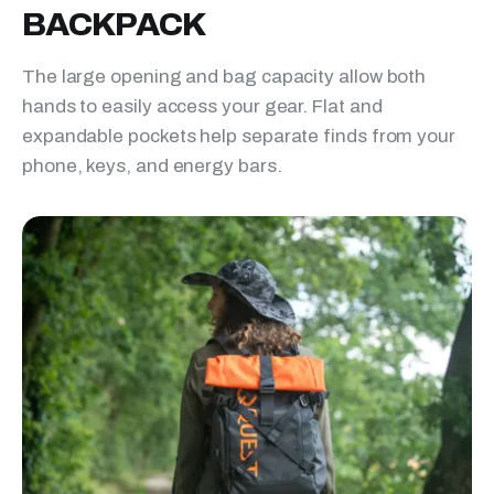
BACKPACK
The large opening and bag capacity allow both
hands to easily access your gear. Flat and
expandable pockets help separate finds from your
phone, keys, and energy bars.