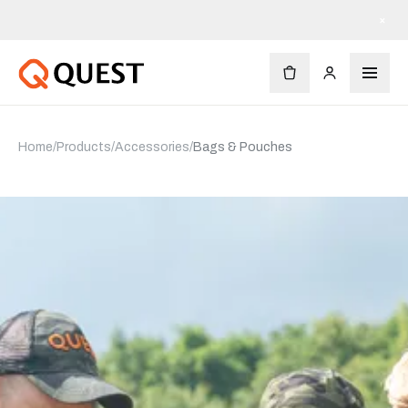
Free shipping on orders $90+
×
Home
/
Products
/
Accessories
/
Bags & Pouches