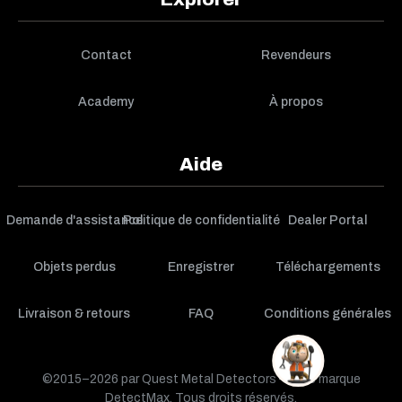
Contact
Revendeurs
Academy
À propos
Aide
Demande d'assistance
Politique de confidentialité
Dealer Portal
Objets perdus
Enregistrer
Téléchargements
Livraison & retours
FAQ
Conditions générales
©2015–2026 par Quest Metal Detectors — une marque
DetectMax. Tous droits réservés.