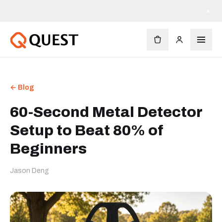
×
← Blog
60-Second Metal Detector
Setup to Beat 80% of
Beginners
Jason Deng