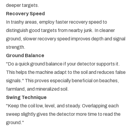
deeper targets.
Recovery Speed
In trashy areas, employ faster recovery speed to
distinguish good targets from nearby junk. In cleaner
ground, slower recovery speed improves depth and signal
strength.
Ground Balance
"Do a quick ground balance if your detector supports it.
This helps the machine adapt to the soil and reduces false
signals." This proves especially beneficial on beaches,
farmland, and mineralized soil.
Swing Technique
"Keep the coil low, level, and steady. Overlapping each
sweep slightly gives the detector more time to read the
ground."