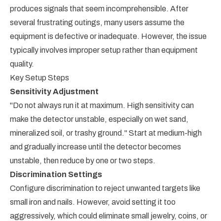
produces signals that seem incomprehensible. After
several frustrating outings, many users assume the
equipment is defective or inadequate. However, the issue
typically involves improper setup rather than equipment
quality.
Key Setup Steps
Sensitivity Adjustment
"Do not always run it at maximum. High sensitivity can
make the detector unstable, especially on wet sand,
mineralized soil, or trashy ground." Start at medium-high
and gradually increase until the detector becomes
unstable, then reduce by one or two steps.
Discrimination Settings
Configure discrimination to reject unwanted targets like
small iron and nails. However, avoid setting it too
aggressively, which could eliminate small jewelry, coins, or