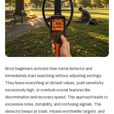
Most beginners activate their metal detector and
immediately start searching without adjusting settings.
They leave everything at default values, push sensitivity
excessively high, or overlook crucial features like
discrimination and recovery speed. This approach leads to
excessive noise, instability, and confusing signals. The
detector beeps at trash, misses worthwhile targets, and