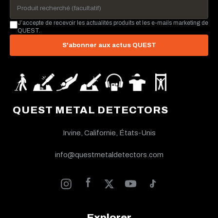
J’accepte de recevoir les actualités produits et les e-mails marketing de
QUEST.
S'abonner aux actus QUEST
QUEST METAL DETECTORS
Irvine, Californie, États-Unis
info@questmetaldetectors.com
Explorer