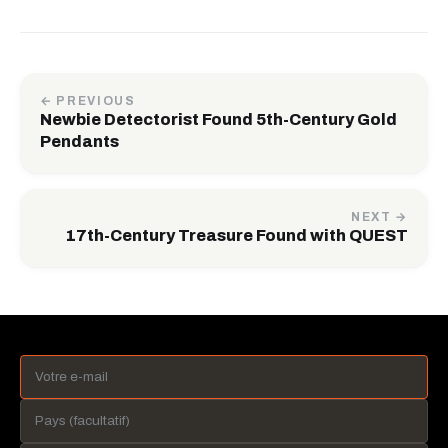
← PREVIOUS
Newbie Detectorist Found 5th-Century Gold
Pendants
NEXT →
17th-Century Treasure Found with QUEST