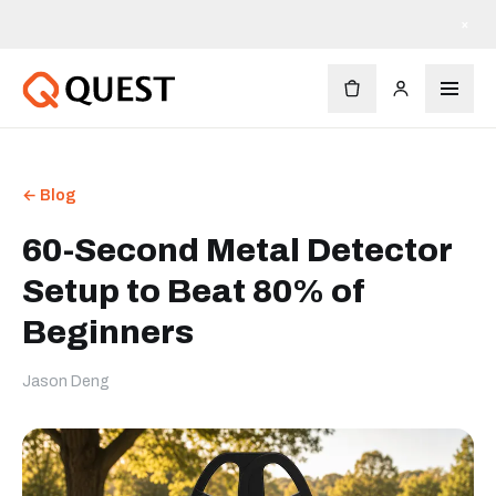
×
← Blog
60-Second Metal Detector
Setup to Beat 80% of
Beginners
Jason Deng