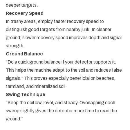
deeper targets.
Recovery Speed
In trashy areas, employ faster recovery speed to
distinguish good targets from nearby junk. In cleaner
ground, slower recovery speed improves depth and signal
strength.
Ground Balance
"Do a quick ground balance if your detector supports it.
This helps the machine adapt to the soil and reduces false
signals." This proves especially beneficial on beaches,
farmland, and mineralized soil.
Swing Technique
"Keep the coil low, level, and steady. Overlapping each
sweep slightly gives the detector more time to read the
ground."