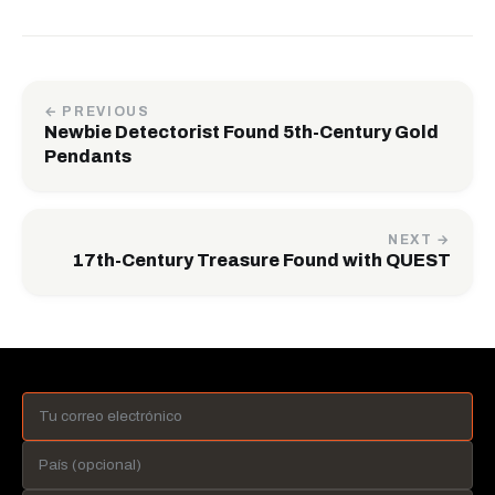
← PREVIOUS
Newbie Detectorist Found 5th-Century Gold
Pendants
NEXT →
17th-Century Treasure Found with QUEST