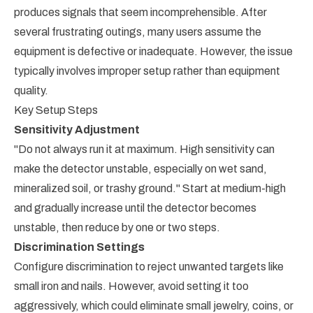
produces signals that seem incomprehensible. After
several frustrating outings, many users assume the
equipment is defective or inadequate. However, the issue
typically involves improper setup rather than equipment
quality.
Key Setup Steps
Sensitivity Adjustment
"Do not always run it at maximum. High sensitivity can
make the detector unstable, especially on wet sand,
mineralized soil, or trashy ground." Start at medium-high
and gradually increase until the detector becomes
unstable, then reduce by one or two steps.
Discrimination Settings
Configure discrimination to reject unwanted targets like
small iron and nails. However, avoid setting it too
aggressively, which could eliminate small jewelry, coins, or