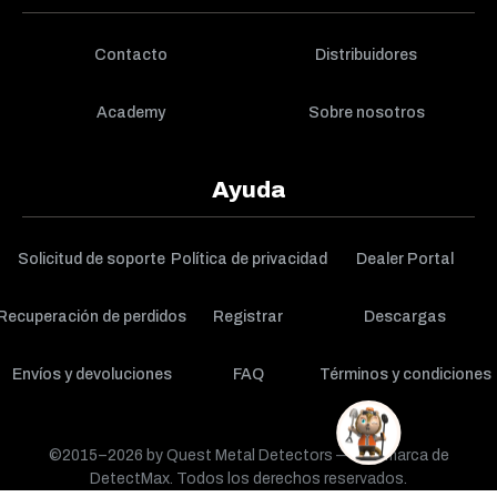
Contacto
Distribuidores
Academy
Sobre nosotros
Ayuda
Solicitud de soporte
Política de privacidad
Dealer Portal
Recuperación de perdidos
Registrar
Descargas
Envíos y devoluciones
FAQ
Términos y condiciones
©2015–2026 by Quest Metal Detectors — una marca de
DetectMax. Todos los derechos reservados.