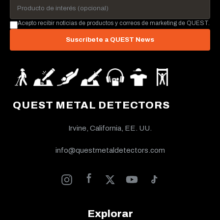
Acepto recibir noticias de productos y correos de marketing de QUEST.
Suscríbete a QUEST News
QUEST METAL DETECTORS
Irvine, California, EE. UU.
info@questmetaldetectors.com
Explorar