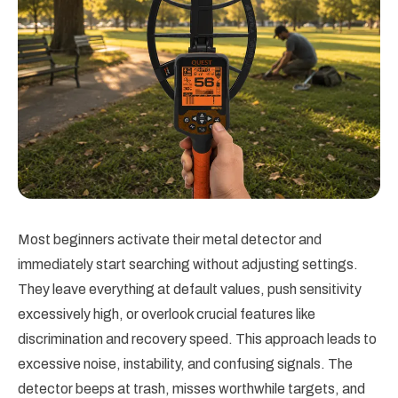
Most beginners activate their metal detector and
immediately start searching without adjusting settings.
They leave everything at default values, push sensitivity
excessively high, or overlook crucial features like
discrimination and recovery speed. This approach leads to
excessive noise, instability, and confusing signals. The
detector beeps at trash, misses worthwhile targets, and