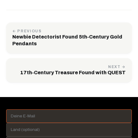
← PREVIOUS
Newbie Detectorist Found 5th-Century Gold
Pendants
NEXT →
17th-Century Treasure Found with QUEST