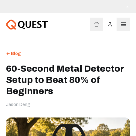
Kostenloser Versand ab $90
×
← Blog
60-Second Metal Detector
Setup to Beat 80% of
Beginners
Jason Deng