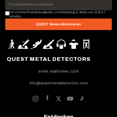
Ich möchte Produktneuigkeiten und Marketing-E-Mails von QUEST
erhalten.
QUEST News abonnieren
QUEST METAL DETECTORS
Irvine, Kalifornien, USA
info@questmetaldetectors.com
Entdecken