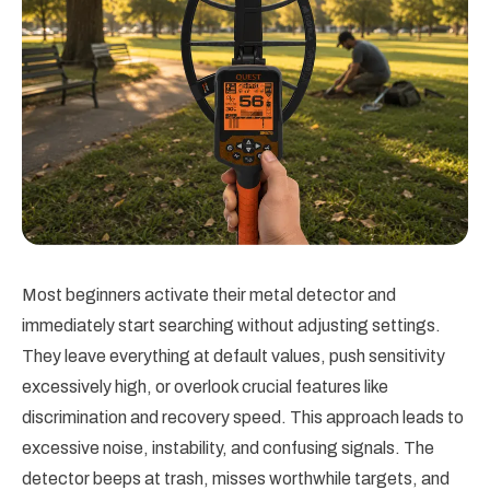
Most beginners activate their metal detector and
immediately start searching without adjusting settings.
They leave everything at default values, push sensitivity
excessively high, or overlook crucial features like
discrimination and recovery speed. This approach leads to
excessive noise, instability, and confusing signals. The
detector beeps at trash, misses worthwhile targets, and