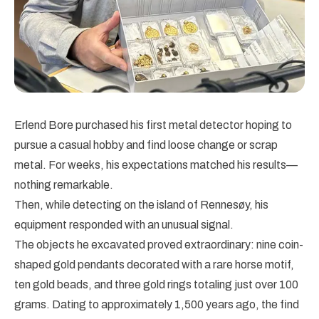
Erlend Bore purchased his first metal detector hoping to
pursue a casual hobby and find loose change or scrap
metal. For weeks, his expectations matched his results—
nothing remarkable.
Then, while detecting on the island of Rennesøy, his
equipment responded with an unusual signal.
The objects he excavated proved extraordinary: nine coin-
shaped gold pendants decorated with a rare horse motif,
ten gold beads, and three gold rings totaling just over 100
grams. Dating to approximately 1,500 years ago, the find