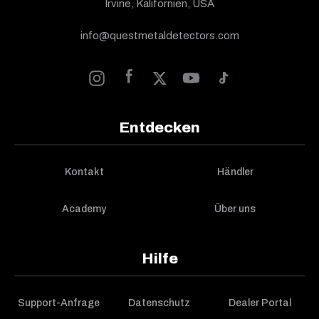
Irvine, Kalifornien, USA
info@questmetaldetectors.com
Entdecken
Kontakt
Händler
Academy
Über uns
Hilfe
Support-Anfrage
Datenschutz
Dealer Portal