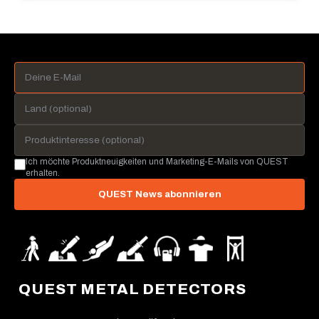
Ich möchte Produktneuigkeiten und Marketing-E-Mails von QUEST
erhalten.
QUEST News abonnieren
QUEST METAL DETECTORS