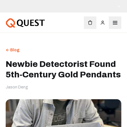
×
← Blog
Newbie Detectorist Found
5th-Century Gold Pendants
Jason Deng