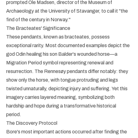
prompted Ole Madsen, director of the Museum of
Archaeology at the University of Stavanger, to call it "the
find of the century in Norway."
The Bracteates' Significance
These pendants, known as bracteates, possess
exceptional rarity. Most documented examples depict the
god Odin healing his son Balder's wounded horse—a
Migration Period symbol representing renewal and
resurrection. The Rennesøy pendants differ notably: they
show only the horse, with tongue protruding and legs
twisted unnaturally, depicting injury and suffering. Yet this
imagery carries layered meaning, symbolizing both
hardship and hope during a transformative historical
period.
The Discovery Protocol
Bore's most important actions occurred after finding the