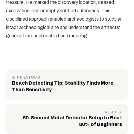
treasure. He marked the discovery location, ceased
excavation, and promptly notified authorities. This
disciplined approach enabled archaeologists to study an
intact archaeological site and understand the artifacts'
genuine historical context and meaning.
← PREVIOUS
Beach Detecting Tip: Stability Finds More
Than Sensitivity
NEXT →
60-Second Metal Detector Setup to Beat
80% of Beginners