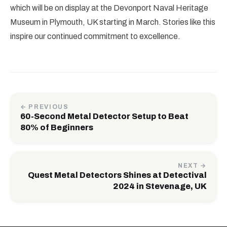
which will be on display at the Devonport Naval Heritage
Museum in Plymouth, UK starting in March. Stories like this
inspire our continued commitment to excellence.
← PREVIOUS
60-Second Metal Detector Setup to Beat
80% of Beginners
NEXT →
Quest Metal Detectors Shines at Detectival
2024 in Stevenage, UK