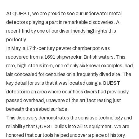
At QUEST, we are proud to see our underwater metal
detectors playing a part in remarkable discoveries. A
recent find by one of our diver friends highlights this
perfectly.
In May, a 17th-century pewter chamber pot was
recovered from a 1691 shipwreck in British waters. This
rare, high-status item, one of only six known examples, had
lain concealed for centuries on a frequently dived site. The
key detail for us is that it was located using a
QUEST
detector in an area where countless divers had previously
passed overhead, unaware of the artifact resting just
beneath the seabed surface.
This discovery demonstrates the sensitive technology and
reliability that QUEST builds into all its equipment. We are
honored that our tools helped uncover a piece of history,