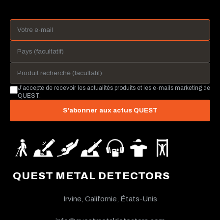
J’accepte de recevoir les actualités produits et les e-mails marketing de
QUEST.
S'abonner aux actus QUEST
QUEST METAL DETECTORS
Irvine, Californie, États-Unis