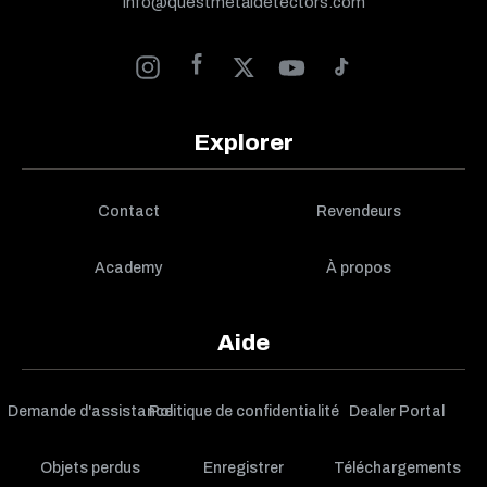
info@questmetaldetectors.com
Explorer
Contact
Revendeurs
Academy
À propos
Aide
Demande d'assistance
Politique de confidentialité
Dealer Portal
Objets perdus
Enregistrer
Téléchargements