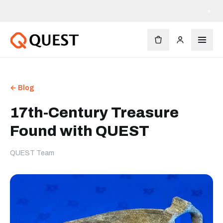
×
← Blog
17th-Century Treasure
Found with QUEST
QUEST Team