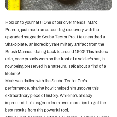
Hold on to your hats! One of our diver friends, Mark
Pearce, just made an astounding discovery with the
upgraded magnetic Scuba Tector Pro. He unearthed a
Shako plate, an incredibly rare military artifact from the
British Marines, dating back to around 1800! This historic
relic, once proudly worn on the front of a soldier's hat, is
now being preserved in a museum. Talk about a find of a
lifetime!
Mark was thrilled with the Scuba Tector Pro's
performance, sharing how it helped him uncover this
extraordinary piece of history. While he's already
impressed, he's eager to learn even more tips to get the
best results from this powerful tool.