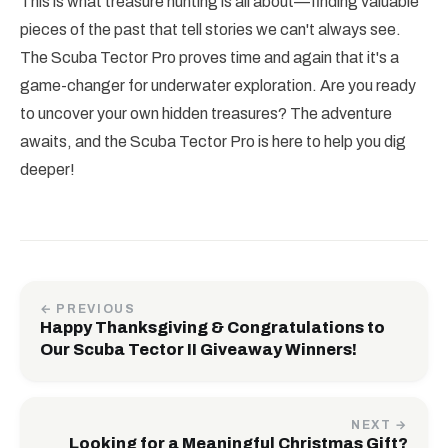
This is what treasure hunting is all about—finding valuable
pieces of the past that tell stories we can't always see.
The Scuba Tector Pro proves time and again that it's a
game-changer for underwater exploration. Are you ready
to uncover your own hidden treasures? The adventure
awaits, and the Scuba Tector Pro is here to help you dig
deeper!
← PREVIOUS
Happy Thanksgiving & Congratulations to
Our Scuba Tector II Giveaway Winners!
NEXT →
Looking for a Meaningful Christmas Gift?