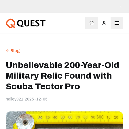
×
← Blog
Unbelievable 200-Year-Old
Military Relic Found with
Scuba Tector Pro
hailey921
·
2025-12-05