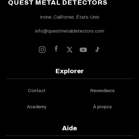
QUEST METAL DETECTORS
Irvine, Californie, États-Unis
info@questmetaldetectors.com
Explorer
Contact
Revendeurs
Academy
À propos
Aide