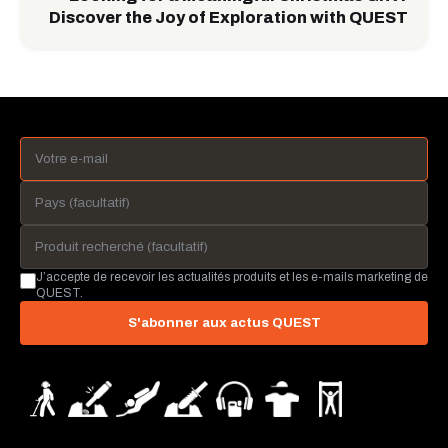
Discover the Joy of Exploration with QUEST
J’accepte de recevoir les actualités produits et les e-mails marketing de
QUEST.
S'abonner aux actus QUEST