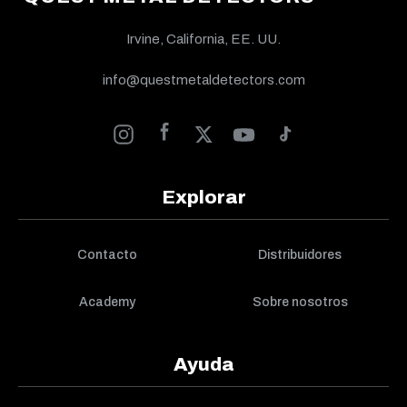
Irvine, California, EE. UU.
info@questmetaldetectors.com
Explorar
Contacto
Distribuidores
Academy
Sobre nosotros
Ayuda