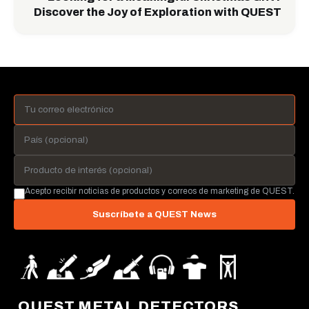
Discover the Joy of Exploration with QUEST
Acepto recibir noticias de productos y correos de marketing de QUEST.
Suscríbete a QUEST News
QUEST METAL DETECTORS