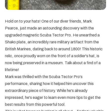
Hold on to your hats! One of our diver friends, Mark
Pearce, just made an astounding discovery with the
upgraded magnetic Scuba Tector Pro. He unearthed a
Shako plate, an incredibly rare military artifact from the
British Marines, dating back to around 1800! This historic
relic, once proudly worn on the front of a soldier's hat, is
now being preserved in a museum. Talk about a find of a
lifetime!
Mark was thrilled with the Scuba Tector Pro's
performance, sharing how it helped him uncover this
extraordinary piece of history. While he's already
impressed, he's eager to learn even more tips to get the
best results from this powerful tool.