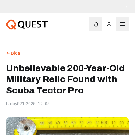
×
← Blog
Unbelievable 200-Year-Old
Military Relic Found with
Scuba Tector Pro
hailey921
·
2025-12-05