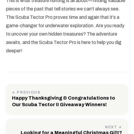
This is what treasure hunting is all about—finding valuable
pieces of the past that tell stories we can't always see.
The Scuba Tector Pro proves time and again that it's a
game-changer for underwater exploration. Are you ready
to uncover your own hidden treasures? The adventure
awaits, and the Scuba Tector Pro is here to help you dig
deeper!
← PREVIOUS
Happy Thanksgiving & Congratulations to
Our Scuba Tector II Giveaway Winners!
NEXT →
Looking for a Meaningful Christmas Gift?