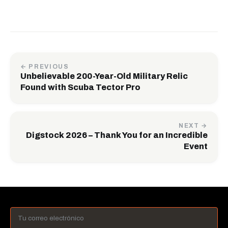
← PREVIOUS
Unbelievable 200-Year-Old Military Relic
Found with Scuba Tector Pro
NEXT →
Digstock 2026 – Thank You for an Incredible
Event