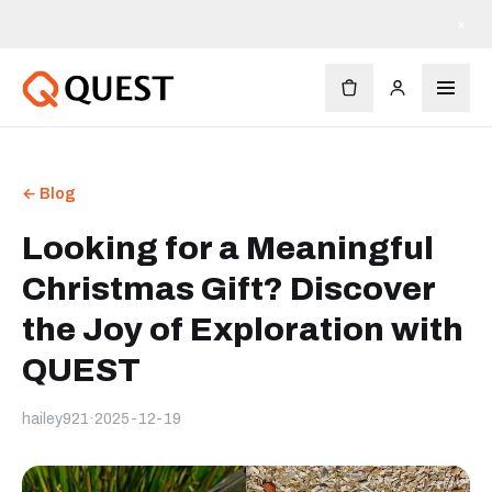
×
← Blog
Looking for a Meaningful
Christmas Gift? Discover
the Joy of Exploration with
QUEST
hailey921
·
2025-12-19