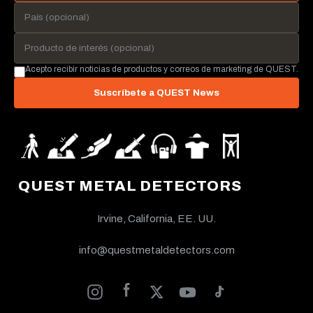
Acepto recibir noticias de productos y correos de marketing de QUEST.
Suscríbete a QUEST News
QUEST METAL DETECTORS
Irvine, California, EE. UU.
info@questmetaldetectors.com