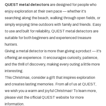
QUEST metal detectors
are designed for people who
enjoy exploration at their own pace — whether it's
searching along the beach, walking through open fields, or
simply enjoying time outdoors with family and friends. Easy
to use and built for reliability, QUEST metal detectors are
suitable for both beginners and experienced treasure
hunters.
Giving a metal detector is more than giving a product — it's
offering an experience. It encourages curiosity, patience,
and the thrill of discovery, making every outing a little more
interesting.
This Christmas, consider a gift that inspires exploration
and creates lasting memories. From all of us at QUEST,
we wish you a warm and joyful Christmas! To learn more,
please visit the official QUEST website for more
information.