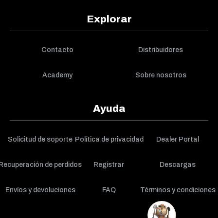
Explorar
Contacto
Distribuidores
Academy
Sobre nosotros
Ayuda
Solicitud de soporte
Política de privacidad
Dealer Portal
Recuperación de perdidos
Registrar
Descargas
Envíos y devoluciones
FAQ
Términos y condiciones