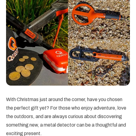
With Christmas just around the corner, have you chosen
the perfect gift yet? For those who enjoy adventure, love
the outdoors, and are always curious about discovering
something new, a metal detector can be a thoughtful and
exciting present.