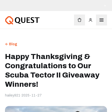
×
← Blog
Happy Thanksgiving &
Congratulations to Our
Scuba Tector II Giveaway
Winners!
hailey921
·
2025-11-27