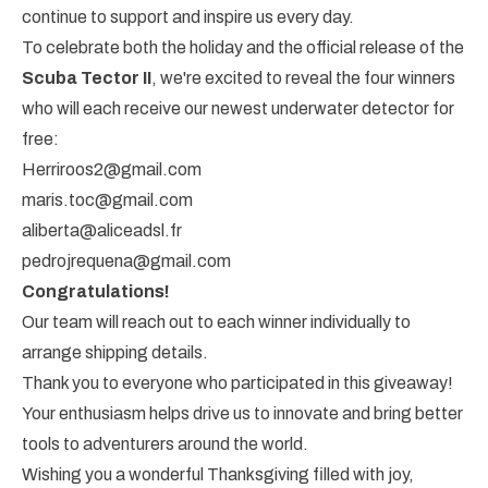
continue to support and inspire us every day.
To celebrate both the holiday and the official release of the
Scuba Tector II
, we're excited to reveal the four winners
who will each receive our newest underwater detector for
free:
Herriroos2@gmail.com
maris.toc@gmail.com
aliberta@aliceadsl.fr
pedrojrequena@gmail.com
Congratulations!
Our team will reach out to each winner individually to
arrange shipping details.
Thank you to everyone who participated in this giveaway!
Your enthusiasm helps drive us to innovate and bring better
tools to adventurers around the world.
Wishing you a wonderful Thanksgiving filled with joy,