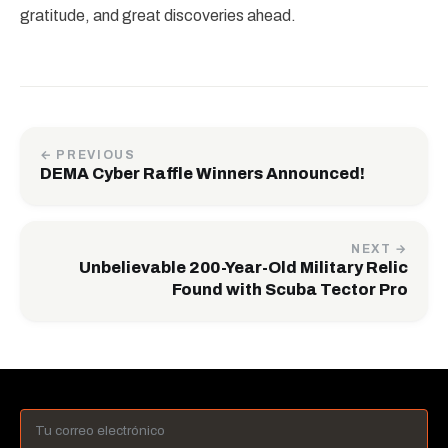
gratitude, and great discoveries ahead.
← PREVIOUS
DEMA Cyber Raffle Winners Announced!
NEXT →
Unbelievable 200-Year-Old Military Relic
Found with Scuba Tector Pro