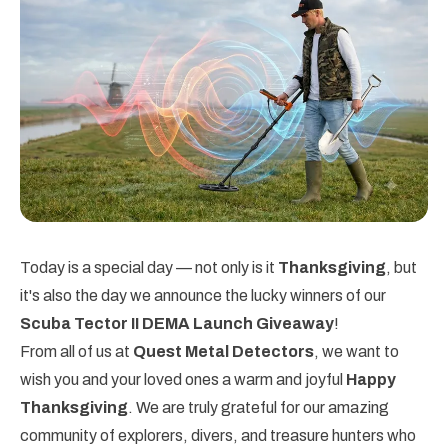
Today is a special day — not only is it
Thanksgiving
, but
it's also the day we announce the lucky winners of our
Scuba Tector II DEMA Launch Giveaway
!
From all of us at
Quest Metal Detectors
, we want to
wish you and your loved ones a warm and joyful
Happy
Thanksgiving
. We are truly grateful for our amazing
community of explorers, divers, and treasure hunters who