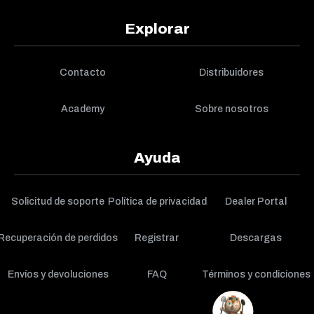
Explorar
Contacto
Distribuidores
Academy
Sobre nosotros
Ayuda
Solicitud de soporte
Política de privacidad
Dealer Portal
Recuperación de perdidos
Registrar
Descargas
Envíos y devoluciones
FAQ
Términos y condiciones