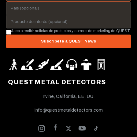
Acepto recibir noticias de productos y correos de marketing de QUEST.
Suscríbete a QUEST News
QUEST METAL DETECTORS
Irvine, California, EE. UU.
info@questmetaldetectors.com