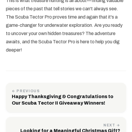
This is what treasure hunting is all about—finding valuable
pieces of the past that tell stories we can't always see.
The Scuba Tector Pro proves time and again that it's a
game-changer for underwater exploration. Are you ready
to uncover your own hidden treasures? The adventure
awaits, and the Scuba Tector Pro is here to help you dig
deeper!
← PREVIOUS
Happy Thanksgiving & Congratulations to
Our Scuba Tector II Giveaway Winners!
NEXT →
Looking for a Meaningful Christmas Gift?