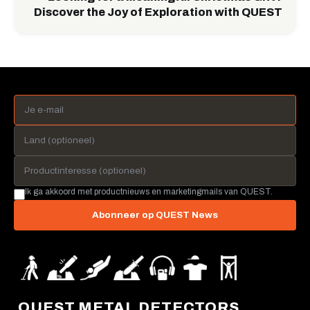
Discover the Joy of Exploration with QUEST
Ik ga akkoord met productnieuws en marketingmails van QUEST.
Abonneer op QUEST News
QUEST METAL DETECTORS