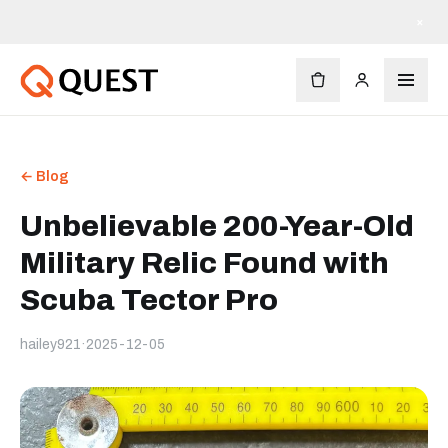
×
← Blog
Unbelievable 200-Year-Old
Military Relic Found with
Scuba Tector Pro
hailey921
·
2025-12-05