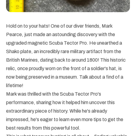
Hold on to your hats! One of our diver friends, Mark
Pearce, just made an astounding discovery with the
upgraded magnetic Scuba Tector Pro. He unearthed a
Shako plate, an incredibly rare military artifact from the
British Marines, dating back to around 1800! This historic
relic, once proudly worn on the front of a soldier's hat, is
now being preserved in a museum. Talk about a find of a
lifetime!
Mark was thrilled with the Scuba Tector Pro's
performance, sharing how it helped him uncover this
extraordinary piece of history. While he's already
impressed, he's eager to learn even more tips to get the
best results from this powerful tool.