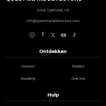
Irvine, Californië, VS
info@questmetaldetectors.com
Ontdekken
Contact
Dealers
Academy
Over ons
Hulp