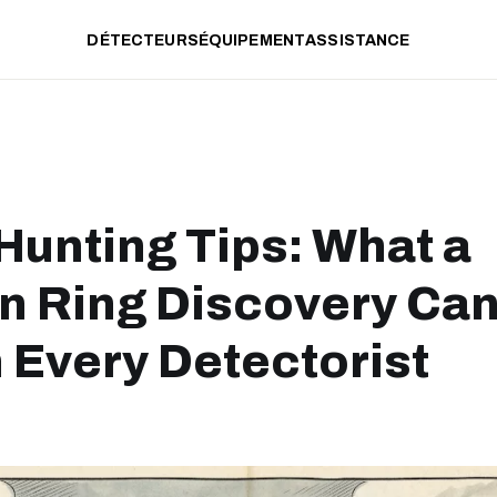
DÉTECTEURS
ÉQUIPEMENT
ASSISTANCE
Hunting Tips: What a
 Ring Discovery Ca
 Every Detectorist