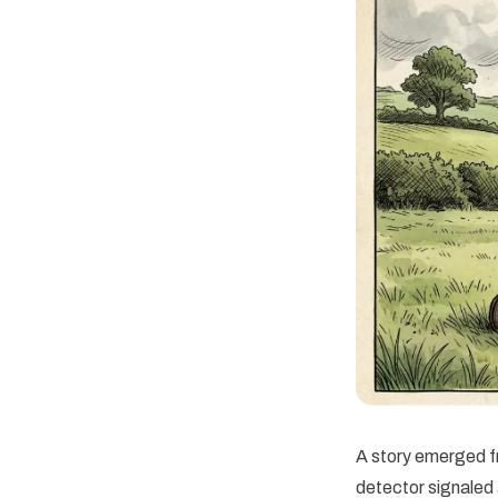
A story emerged f
detector signaled