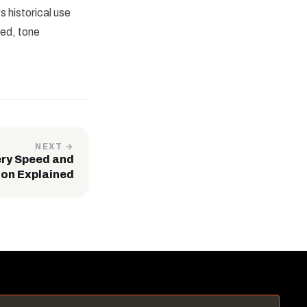
 historical use
eed, tone
NEXT →
ery Speed and
ion Explained