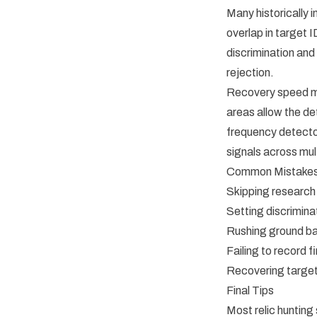
Many historically
overlap in target 
discrimination and
rejection.
Recovery speed ma
areas allow the de
frequency detector
signals across mul
Common Mistakes 
Skipping research
Setting discriminat
Rushing ground b
Failing to record 
Recovering target
Final Tips
Most relic hunting