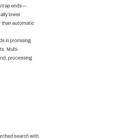
 strap ends—
ally lower
r than automatic
s in promising
ts. Multi-
und, processing
arched search with