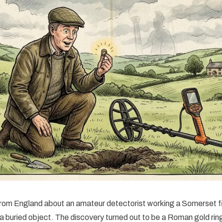
rom England about an amateur detectorist working a Somerset f
 a buried object. The discovery turned out to be a Roman gold r