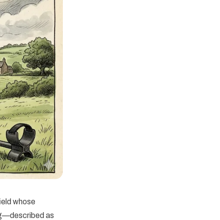
ield whose
ing—described as