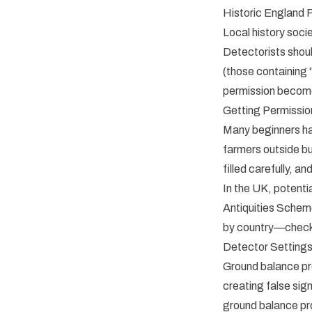
Historic England 
Local history soci
Detectorists shoul
(those containing "
permission become
Getting Permissio
Many beginners ha
farmers outside bu
filled carefully, an
In the UK, potenti
Antiquities Scheme
by country—check l
Detector Settings
Ground balance prov
creating false sig
ground balance pro