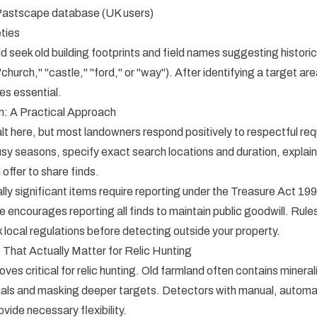
Pastscape database (UK users)
eties
d seek old building footprints and field names suggesting historic
church," "castle," "ford," or "way"). After identifying a target ar
s essential.
n: A Practical Approach
lt here, but most landowners respond positively to respectful r
sy seasons, specify exact search locations and duration, explain 
d offer to share finds.
ally significant items require reporting under the Treasure Act 19
 encourages reporting all finds to maintain public goodwill. Rules
ocal regulations before detecting outside your property.
 That Actually Matter for Relic Hunting
es critical for relic hunting. Old farmland often contains mineraliz
nals and masking deeper targets. Detectors with manual, automat
vide necessary flexibility.