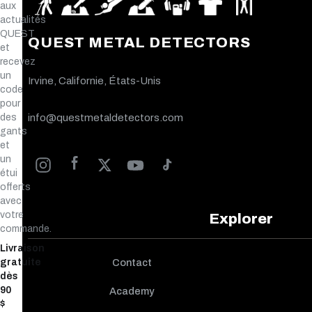
aux
actualités
QUEST
QUEST METAL DETECTORS
et
recevez
un
Irvine, Californie, États-Unis
code
pour
des
info@questmetaldetectors.com
gants
et
un
étui
offerts
avec
votre
Explorer
commande.
Livraison
gratuite
Contact
dès
90
Academy
$