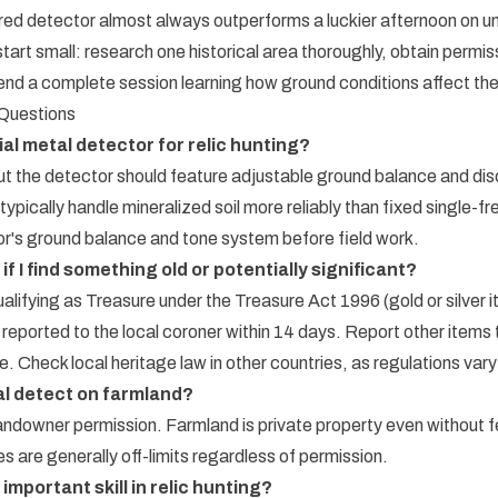
red detector almost always outperforms a luckier afternoon on un
tart small: research one historical area thoroughly, obtain permi
nd a complete session learning how ground conditions affect thei
 Questions
ial metal detector for relic hunting?
ut the detector should feature adjustable ground balance and disc
ypically handle mineralized soil more reliably than fixed single-f
or's ground balance and tone system before field work.
if I find something old or potentially significant?
ualifying as Treasure under the Treasure Act 1996 (gold or silver 
 reported to the local coroner within 14 days. Report other items 
. Check local heritage law in other countries, as regulations vary
etal detect on farmland?
 landowner permission. Farmland is private property even without
s are generally off-limits regardless of permission.
important skill in relic hunting?