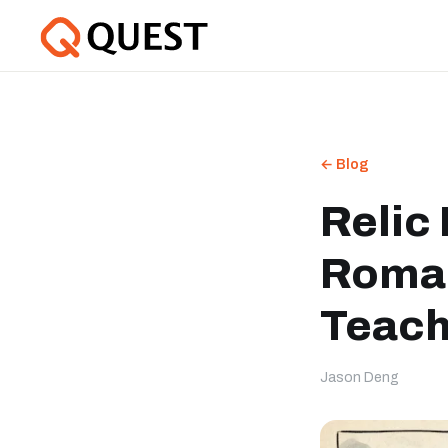
← Blog
Relic 
Roman
Teach
Jason Deng