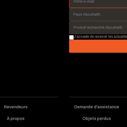
J’accepte de recevoir les actualit
Revendeurs
Demande d'assistance
À propos
Objets perdus