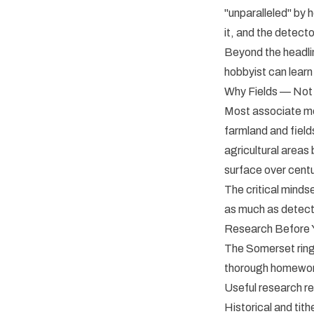
"unparalleled" by 
it, and the detecto
Beyond the headline
hobbyist can learn
Why Fields — Not
Most associate met
farmland and field
agricultural area
surface over centu
The critical minds
as much as detect
Research Before 
The Somerset ring
thorough homework
Useful research re
Historical and tith