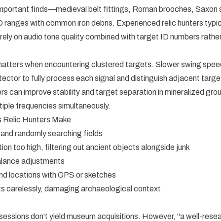
 important finds—medieval belt fittings, Roman brooches, Saxon
ID ranges with common iron debris. Experienced relic hunters typic
 rely on audio tone quality combined with target ID numbers rathe
tters when encountering clustered targets. Slower swing speed
tector to fully process each signal and distinguish adjacent targe
s can improve stability and target separation in mineralized gro
tiple frequencies simultaneously.
Relic Hunters Make
 and randomly searching fields
ion too high, filtering out ancient objects alongside junk
alance adjustments
find locations with GPS or sketches
s carelessly, damaging archaeological context
 sessions don't yield museum acquisitions. However, "a well-rese