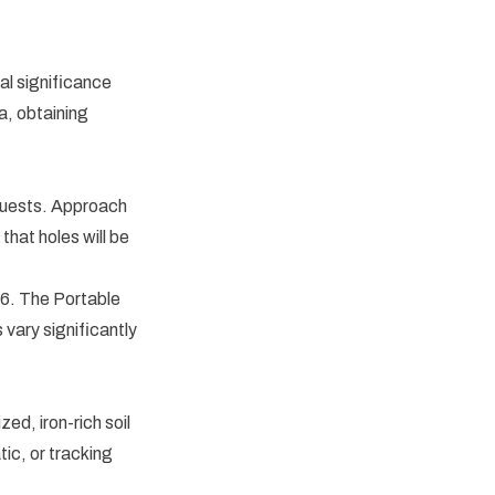
al significance
ea, obtaining
equests. Approach
that holes will be
96. The Portable
 vary significantly
ed, iron-rich soil
ic, or tracking