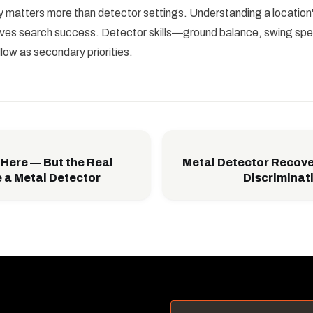
matters more than detector settings. Understanding a location's
roves search success. Detector skills—ground balance, swing sp
low as secondary priorities.
 Here — But the Real
Metal Detector Recov
 a Metal Detector
Discriminat