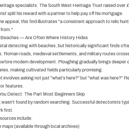
heritage specialists. The South West Heritage Trust raised over 
rist split his reward with a partner to help pay off his mortgage.
 appeal, this find illustrates "a consistent approach to relic hunt
 from."
 Beaches — Are Often Where History Hides
al detecting with beaches, but historically significant finds of
s. Roman roads, medieval settlements, and military routes cross
s before modern development. Ploughing gradually brings deeper 
ries, making cultivated fields particularly promising.
et involves asking not just "what's here?" but "what was here?" 
or features.
You Detect: The Part Most Beginners Skip
 wasn't found by random searching. Successful detectorists typ
 first.
sources include:
e maps (available through local archives)