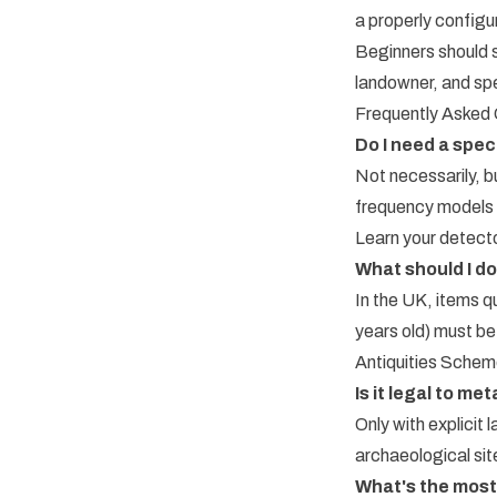
a properly configu
Beginners should s
landowner, and spe
Frequently Asked
Do I need a spec
Not necessarily, b
frequency models t
Learn your detect
What should I do 
In the UK, items q
years old) must be
Antiquities Scheme
Is it legal to m
Only with explicit
archaeological site
What's the most 