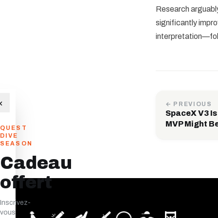
Research arguably 
significantly imp
interpretation—fol
×
← PREVIOUS
SpaceX V3 Is
MVP Might Be
QUEST
DIVE
SEASON
Cadeau
offert
Inscrivez-
vous