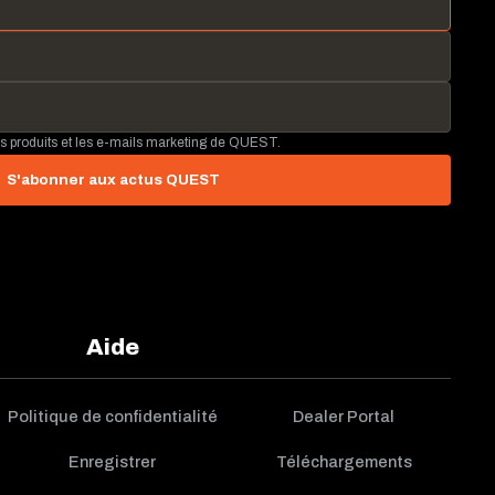
és produits et les e-mails marketing de QUEST.
S'abonner aux actus QUEST
Aide
Politique de confidentialité
Dealer Portal
Enregistrer
Téléchargements