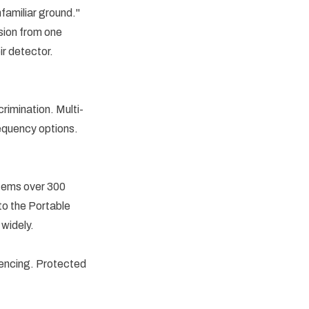
familiar ground."
ssion from one
r detector.
rimination. Multi-
requency options.
items over 300
to the Portable
 widely.
 fencing. Protected