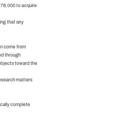
£78,000 to acquire
ing that any
ten come from
ed through
objects toward the
Research matters
ically complete