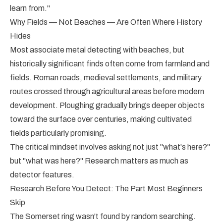
learn from."
Why Fields — Not Beaches — Are Often Where History
Hides
Most associate metal detecting with beaches, but
historically significant finds often come from farmland and
fields. Roman roads, medieval settlements, and military
routes crossed through agricultural areas before modern
development. Ploughing gradually brings deeper objects
toward the surface over centuries, making cultivated
fields particularly promising.
The critical mindset involves asking not just "what's here?"
but "what was here?" Research matters as much as
detector features.
Research Before You Detect: The Part Most Beginners
Skip
The Somerset ring wasn't found by random searching.