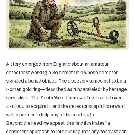
A story emerged from England about an amateur
detectorist working a Somerset field whose detector
signaled a buried object. The discovery turned out to be a
Roman gold ring—described as "unparalleled" by heritage
specialists. The South West Heritage Trust raised over
£78,000 to acquire it, and the detectorist split his reward
with a partner to help pay off his mortgage.
Beyond the headline appeal, this find illustrates "a
consistent approach to relic hunting that any hobbyist can