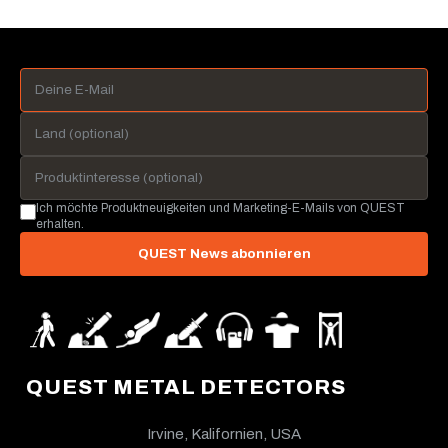
Ich möchte Produktneuigkeiten und Marketing-E-Mails von QUEST
erhalten.
QUEST News abonnieren
QUEST METAL DETECTORS
Irvine, Kalifornien, USA