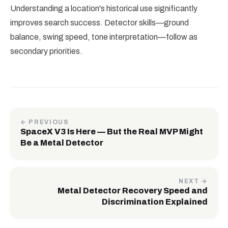
Understanding a location's historical use significantly
improves search success. Detector skills—ground
balance, swing speed, tone interpretation—follow as
secondary priorities.
← PREVIOUS
SpaceX V3 Is Here — But the Real MVP Might
Be a Metal Detector
NEXT →
Metal Detector Recovery Speed and
Discrimination Explained