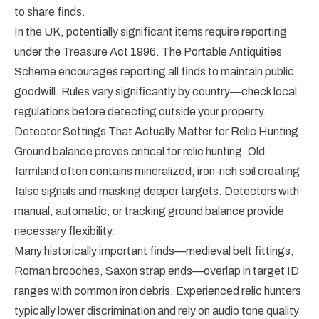
to share finds.
In the UK, potentially significant items require reporting
under the Treasure Act 1996. The Portable Antiquities
Scheme encourages reporting all finds to maintain public
goodwill. Rules vary significantly by country—check local
regulations before detecting outside your property.
Detector Settings That Actually Matter for Relic Hunting
Ground balance proves critical for relic hunting. Old
farmland often contains mineralized, iron-rich soil creating
false signals and masking deeper targets. Detectors with
manual, automatic, or tracking ground balance provide
necessary flexibility.
Many historically important finds—medieval belt fittings,
Roman brooches, Saxon strap ends—overlap in target ID
ranges with common iron debris. Experienced relic hunters
typically lower discrimination and rely on audio tone quality