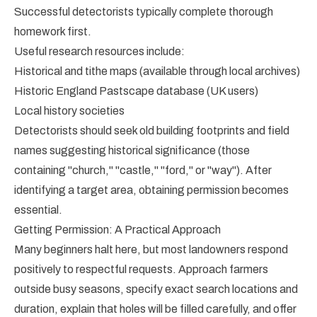
Successful detectorists typically complete thorough
homework first.
Useful research resources include:
Historical and tithe maps (available through local archives)
Historic England Pastscape database (UK users)
Local history societies
Detectorists should seek old building footprints and field
names suggesting historical significance (those
containing "church," "castle," "ford," or "way"). After
identifying a target area, obtaining permission becomes
essential.
Getting Permission: A Practical Approach
Many beginners halt here, but most landowners respond
positively to respectful requests. Approach farmers
outside busy seasons, specify exact search locations and
duration, explain that holes will be filled carefully, and offer