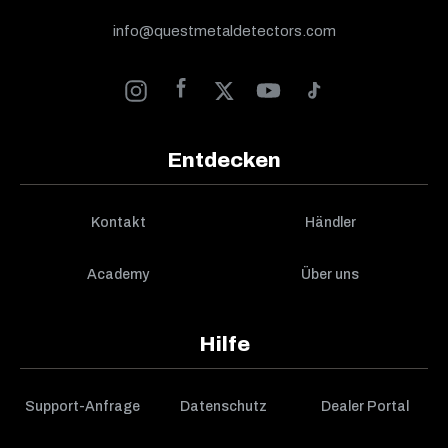
info@questmetaldetectors.com
Entdecken
Kontakt
Händler
Academy
Über uns
Hilfe
Support-Anfrage
Datenschutz
Dealer Portal