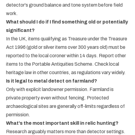
detector's ground balance and tone system before field
work.
What should I do if I find something old or potentially
significant?
In the UK, items qualifying as Treasure under the Treasure
Act 1996 (gold or silver items over 300 years old) must be
reported to the local coroner within 14 days. Report other
items to the Portable Antiquities Scheme. Check local
heritage law in other countries, as regulations vary widely.
Is it legal to metal detect on farmland?
Only with explicit landowner permission. Farmland is
private property even without fencing. Protected
archaeological sites are generally off-limits regardless of
permission.
What's the most important skill in relic hunting?
Research arguably matters more than detector settings.