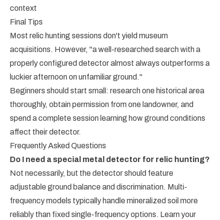
context
Final Tips
Most relic hunting sessions don't yield museum
acquisitions. However, "a well-researched search with a
properly configured detector almost always outperforms a
luckier afternoon on unfamiliar ground."
Beginners should start small: research one historical area
thoroughly, obtain permission from one landowner, and
spend a complete session learning how ground conditions
affect their detector.
Frequently Asked Questions
Do I need a special metal detector for relic hunting?
Not necessarily, but the detector should feature
adjustable ground balance and discrimination. Multi-
frequency models typically handle mineralized soil more
reliably than fixed single-frequency options. Learn your