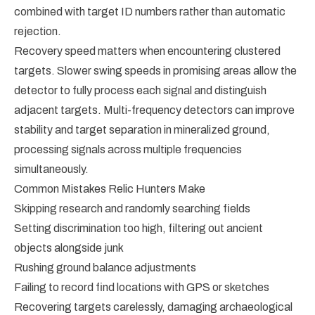
combined with target ID numbers rather than automatic
rejection.
Recovery speed matters when encountering clustered
targets. Slower swing speeds in promising areas allow the
detector to fully process each signal and distinguish
adjacent targets. Multi-frequency detectors can improve
stability and target separation in mineralized ground,
processing signals across multiple frequencies
simultaneously.
Common Mistakes Relic Hunters Make
Skipping research and randomly searching fields
Setting discrimination too high, filtering out ancient
objects alongside junk
Rushing ground balance adjustments
Failing to record find locations with GPS or sketches
Recovering targets carelessly, damaging archaeological