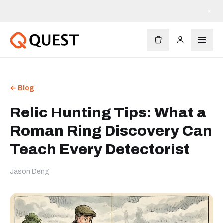
×
← Blog
Relic Hunting Tips: What a
Roman Ring Discovery Can
Teach Every Detectorist
Jason Deng