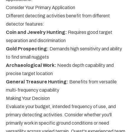
Consider Your Primary Application
Different detecting activities benefit from different
detector features:
Coin and Jewelry Hunting:
Requires good target
separation and discrimination
Gold Prospecting:
Demands high sensitivity and ability
to find small nuggets
Archaeological Work:
Needs depth capability and
precise target location
General Treasure Hunting:
Benefits from versatile
multi-frequency capability
Making Your Decision
Evaluate your budget, intended frequency of use, and
primary detecting activities. Consider whether you'll
primarily work in specific ground conditions or need
versatility across varied terrain. Quest's experienced team