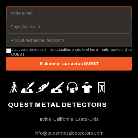
J’accepte de recevoir les actualités produits et les e-mails marketing de
QUEST.
S'abonner aux actus QUEST
QUEST METAL DETECTORS
Irvine, Californie, États-Unis
info@questmetaldetectors.com