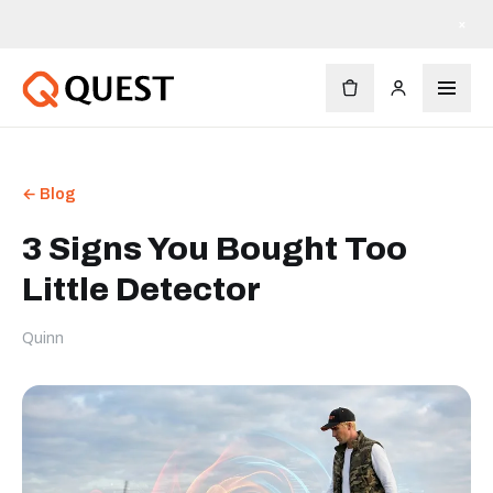
×
← Blog
3 Signs You Bought Too
Little Detector
Quinn