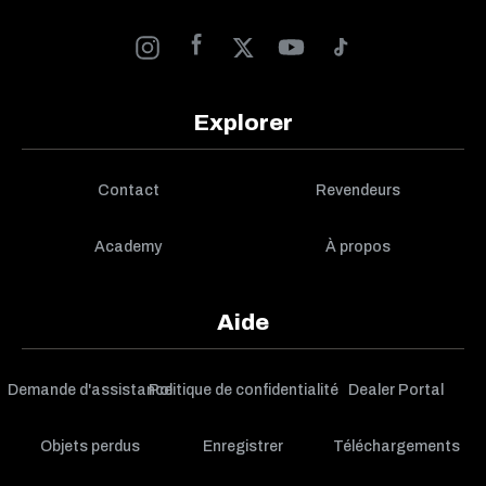
Explorer
Contact
Revendeurs
Academy
À propos
Aide
Demande d'assistance
Politique de confidentialité
Dealer Portal
Objets perdus
Enregistrer
Téléchargements