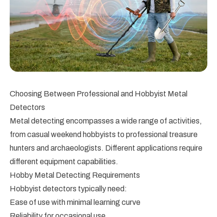
Choosing Between Professional and Hobbyist Metal
Detectors
Metal detecting encompasses a wide range of activities,
from casual weekend hobbyists to professional treasure
hunters and archaeologists. Different applications require
different equipment capabilities.
Hobby Metal Detecting Requirements
Hobbyist detectors typically need:
Ease of use with minimal learning curve
Reliability for occasional use