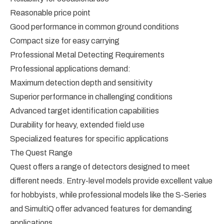
Reasonable price point
Good performance in common ground conditions
Compact size for easy carrying
Professional Metal Detecting Requirements
Professional applications demand:
Maximum detection depth and sensitivity
Superior performance in challenging conditions
Advanced target identification capabilities
Durability for heavy, extended field use
Specialized features for specific applications
The Quest Range
Quest offers a range of detectors designed to meet
different needs. Entry-level models provide excellent value
for hobbyists, while professional models like the S-Series
and SimultiQ offer advanced features for demanding
applications.