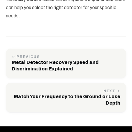
can help you select the right detector for your specific
needs.
← PREVIOUS
Metal Detector Recovery Speed and
Discrimination Explained
NEXT →
Match Your Frequency to the Ground or Lose
Depth