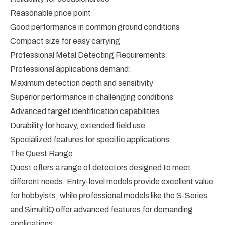
Reasonable price point
Good performance in common ground conditions
Compact size for easy carrying
Professional Metal Detecting Requirements
Professional applications demand:
Maximum detection depth and sensitivity
Superior performance in challenging conditions
Advanced target identification capabilities
Durability for heavy, extended field use
Specialized features for specific applications
The Quest Range
Quest offers a range of detectors designed to meet
different needs. Entry-level models provide excellent value
for hobbyists, while professional models like the S-Series
and SimultiQ offer advanced features for demanding
applications.