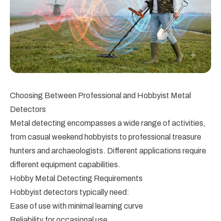
Choosing Between Professional and Hobbyist Metal
Detectors
Metal detecting encompasses a wide range of activities,
from casual weekend hobbyists to professional treasure
hunters and archaeologists. Different applications require
different equipment capabilities.
Hobby Metal Detecting Requirements
Hobbyist detectors typically need:
Ease of use with minimal learning curve
Reliability for occasional use