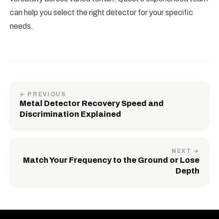
can help you select the right detector for your specific
needs.
← PREVIOUS
Metal Detector Recovery Speed and
Discrimination Explained
NEXT →
Match Your Frequency to the Ground or Lose
Depth