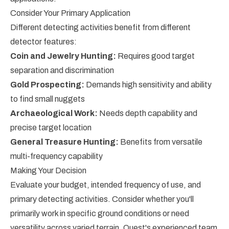
Consider Your Primary Application
Different detecting activities benefit from different
detector features:
Coin and Jewelry Hunting:
Requires good target
separation and discrimination
Gold Prospecting:
Demands high sensitivity and ability
to find small nuggets
Archaeological Work:
Needs depth capability and
precise target location
General Treasure Hunting:
Benefits from versatile
multi-frequency capability
Making Your Decision
Evaluate your budget, intended frequency of use, and
primary detecting activities. Consider whether you'll
primarily work in specific ground conditions or need
versatility across varied terrain. Quest's experienced team