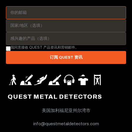
我同意接收 QUEST 产品资讯和营销邮件。
订阅 QUEST 资讯
QUEST METAL DETECTORS
美国加利福尼亚州尔湾市
info@questmetaldetectors.com