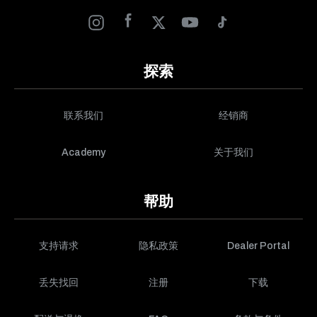
探索
联系我们
经销商
Academy
关于我们
帮助
支持请求
隐私政策
Dealer Portal
丢失找回
注册
下载