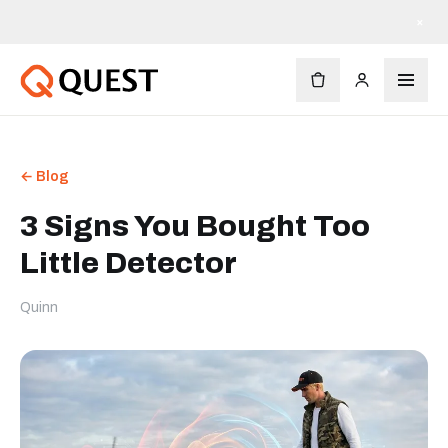
×
← Blog
3 Signs You Bought Too
Little Detector
Quinn