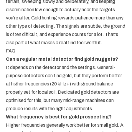
terrain, sweeping slowly and deliberately, and keeping
discrimination low enough to actually hear the targets
you're after. Gold hunting rewards patience more than any
other type of detecting. The signals are subtle, the ground
is often difficult, and experience counts for a lot. That's
also part of what makes a real find feel worth it.
FAQ
Can a regular metal detector find gold nuggets?
It depends on the detector and the settings. General-
purpose detectors can find gold, but they perform better
at higher frequencies (20 kHz+) with ground balance
properly set for local soil. Dedicated gold detectors are
optimised for this, but many mid-range machines can
produce results with the right adjustments.
What frequency is best for gold prospecting?
Higher frequencies generally work better for small gold. A