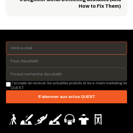
How to Fix Them)
J’accepte de recevoir les actualités produits et les e-mails marketing de
QUEST.
S'abonner aux actus QUEST