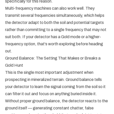
specifically for this reason.
Multi-frequency machines can also work well. They
transmit several frequencies simultaneously, which helps
the detector adapt to both the soil and potential targets
rather than committing to a single frequency that may not
suit both. If your detector has a Gold mode or a higher-
frequency option, that's worth exploring before heading
out.
Ground Balance: The Setting That Makes or Breaks a
Gold Hunt
This is the single most important adjustment when
prospecting in mineralized terrain. Ground balance tells
your detector to learn the signal coming from the soil so it
can filter it out and focus on anything buried inside it.
Without proper ground balance, the detector reacts to the
ground itself — generating constant chatter, false