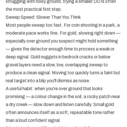
struggling with noisy ground, trying a smaller DD is often
the most practical first step.
Sweep Speed: Slower Than You Think
Most people sweep too fast. For coin shooting in a park, a
moderate pace works fine. For gold, slowing right down —
especially over ground you suspect might hold something
— gives the detector enough time to process a weak or
deep signal. Gold nuggets in bedrock cracks or below
gravel layers need a slow, low, overlapping sweep to
produce a clean signal. Moving too quickly turns a faint but
real target into a blip you'll dismiss as noise.
A useful habit: when you're over ground that looks
promising — a colour change in the soil, a rocky patch near
a dry creek — slow down and listen carefully. Small gold
often announces itself as a soft, repeatable tone rather
than a loud confident signal.