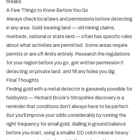
breaks.
A Few Things to Know Before You Go
Always check local laws and permissions before detecting
in any area. Gold-bearing land — old mining claims,
riverbeds, national or state land — often has specific rules
about what activities are permitted. Some areas require
permits or are off-limits entirely. Research the regulations
for your region before you go, get written permission if
detecting on private land, and fill any holes you dig.
Final Thoughts
Finding gold with a metal detector is genuinely possible for
hobbyists — Richard Brock's Shropshire discovery is a
reminder that conditions don't always have to be perfect.
But you'll improve your odds considerably by running the
right frequency for small gold, dialling in ground balance
before you start, using a smaller DD coil in mineral-heavy