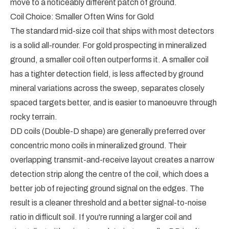
move to a noticeably different patch of ground.
Coil Choice: Smaller Often Wins for Gold
The standard mid-size coil that ships with most detectors
is a solid all-rounder. For gold prospecting in mineralized
ground, a smaller coil often outperforms it. A smaller coil
has a tighter detection field, is less affected by ground
mineral variations across the sweep, separates closely
spaced targets better, and is easier to manoeuvre through
rocky terrain.
DD coils (Double-D shape) are generally preferred over
concentric mono coils in mineralized ground. Their
overlapping transmit-and-receive layout creates a narrow
detection strip along the centre of the coil, which does a
better job of rejecting ground signal on the edges. The
result is a cleaner threshold and a better signal-to-noise
ratio in difficult soil. If you're running a larger coil and