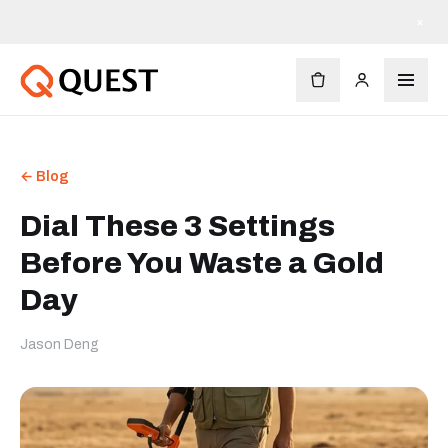
×
← Blog
Dial These 3 Settings
Before You Waste a Gold
Day
Jason Deng