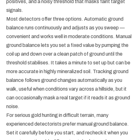
positives, and a noisy threshold that masks faint target
signals.
Most detectors offer three options. Automatic ground
balance runs continuously and adjusts as you sweep —
convenient and works well in moderate conditions. Manual
ground balance lets you set a fixed value by pumping the
coil up and down over a clean patch of ground until the
threshold stabilises. It takes a minute to set up but can be
more accurate in highly mineralized soil. Tracking ground
balance follows ground changes automatically as you
walk, useful when conditions vary across a hillside, but it
can occasionally mask a real target if it reads it as ground
noise.
For serious gold hunting in difficult terrain, many
experienced detectorists prefer manual ground balance.
Set it carefully before you start, and recheck it when you