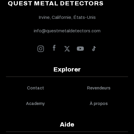
QUEST METAL DETECTORS
Irvine, Californie, États-Unis
info@questmetaldetectors.com
Explorer
Contact
Revendeurs
Academy
À propos
Aide