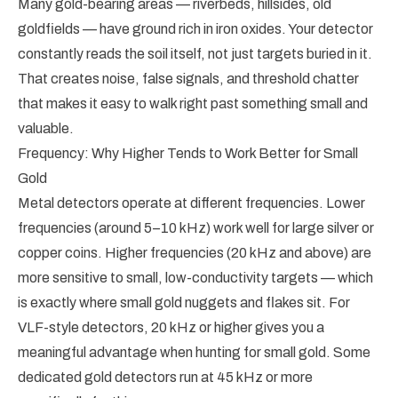
Many gold-bearing areas — riverbeds, hillsides, old
goldfields — have ground rich in iron oxides. Your detector
constantly reads the soil itself, not just targets buried in it.
That creates noise, false signals, and threshold chatter
that makes it easy to walk right past something small and
valuable.
Frequency: Why Higher Tends to Work Better for Small
Gold
Metal detectors operate at different frequencies. Lower
frequencies (around 5–10 kHz) work well for large silver or
copper coins. Higher frequencies (20 kHz and above) are
more sensitive to small, low-conductivity targets — which
is exactly where small gold nuggets and flakes sit. For
VLF-style detectors, 20 kHz or higher gives you a
meaningful advantage when hunting for small gold. Some
dedicated gold detectors run at 45 kHz or more