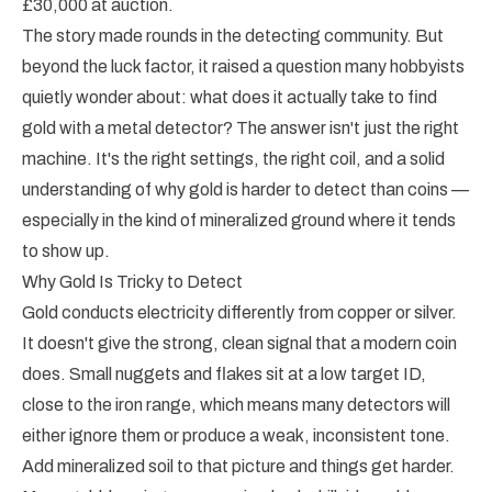
£30,000 at auction.
The story made rounds in the detecting community. But
beyond the luck factor, it raised a question many hobbyists
quietly wonder about: what does it actually take to find
gold with a metal detector? The answer isn't just the right
machine. It's the right settings, the right coil, and a solid
understanding of why gold is harder to detect than coins —
especially in the kind of mineralized ground where it tends
to show up.
Why Gold Is Tricky to Detect
Gold conducts electricity differently from copper or silver.
It doesn't give the strong, clean signal that a modern coin
does. Small nuggets and flakes sit at a low target ID,
close to the iron range, which means many detectors will
either ignore them or produce a weak, inconsistent tone.
Add mineralized soil to that picture and things get harder.