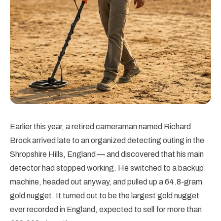
Earlier this year, a retired cameraman named Richard
Brock arrived late to an organized detecting outing in the
Shropshire Hills, England — and discovered that his main
detector had stopped working. He switched to a backup
machine, headed out anyway, and pulled up a 64.8-gram
gold nugget. It turned out to be the largest gold nugget
ever recorded in England, expected to sell for more than