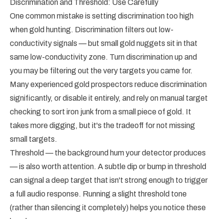
Discrimination and Threshold: Use Carefully
One common mistake is setting discrimination too high
when gold hunting. Discrimination filters out low-
conductivity signals — but small gold nuggets sit in that
same low-conductivity zone. Turn discrimination up and
you may be filtering out the very targets you came for.
Many experienced gold prospectors reduce discrimination
significantly, or disable it entirely, and rely on manual target
checking to sort iron junk from a small piece of gold. It
takes more digging, but it's the tradeoff for not missing
small targets.
Threshold — the background hum your detector produces
— is also worth attention. A subtle dip or bump in threshold
can signal a deep target that isn't strong enough to trigger
a full audio response. Running a slight threshold tone
(rather than silencing it completely) helps you notice these