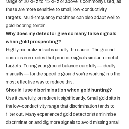
range of 20 kHz to 45 kHz or above is commonly used, as
these are more sensitive to small, low-conductivity
targets. Multi-frequency machines can also adapt well to
gold-bearing terrain.
Why does my detector give so many false signals
when gold prospecting?
Highly mineralized soil is usually the cause. The ground
contains iron oxides that produce signals similar to metal
targets. Tuning your ground balance carefully — ideally
manually — for the specific ground you're working in is the
most effective way to reduce this.
Should I use discrimination when gold hunting?
Use it carefully, or reduce it significantly. Small gold sits in
the low-conductivity range that discrimination tends to
filter out. Many experienced gold detectorists minimise
discrimination and dig more signals to avoid missing small