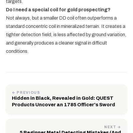
targets.
Do I need a special coil for gold prospecting?
Not always, but a smaller DD coil often outperforms a
standard concentric coil in mineralized terrain. It creates a
tighter detection field, is less affected by ground variation,
and generally produces a cleaner signal in difficult
conditions.
← PREVIOUS
Hidden in Black, Revealed in Gold: QUEST
Products Uncover an 1785 Officer's Sword
NEXT →
5 Beginner Metal Detecting Mistakes (And