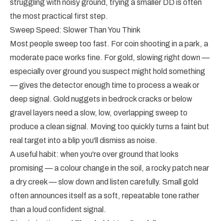
struggling with noisy ground, trying a smaller DD is often
the most practical first step.
Sweep Speed: Slower Than You Think
Most people sweep too fast. For coin shooting in a park, a
moderate pace works fine. For gold, slowing right down —
especially over ground you suspect might hold something
— gives the detector enough time to process a weak or
deep signal. Gold nuggets in bedrock cracks or below
gravel layers need a slow, low, overlapping sweep to
produce a clean signal. Moving too quickly turns a faint but
real target into a blip you'll dismiss as noise.
A useful habit: when you're over ground that looks
promising — a colour change in the soil, a rocky patch near
a dry creek — slow down and listen carefully. Small gold
often announces itself as a soft, repeatable tone rather
than a loud confident signal.