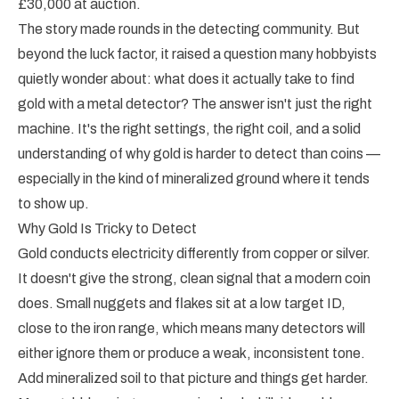
£30,000 at auction.
The story made rounds in the detecting community. But
beyond the luck factor, it raised a question many hobbyists
quietly wonder about: what does it actually take to find
gold with a metal detector? The answer isn't just the right
machine. It's the right settings, the right coil, and a solid
understanding of why gold is harder to detect than coins —
especially in the kind of mineralized ground where it tends
to show up.
Why Gold Is Tricky to Detect
Gold conducts electricity differently from copper or silver.
It doesn't give the strong, clean signal that a modern coin
does. Small nuggets and flakes sit at a low target ID,
close to the iron range, which means many detectors will
either ignore them or produce a weak, inconsistent tone.
Add mineralized soil to that picture and things get harder.