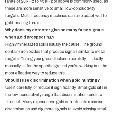
range of 20 kHz to 45 kHz or above is commonly used, as
these are more sensitive to small, low-conductivity
targets. Multi-frequency machines can also adapt well to
gold-bearing terrain.
Why does my detector give so many false signals
when gold prospecting?
Highly mineralized soil is usually the cause. The ground
contains iron oxides that produce signals similar to metal
targets. Tuning your ground balance carefully — ideally
manually — for the specific ground you're working in is the
most effective way to reduce this.
Should I use discrimination when gold hunting?
Use it carefully, or reduce it significantly. Small gold sits in
the low-conductivity range that discrimination tends to
filter out. Many experienced gold detectorists minimise
discrimination and dig more signals to avoid missing small