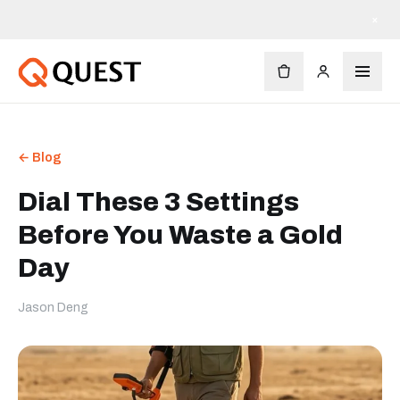
×
← Blog
Dial These 3 Settings
Before You Waste a Gold
Day
Jason Deng