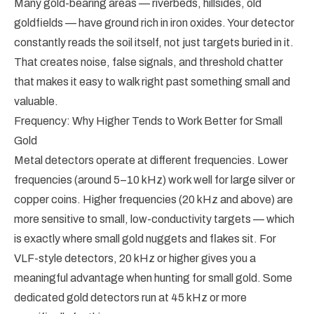
Many gold-bearing areas — riverbeds, hillsides, old
goldfields — have ground rich in iron oxides. Your detector
constantly reads the soil itself, not just targets buried in it.
That creates noise, false signals, and threshold chatter
that makes it easy to walk right past something small and
valuable.
Frequency: Why Higher Tends to Work Better for Small
Gold
Metal detectors operate at different frequencies. Lower
frequencies (around 5–10 kHz) work well for large silver or
copper coins. Higher frequencies (20 kHz and above) are
more sensitive to small, low-conductivity targets — which
is exactly where small gold nuggets and flakes sit. For
VLF-style detectors, 20 kHz or higher gives you a
meaningful advantage when hunting for small gold. Some
dedicated gold detectors run at 45 kHz or more