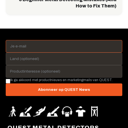
How to Fix Them)
Ik ga akkoord met productnieuws en marketingmails van QUEST.
Abonneer op QUEST News
QUEST METAL DETECTORS