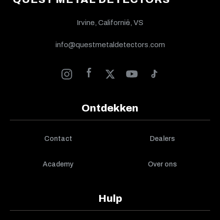
Irvine, Californië, VS
info@questmetaldetectors.com
Ontdekken
Contact
Dealers
Academy
Over ons
Hulp