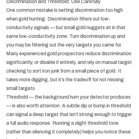
Discrimination and Threshold: Use Carefully
One common mistake is setting discrimination too high
when gold hunting. Discrimination filters out low-
conductivity signals — but small gold nuggets sit in that
same low-conductivity zone. Turn discrimination up and
you may be filtering out the very targets you came for.
Many experienced gold prospectors reduce discrimination
significantly, or disable it entirely, and rely on manual target
checking to sort iron junk from a small piece of gold. It
takes more digging, but it's the tradeoff for not missing
small targets.
Threshold — the background hum your detector produces
— is also worth attention. A subtle dip or bump in threshold
can signal a deep target that isn't strong enough to trigger
a full audio response. Running a slight threshold tone
(rather than silencing it completely) helps you notice these