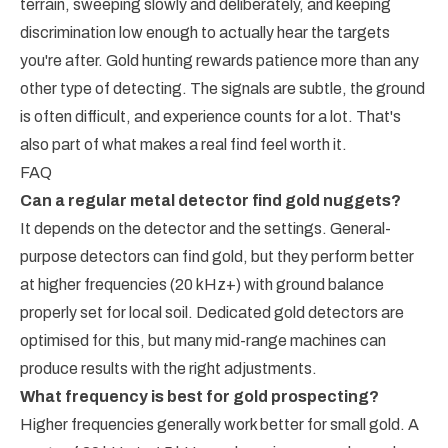
terrain, sweeping slowly and deliberately, and keeping
discrimination low enough to actually hear the targets
you're after. Gold hunting rewards patience more than any
other type of detecting. The signals are subtle, the ground
is often difficult, and experience counts for a lot. That's
also part of what makes a real find feel worth it.
FAQ
Can a regular metal detector find gold nuggets?
It depends on the detector and the settings. General-
purpose detectors can find gold, but they perform better
at higher frequencies (20 kHz+) with ground balance
properly set for local soil. Dedicated gold detectors are
optimised for this, but many mid-range machines can
produce results with the right adjustments.
What frequency is best for gold prospecting?
Higher frequencies generally work better for small gold. A