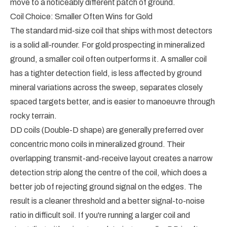
move to a noticeably different patch of ground.
Coil Choice: Smaller Often Wins for Gold
The standard mid-size coil that ships with most detectors
is a solid all-rounder. For gold prospecting in mineralized
ground, a smaller coil often outperforms it. A smaller coil
has a tighter detection field, is less affected by ground
mineral variations across the sweep, separates closely
spaced targets better, and is easier to manoeuvre through
rocky terrain.
DD coils (Double-D shape) are generally preferred over
concentric mono coils in mineralized ground. Their
overlapping transmit-and-receive layout creates a narrow
detection strip along the centre of the coil, which does a
better job of rejecting ground signal on the edges. The
result is a cleaner threshold and a better signal-to-noise
ratio in difficult soil. If you're running a larger coil and