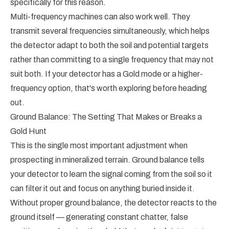
specifically for this reason.
Multi-frequency machines can also work well. They
transmit several frequencies simultaneously, which helps
the detector adapt to both the soil and potential targets
rather than committing to a single frequency that may not
suit both. If your detector has a Gold mode or a higher-
frequency option, that's worth exploring before heading
out.
Ground Balance: The Setting That Makes or Breaks a
Gold Hunt
This is the single most important adjustment when
prospecting in mineralized terrain. Ground balance tells
your detector to learn the signal coming from the soil so it
can filter it out and focus on anything buried inside it.
Without proper ground balance, the detector reacts to the
ground itself — generating constant chatter, false