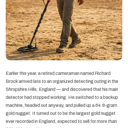
Earlier this year, a retired cameraman named Richard
Brock arrived late to an organized detecting outing in the
Shropshire Hills, England — and discovered that his main
detector had stopped working. He switched to a backup
machine, headed out anyway, and pulled up a 64.8-gram
gold nugget. It turned out to be the largest gold nugget
ever recorded in England, expected to sell for more than