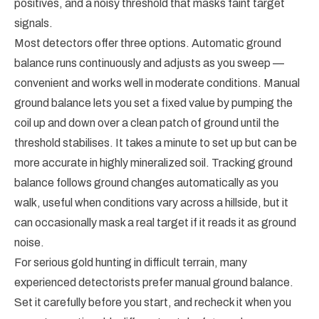
positives, and a noisy threshold that masks faint target
signals.
Most detectors offer three options. Automatic ground
balance runs continuously and adjusts as you sweep —
convenient and works well in moderate conditions. Manual
ground balance lets you set a fixed value by pumping the
coil up and down over a clean patch of ground until the
threshold stabilises. It takes a minute to set up but can be
more accurate in highly mineralized soil. Tracking ground
balance follows ground changes automatically as you
walk, useful when conditions vary across a hillside, but it
can occasionally mask a real target if it reads it as ground
noise.
For serious gold hunting in difficult terrain, many
experienced detectorists prefer manual ground balance.
Set it carefully before you start, and recheck it when you