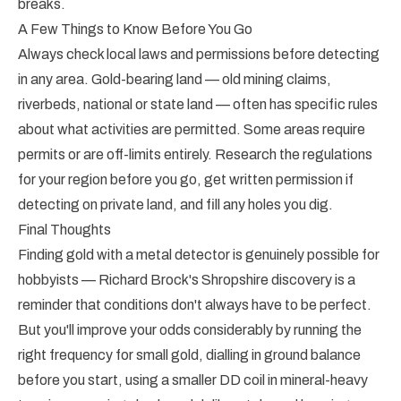
breaks.
A Few Things to Know Before You Go
Always check local laws and permissions before detecting
in any area. Gold-bearing land — old mining claims,
riverbeds, national or state land — often has specific rules
about what activities are permitted. Some areas require
permits or are off-limits entirely. Research the regulations
for your region before you go, get written permission if
detecting on private land, and fill any holes you dig.
Final Thoughts
Finding gold with a metal detector is genuinely possible for
hobbyists — Richard Brock's Shropshire discovery is a
reminder that conditions don't always have to be perfect.
But you'll improve your odds considerably by running the
right frequency for small gold, dialling in ground balance
before you start, using a smaller DD coil in mineral-heavy