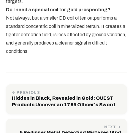
targets.
Do I need a special coil for gold prospecting?
Not always, but a smaller DD coil often outperforms a
standard concentric coil in mineralized terrain. It creates a
tighter detection field, is less affected by ground variation,
and generally produces a cleaner signal in difficult
conditions.
← PREVIOUS
Hidden in Black, Revealed in Gold: QUEST
Products Uncover an 1785 Officer's Sword
NEXT →
5 Beginner Metal Detecting Mistakes (And