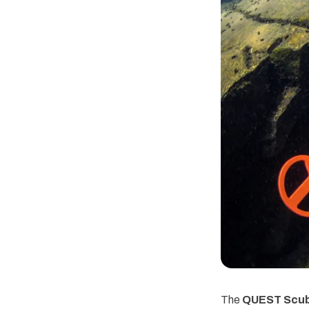
The
QUEST Scuba