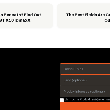
n Beneath? Find Out
The Best Fields Are G
EST X10 IDmaxX
Ou
Ich möchte Produktneuigkeiten u