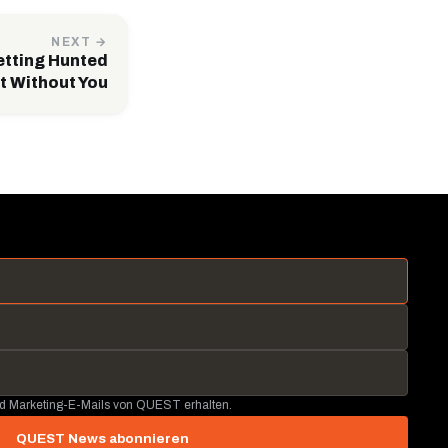
NEXT →
etting Hunted
t Without You
nd Marketing-E-Mails von QUEST erhalten.
QUEST News abonnieren