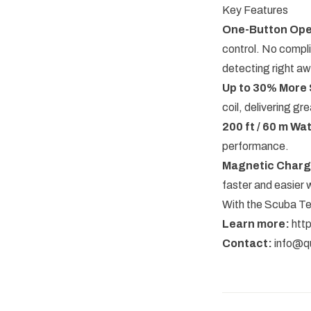
Key Features
One-Button Ope
control. No compl
detecting right aw
Up to 30% More 
coil, delivering gr
200 ft / 60 m Wa
performance.
Magnetic Charg
faster and easier 
With the Scuba Tec
Learn more:
htt
Contact:
info@q