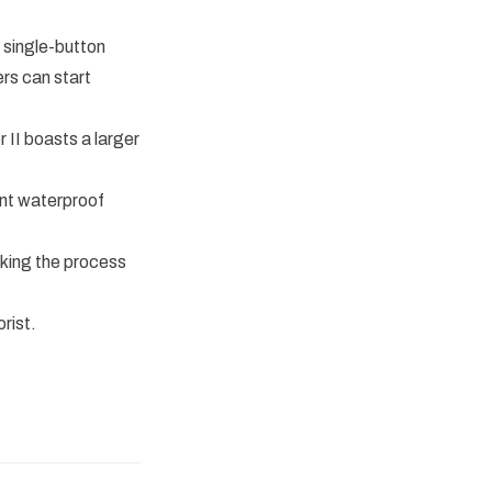
 single-button
rs can start
II boasts a larger
ent waterproof
king the process
rist.