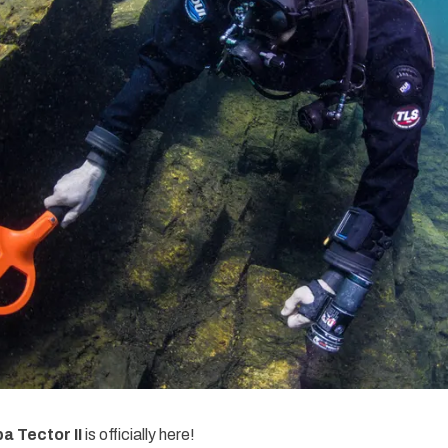
 Tector II
is officially here!