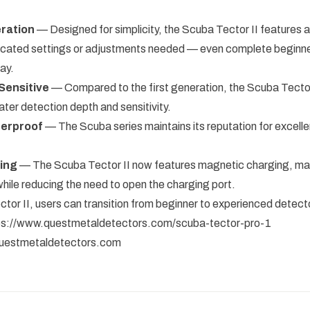
ration
— Designed for simplicity, the Scuba Tector II features a
icated settings or adjustments needed — even complete beginne
ay.
Sensitive
— Compared to the first generation, the Scuba Tector 
eater detection depth and sensitivity.
terproof
— The Scuba series maintains its reputation for excell
ing
— The Scuba Tector II now features magnetic charging, ma
while reducing the need to open the charging port.
tor II, users can transition from beginner to experienced detecto
ps://www.questmetaldetectors.com/scuba-tector-pro-1
uestmetaldetectors.com