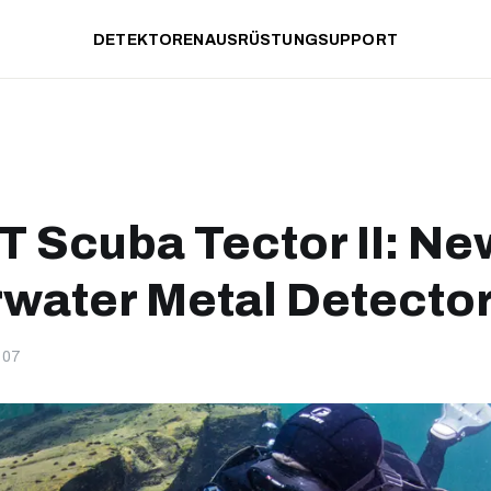
DETEKTOREN
AUSRÜSTUNG
SUPPORT
 Scuba Tector II: Ne
water Metal Detecto
-07