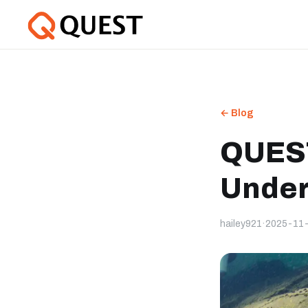
← Blog
QUEST
Under
hailey921
·
2025-11