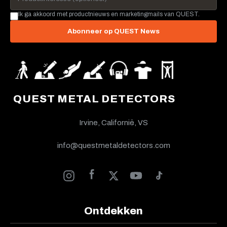
Ik ga akkoord met productnieuws en marketingmails van QUEST.
Abonneer op QUEST News
QUEST METAL DETECTORS
Irvine, Californië, VS
info@questmetaldetectors.com
Ontdekken