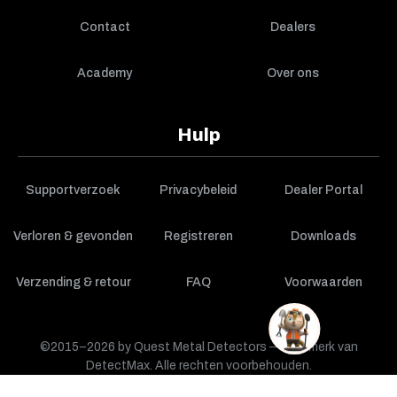
Contact
Dealers
Academy
Over ons
Hulp
Supportverzoek
Privacybeleid
Dealer Portal
Verloren & gevonden
Registreren
Downloads
Verzending & retour
FAQ
Voorwaarden
©2015–2026 by Quest Metal Detectors — een merk van
DetectMax. Alle rechten voorbehouden.