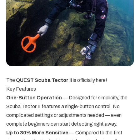
The
QUEST Scuba Tector II
is officially here!
Key Features
One-Button Operation
— Designed for simplicity, the
Scuba Tector II features a single-button control. No
complicated settings or adjustments needed — even
complete beginners can start detecting right away.
Up to 30% More Sensitive
— Compared to the first