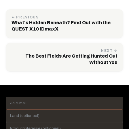
← PREVIOUS
What's Hidden Beneath? Find Out with the
QUEST X10 IDmaxX
NEXT →
The Best Fields Are Getting Hunted Out
Without You