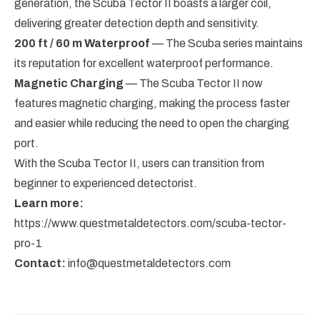
generation, the Scuba Tector II boasts a larger coil,
delivering greater detection depth and sensitivity.
200 ft / 60 m Waterproof
— The Scuba series maintains
its reputation for excellent waterproof performance.
Magnetic Charging
— The Scuba Tector II now
features magnetic charging, making the process faster
and easier while reducing the need to open the charging
port.
With the Scuba Tector II, users can transition from
beginner to experienced detectorist.
Learn more:
https://www.questmetaldetectors.com/scuba-tector-
pro-1
Contact:
info@questmetaldetectors.com