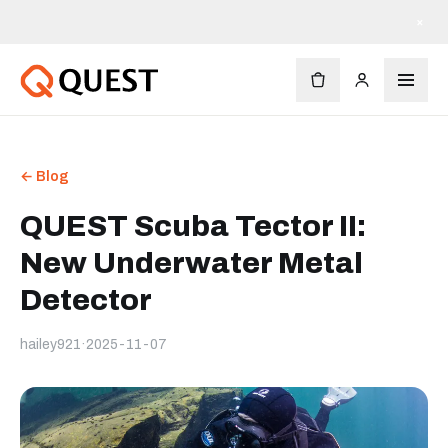
×
← Blog
QUEST Scuba Tector II:
New Underwater Metal
Detector
hailey921
·
2025-11-07