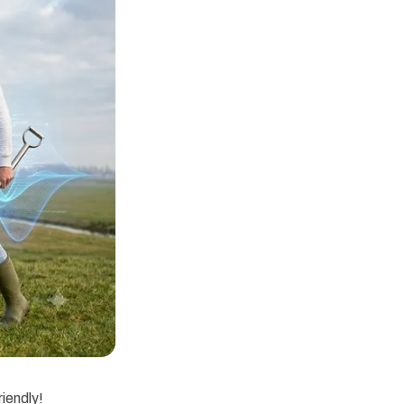
riendly!