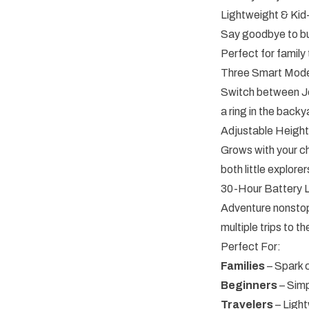
Lightweight & Kid
Say goodbye to bul
Perfect for famil
Three Smart Mode
Switch between Jew
a ring in the back
Adjustable Heigh
Grows with your ch
both little explor
30-Hour Battery L
Adventure nonstop
multiple trips to 
Perfect For:
Families
– Spark c
Beginners
– Simp
Travelers
– Light