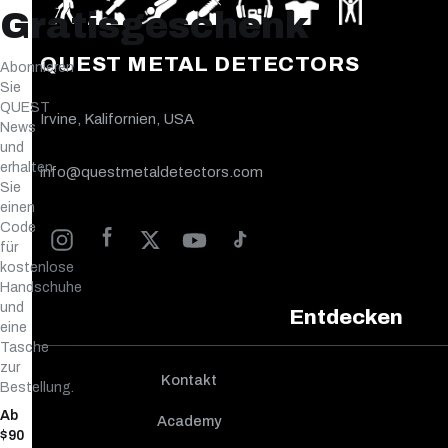
Gratisgeschenk
QUEST METAL DETECTORS
Abonnieren
Sie
QUEST
Irvine, Kalifornien, USA
News
und
erhalten
info@questmetaldetectors.com
Sie
einen
Code
für
kostenlose
Handschuhe
und
Entdecken
eine
Tasche
zur
Kontakt
Bestellung.
Ab
Academy
$90