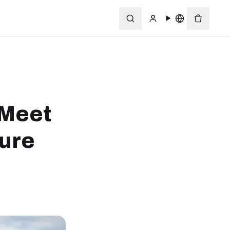
 Meet
ture