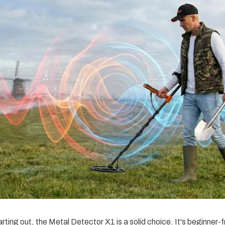
rting out, the Metal Detector X1 is a solid choice. It's beginner-f