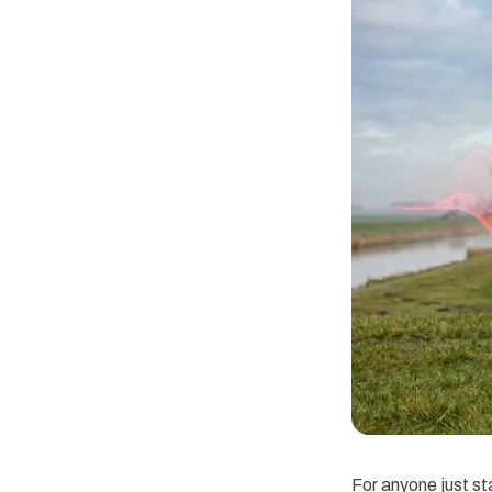
For anyone just sta