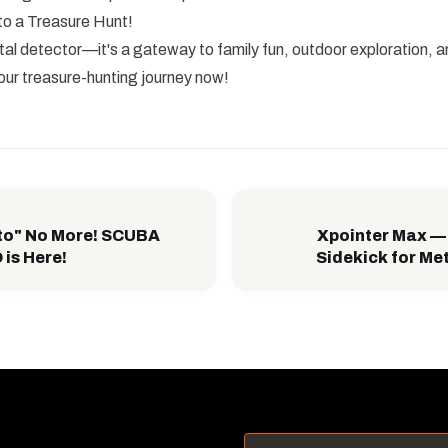
to a Treasure Hunt!
metal detector—it's a gateway to family fun, outdoor exploration, 
our treasure-hunting journey now!
to" No More! SCUBA
Xpointer Max —
is Here!
Sidekick for Me