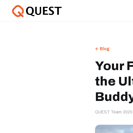
← Blog
Your F
the U
Buddy
QUEST Team
·
2025