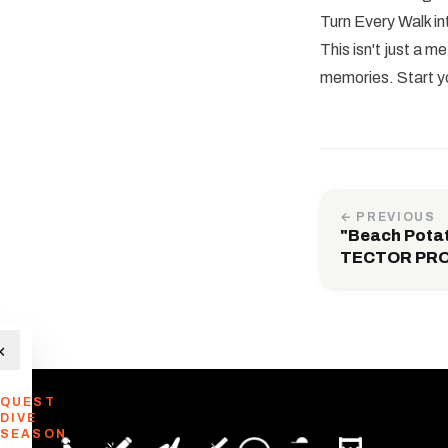
Turn Every Walk in
This isn't just a 
memories. Start y
← PREVIOUS
"Beach Pota
TECTOR PRO 
×
QUEST
DIVE
SEASON