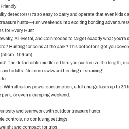
-Friendly
ky detectors! It's so easy to carry and operate that even kids can
y treasure hunts—turn weekends into exciting bonding adventures
s for Every Hunt
elry, All-Metal, and Coin modes to target exactly what you're s
yard? Hunting for coins at the park? This detector's got you cover
t (55cm–104cm)
ild! The detachable middle rod lets you customize the length, ma
ers and adults. No more awkward bending or straining!
ife
! With ultra-low power consumption, a full charge lasts up to 3
the park, or even a camping weekend.
uriosity and teamwork with outdoor treasure hunts.
le controls, no confusing settings.
weight and compact for trips.