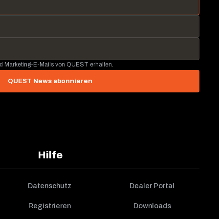
nd Marketing-E-Mails von QUEST erhalten.
QUEST News abonnieren
Hilfe
Datenschutz
Dealer Portal
Registrieren
Downloads