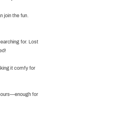
 join the fun.
!
earching for. Lost
ed!
king it comfy for
0 hours—enough for