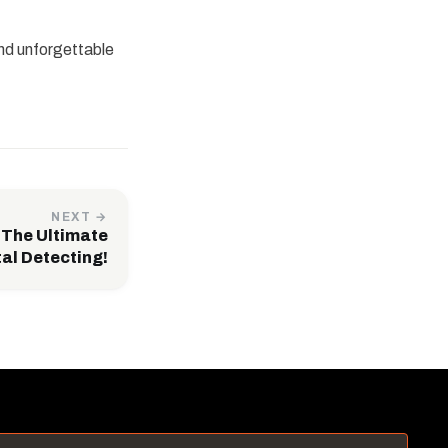
and unforgettable
NEXT →
 The Ultimate
tal Detecting!