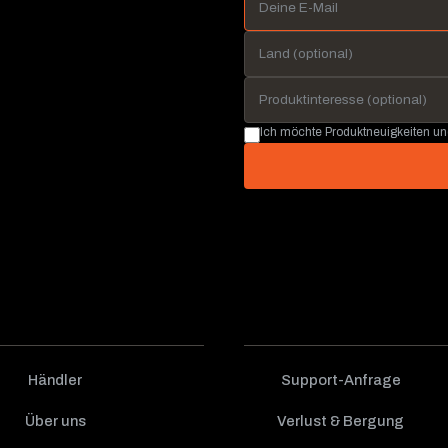
Ich möchte Produktneuigkeiten u
Händler
Support-Anfrage
Über uns
Verlust & Bergung