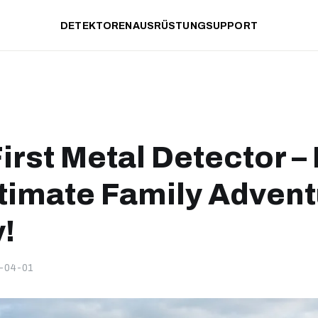
DETEKTOREN
AUSRÜSTUNG
SUPPORT
irst Metal Detector –
ltimate Family Adven
!
-04-01