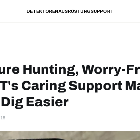
DETEKTOREN
AUSRÜSTUNG
SUPPORT
ure Hunting, Worry-F
's Caring Support M
 Dig Easier
-15