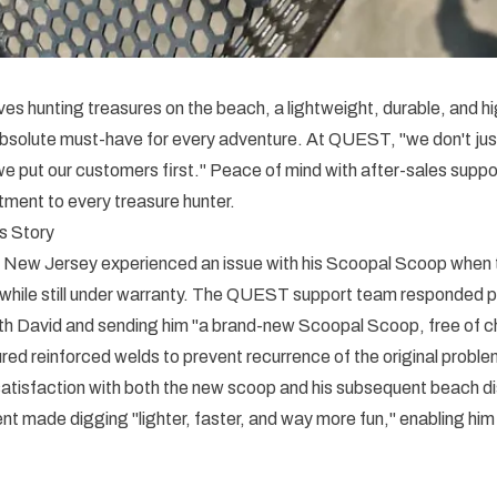
es hunting treasures on the beach, a lightweight, durable, and 
absolute must-have for every adventure. At QUEST, "we don't ju
put our customers first." Peace of mind with after-sales suppor
ent to every treasure hunter.
s Story
 New Jersey experienced an issue with his Scoopal Scoop when 
 while still under warranty. The QUEST support team responded p
h David and sending him "a brand-new Scoopal Scoop, free of c
ed reinforced welds to prevent recurrence of the original proble
atisfaction with both the new scoop and his subsequent beach d
 made digging "lighter, faster, and way more fun," enabling him