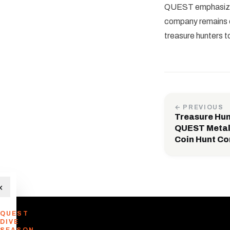
QUEST emphasizes 
company remains co
treasure hunters t
← PREVIOUS
Treasure Hun
QUEST Metal
Coin Hunt Co
×
QUEST
DIVE