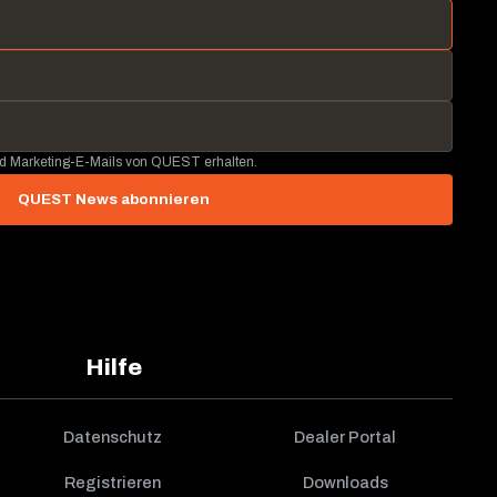
nd Marketing-E-Mails von QUEST erhalten.
QUEST News abonnieren
Hilfe
Datenschutz
Dealer Portal
Registrieren
Downloads