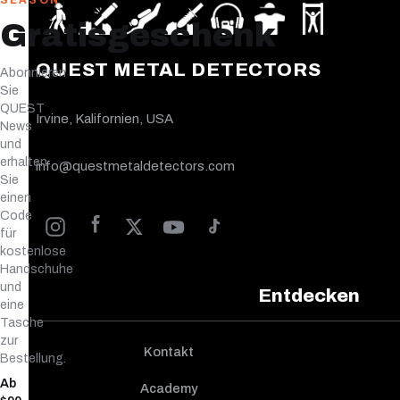
SEASON
Gratisgeschenk
QUEST METAL DETECTORS
Abonnieren
Sie
QUEST
Irvine, Kalifornien, USA
News
und
erhalten
info@questmetaldetectors.com
Sie
einen
Code
für
kostenlose
Handschuhe
und
Entdecken
eine
Tasche
zur
Kontakt
Bestellung.
Ab
Academy