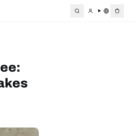
ree:
akes