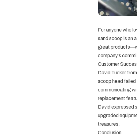
For anyone who lov
sand scoop is an 
great products—we 
company's commitm
Customer Succes
David Tucker from
scoop head failed
communicating wit
replacement featur
David expressed s
upgraded equipment
treasures.
Conclusion