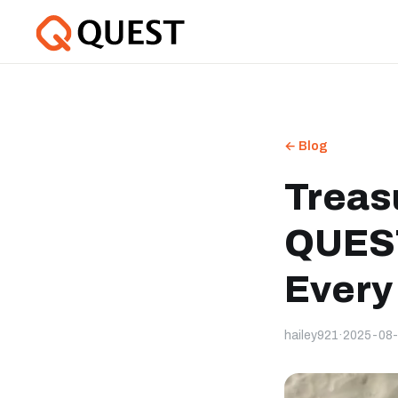
← Blog
Treas
QUEST
Every
hailey921
·
2025-08