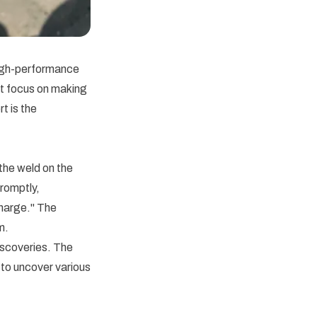
high-performance
st focus on making
t is the
the weld on the
romptly,
harge." The
m.
iscoveries. The
 to uncover various