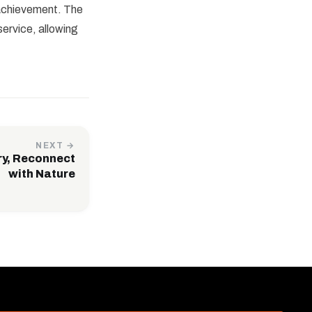
 achievement. The
ervice, allowing
NEXT →
ry, Reconnect
with Nature