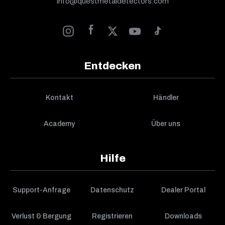
info@questmetaldetectors.com
Entdecken
Kontakt
Händler
Academy
Über uns
Hilfe
Support-Anfrage
Datenschutz
Dealer Portal
Verlust & Bergung
Registrieren
Downloads