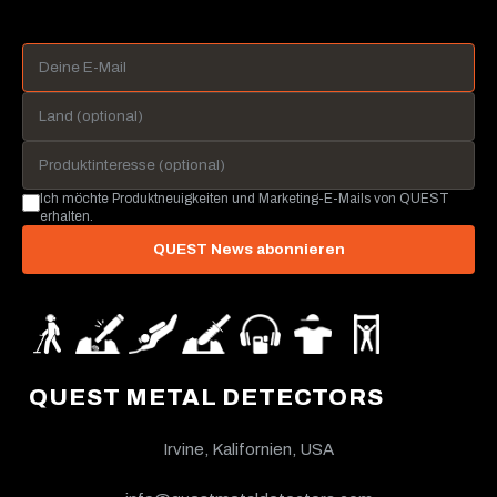
Ich möchte Produktneuigkeiten und Marketing-E-Mails von QUEST
erhalten.
QUEST News abonnieren
QUEST METAL DETECTORS
Irvine, Kalifornien, USA