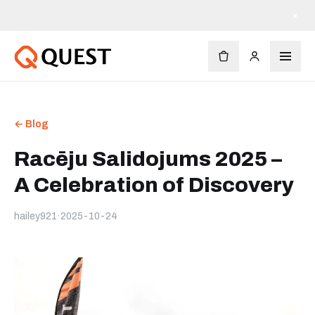
×
← Blog
Racēju Salidojums 2025 –
A Celebration of Discovery
hailey921
·
2025-10-24