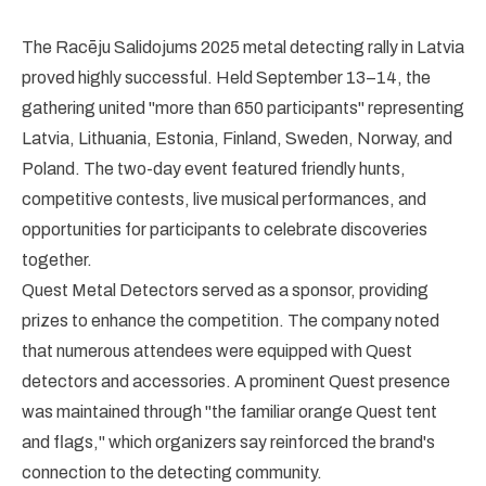
The Racēju Salidojums 2025 metal detecting rally in Latvia
proved highly successful. Held September 13–14, the
gathering united "more than 650 participants" representing
Latvia, Lithuania, Estonia, Finland, Sweden, Norway, and
Poland. The two-day event featured friendly hunts,
competitive contests, live musical performances, and
opportunities for participants to celebrate discoveries
together.
Quest Metal Detectors served as a sponsor, providing
prizes to enhance the competition. The company noted
that numerous attendees were equipped with Quest
detectors and accessories. A prominent Quest presence
was maintained through "the familiar orange Quest tent
and flags," which organizers say reinforced the brand's
connection to the detecting community.