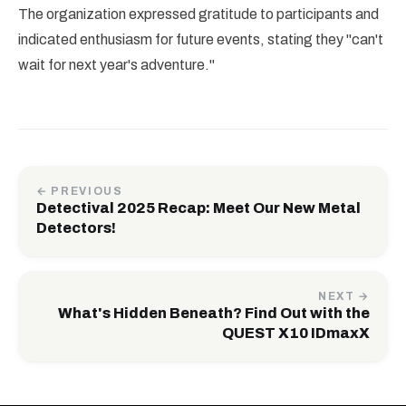
The organization expressed gratitude to participants and
indicated enthusiasm for future events, stating they "can't
wait for next year's adventure."
← PREVIOUS
Detectival 2025 Recap: Meet Our New Metal
Detectors!
NEXT →
What's Hidden Beneath? Find Out with the
QUEST X10 IDmaxX