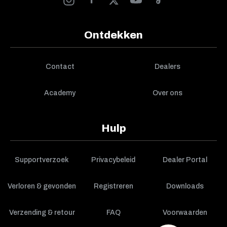
Ontdekken
Contact
Dealers
Academy
Over ons
Hulp
Supportverzoek
Privacybeleid
Dealer Portal
Verloren & gevonden
Registreren
Downloads
Verzending & retour
FAQ
Voorwaarden