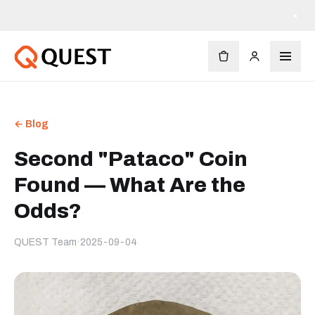
×
← Blog
Second "Pataco" Coin
Found — What Are the
Odds?
QUEST Team
·
2025-09-04