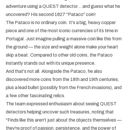
adventure using a QUEST detector… and guess what he
uncovered? His second 1827 "Pataco" coin!
The Pataco is no ordinary coin. It's a big, heavy copper
piece and one of the most iconic currencies of its time in
Portugal. Just imagine pulling a massive coin like this from
the ground — the size and weight alone make your heart
skip a beat. Compared to other old coins, the Pataco
instantly stands out with its unique presence.
And that's not all. Alongside the Pataco, he also
discovered more coins from the 18th and 19th centuries,
plus a lead bullet (possibly from the French invasions), and
a few other fascinating relics.
The team expressed enthusiasm about seeing QUEST
detectors helping uncover such treasures, noting that
"Finds like this aren't just about the objects themselves —
they're proof of passion, persistence, and the power of