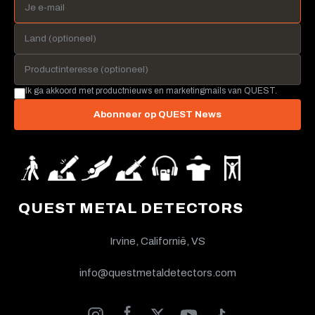
Ik ga akkoord met productnieuws en marketingmails van QUEST.
Abonneer op QUEST News
QUEST METAL DETECTORS
Irvine, Californië, VS
info@questmetaldetectors.com