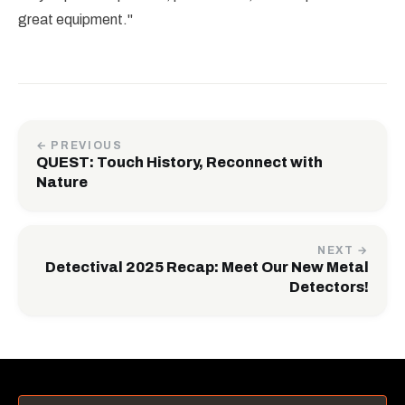
great equipment."
← PREVIOUS
QUEST: Touch History, Reconnect with
Nature
NEXT →
Detectival 2025 Recap: Meet Our New Metal
Detectors!