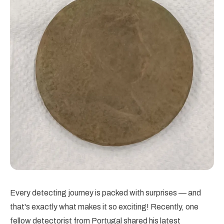
Every detecting journey is packed with surprises — and
that's exactly what makes it so exciting! Recently, one
fellow detectorist from Portugal shared his latest