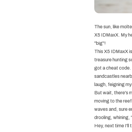
The sun, like molt
X5 IDMaxX. My hea
"big"!
This X5 IDMaxX is 
treasure hunting sc
got a cheat code. 
sandcastles nearby
laugh, feigning my
But wait, there's
moving to the reef 
waves and, sure en
drooling, whining, 
Hey, next time I'l