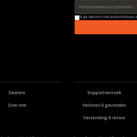
Ik ga akkoord met productnieuws
Dealers
Supportverzoek
Over ons
Verloren & gevonden
Verzending & retour