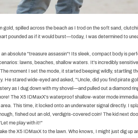
en gold, spilled across the beach as I trod on the soft sand, clut
rt pounded as if it would burst—today, I was determined to une
an absolute "treasure assassin"! Its sleek, compact body is perfec
enarios: lawns, beaches, shallow waters. It's incredibly sensitive, 
The moment I set the mode, it started beeping wildly, startling the
. He stared wide-eyed and asked, "Uncle, did you find pirate gol
stery as I dug down with my shovel—and pulled out a diamond rin
 more! The X5 IDMaxX's waterproof shallow-water mode immedia
area. This time, it locked onto an underwater signal directly. I sp
ough, fished out an old, verdigris-covered coin! The kid next doo
"Let me play with it!"
l take the X5 IDMaxX to the lawn. Who knows, I might just dig up a