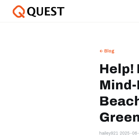
← Blog
Help!
Mind-
Beach
Green
hailey921
·
2025-06