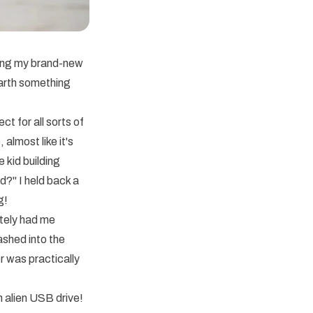
ching my brand-new
arth something
t for all sorts of
almost like it's
 kid building
d?" I held back a
g!
tely had me
lashed into the
r was practically
n alien USB drive!