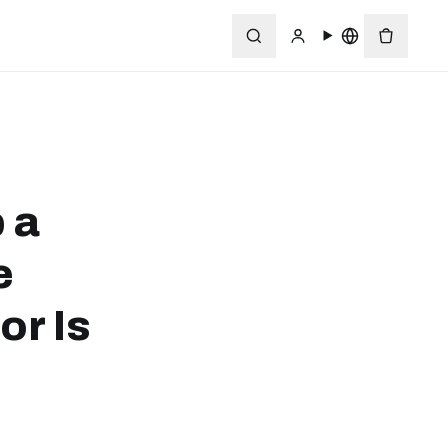
 a
e
or Is