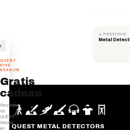
← PREVIOUS
Metal Detect
×
QUEST
DIVE
SEASON
Gratis
cadeau
Abonneer
op
QUEST-
nieuws
QUEST METAL DETECTORS
en