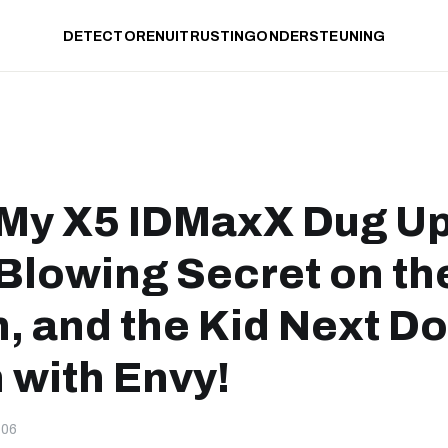
DETECTOREN
UITRUSTING
ONDERSTEUNING
 My X5 IDMaxX Dug Up
Blowing Secret on th
, and the Kid Next Do
 with Envy!
-06