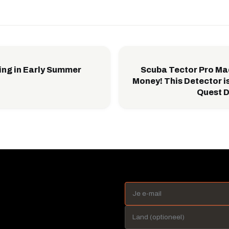
ing in Early Summer
Scuba Tector Pro Ma
Money! This Detector is
Quest D