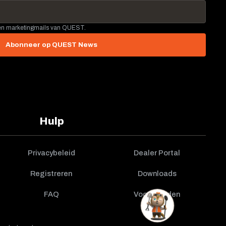
 en marketingmails van QUEST.
Abonneer op QUEST News
Hulp
Privacybeleid
Dealer Portal
Registreren
Downloads
FAQ
Voorwaarden