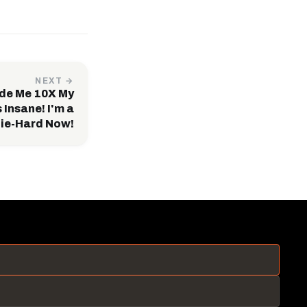
NEXT →
de Me 10X My
 Insane! I'm a
ie-Hard Now!