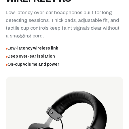
Low-latency over-ear headphones built for long
detecting sessions. Thick pads, adjustable fit, and
tactile cup controls keep faint signals clear without
a snagging cord.
Low-latency wireless link
Deep over-ear isolation
On-cup volume and power