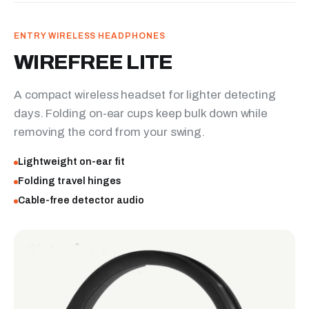
ENTRY WIRELESS HEADPHONES
WIREFREE LITE
A compact wireless headset for lighter detecting
days. Folding on-ear cups keep bulk down while
removing the cord from your swing.
Lightweight on-ear fit
Folding travel hinges
Cable-free detector audio