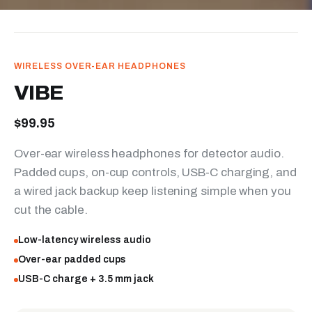
WIRELESS OVER-EAR HEADPHONES
VIBE
$99.95
Over-ear wireless headphones for detector audio.
Padded cups, on-cup controls, USB-C charging, and
a wired jack backup keep listening simple when you
cut the cable.
Low-latency wireless audio
Over-ear padded cups
USB-C charge + 3.5 mm jack