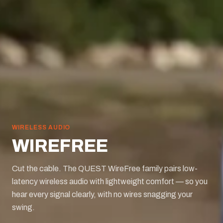
WIRELESS AUDIO
WIREFREE
Cut the cable. The QUEST WireFree family pairs low-
latency wireless audio with lightweight comfort — so you
hear every signal clearly, with no wires snagging your
swing.