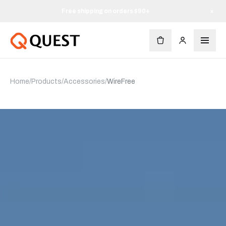
Free shipping on orders $90+
×
Home
/
Products
/
Accessories
/
WireFree