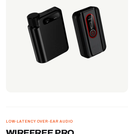
LOW-LATENCY OVER-EAR AUDIO
WIREFREE PRO