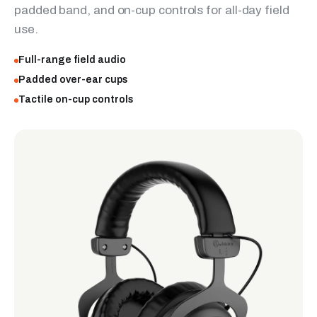
padded band, and on-cup controls for all-day field
use.
Full-range field audio
Padded over-ear cups
Tactile on-cup controls