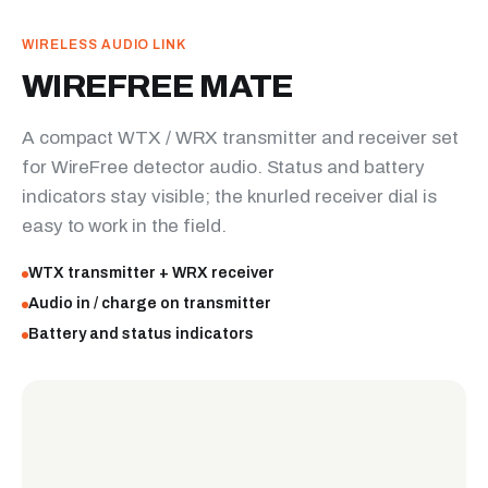
WIRELESS AUDIO LINK
WIREFREE MATE
A compact WTX / WRX transmitter and receiver set
for WireFree detector audio. Status and battery
indicators stay visible; the knurled receiver dial is
easy to work in the field.
WTX transmitter + WRX receiver
Audio in / charge on transmitter
Battery and status indicators