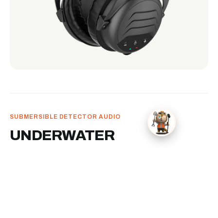
SUBMERSIBLE DETECTOR AUDIO
UNDERWATER
HEADPHONES
Submersible headphones for water detecting.
Keeps detector audio in your ears when the hunt
moves into surf, shallows, or underwater recovery.