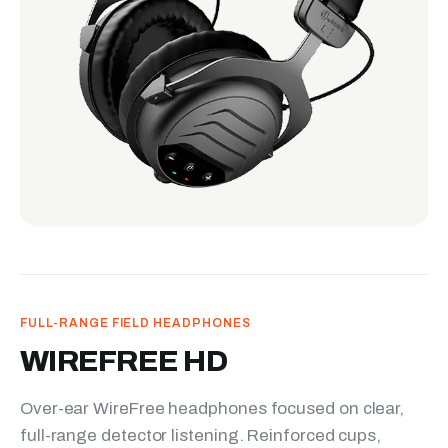
FULL-RANGE FIELD HEADPHONES
WIREFREE HD
Over-ear WireFree headphones focused on clear,
full-range detector listening. Reinforced cups,