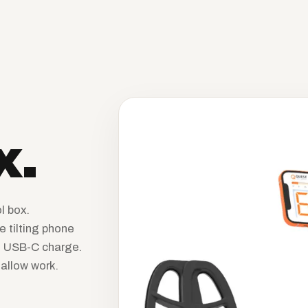
x.
l box.
e tilting phone
d. USB-C charge.
allow work.