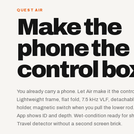
QUEST AIR
Make the
phone the
control bo
You already carry a phone. Let Air make it the contro
Lightweight frame, flat fold, 7.5 kHz VLF, detachabl
holder, magnetic switch when you pull the lower ro
App shows ID and depth. Wet-condition ready for sh
Travel detector without a second screen brick.