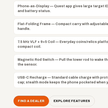
Phone-as-Display — Quest app gives large target ID
and battery status.
Flat-Folding Frame — Compact carry with adjustabl
handle.
7.5 kHz VLF + 9×5 Coil — Everyday coins/relics platf
compact coil.
Magnetic Rod Switch — Pull the lower rod to wake th
the sensor.
USB-C Recharge — Standard cable charge with prot
cap; stealth mode keeps the phone pocketed when yo
FIND A DEALER
EXPLORE FEATURES