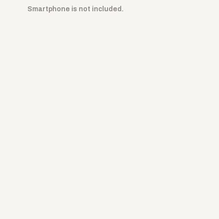
Smartphone is not included.