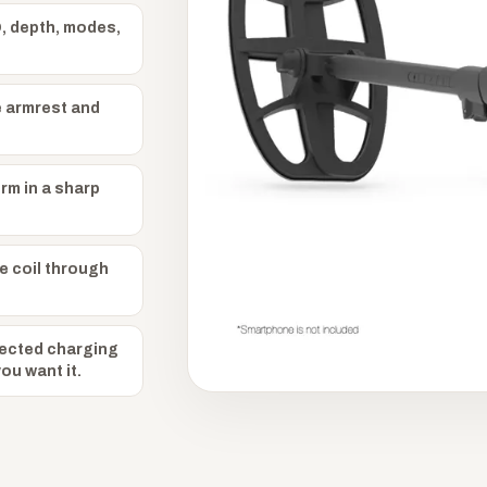
, depth, modes,
e armrest and
orm in a sharp
e coil through
ected charging
u want it.