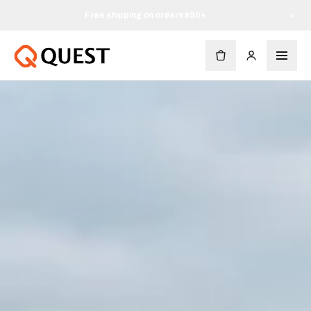
Free shipping on orders $90+
×