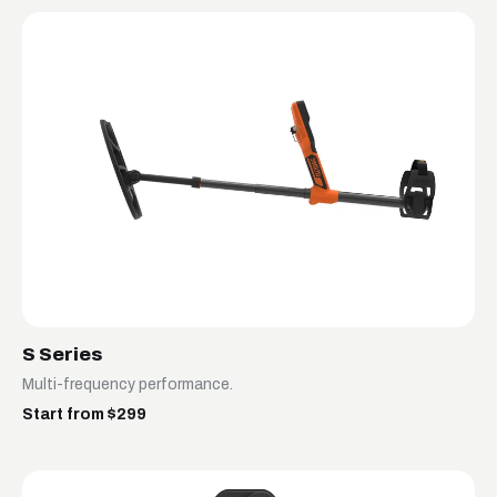
S Series
Multi-frequency performance.
Start from $299