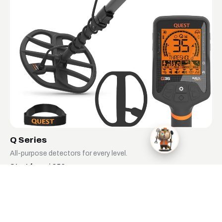
Q Series
All-purpose detectors for every level.
Start from $359