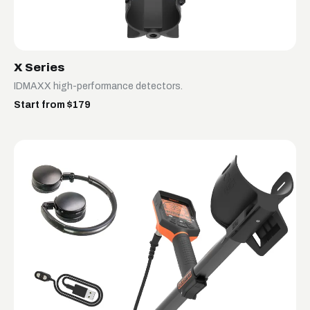
X Series
IDMAXX high-performance detectors.
Start from $179