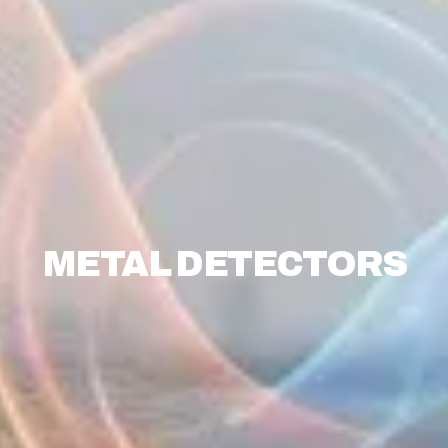
METAL DETECTORS